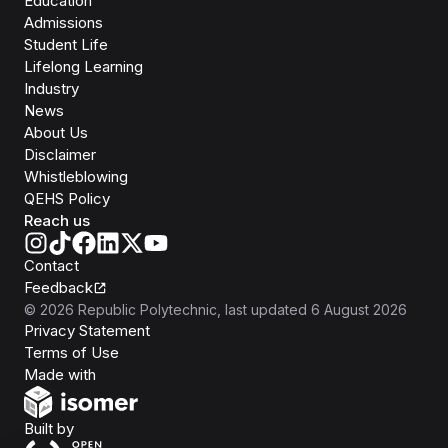
Education
Admissions
Student Life
Lifelong Learning
Industry
News
About Us
Disclaimer
Whistleblowing
QEHS Policy
Reach us
Contact
Feedback
©
2026
Republic Polytechnic
, last updated
6 August 2026
Privacy Statement
Terms of Use
Isomer
Made with
Open Government Products
Built by