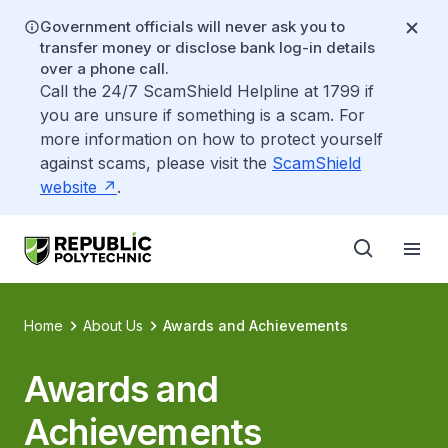
Government officials will never ask you to
transfer money or disclose bank log-in details
over a phone call.
Call the 24/7 ScamShield Helpline at 1799 if
you are unsure if something is a scam. For
more information on how to protect yourself
against scams, please visit the
ScamShield
website
.
Home
About Us
Awards and Achievements
Awards and
Achievements