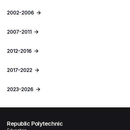
2002-2006
2007-2011
2012-2016
2017-2022
2023-2026
Republic Polytechnic