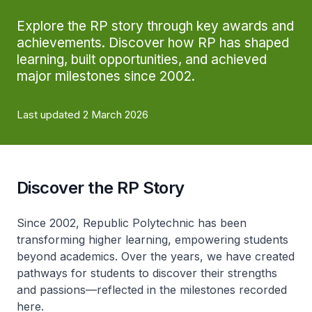
Explore the RP story through key awards and
achievements. Discover how RP has shaped
learning, built opportunities, and achieved
major milestones since 2002.
Last updated 2 March 2026
Discover the RP Story
Since 2002, Republic Polytechnic has been
transforming higher learning, empowering students
beyond academics. Over the years, we have created
pathways for students to discover their strengths
and passions—reflected in the milestones recorded
here.