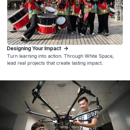
Designing Your Impact
Turn learning into action. Through White Space,
lead real projects that create lasting impact.