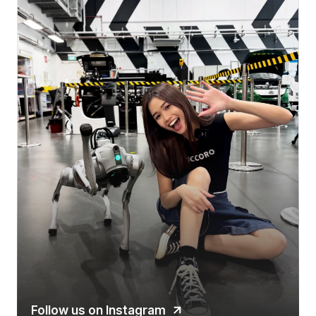
Follow us on Instagram