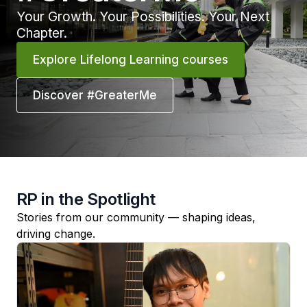
Your Growth. Your Possibilities. Your Next
Chapter.
Explore Lifelong Learning courses
Discover #GreaterMe
RP in the Spotlight
Stories from our community — shaping ideas,
driving change.