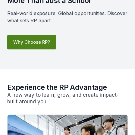
More Than Just a School
Real-world exposure. Global opportunities. Discover
what sets RP apart.
Why Choose RP?
Experience the RP Advantage
A new way to learn, grow, and create impact-
built around you.