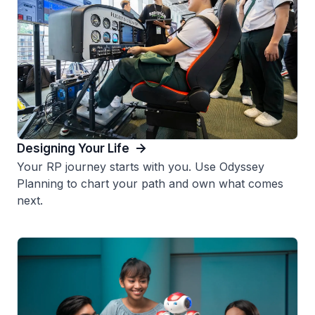
Designing Your Life
Your RP journey starts with you. Use Odyssey
Planning to chart your path and own what comes
next.