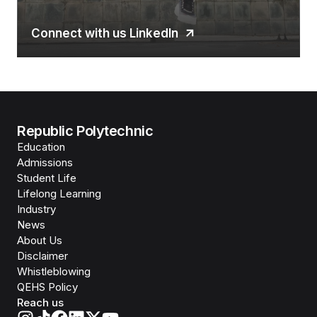
Connect with us LinkedIn
Republic Polytechnic
Education
Admissions
Student Life
Lifelong Learning
Industry
News
About Us
Disclaimer
Whistleblowing
QEHS Policy
Reach us