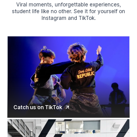
Viral moments, unforgettable experiences,
student life like no other. See it for yourself on
Instagram and TikTok.
Catch us on TikTok