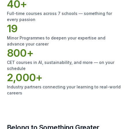
40+
Full-time courses across 7 schools — something for
every passion
19
Minor Programmes to deepen your expertise and
advance your career
800+
CET courses in AI, sustainability, and more — on your
schedule
2,000+
Industry partners connecting your learning to real-world
careers
Belong to Something Greater