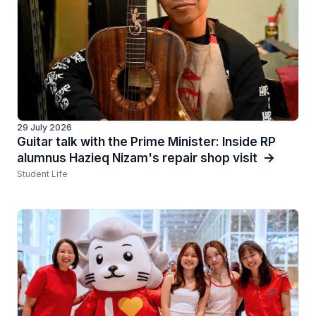
29 July 2026
Guitar talk with the Prime Minister: Inside RP
alumnus Hazieq Nizam's repair shop visit
Student Life