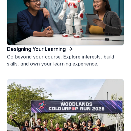
Designing Your Learning
Go beyond your course. Explore interests, build
skills, and own your learning experience.