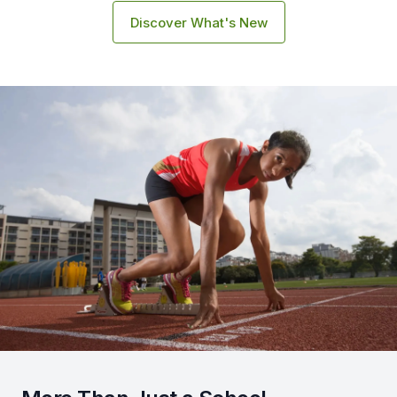
Discover What's New