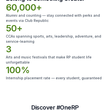
60,000+
Alumni and counting — stay connected with perks and
events via Club Republic
50+
CCAs spanning sports, arts, leadership, adventure, and
service-learning
3
Arts and music festivals that make RP student life
unforgettable
100%
Internship placement rate — every student, guaranteed
Discover #OneRP