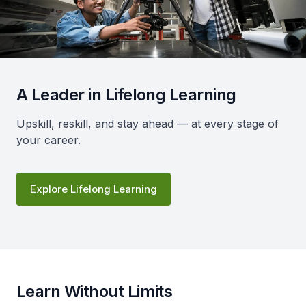
A Leader in Lifelong Learning
Upskill, reskill, and stay ahead — at every stage of
your career.
Explore Lifelong Learning
Learn Without Limits