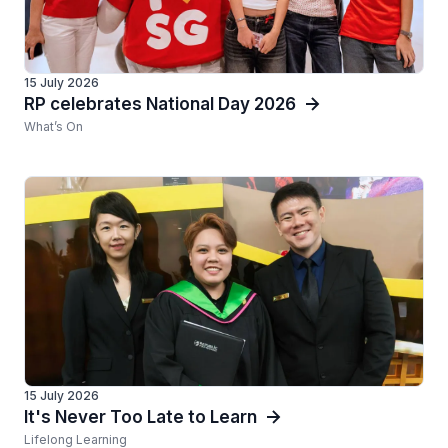
15 July 2026
RP celebrates National Day 2026
What’s On
15 July 2026
It's Never Too Late to Learn
Lifelong Learning