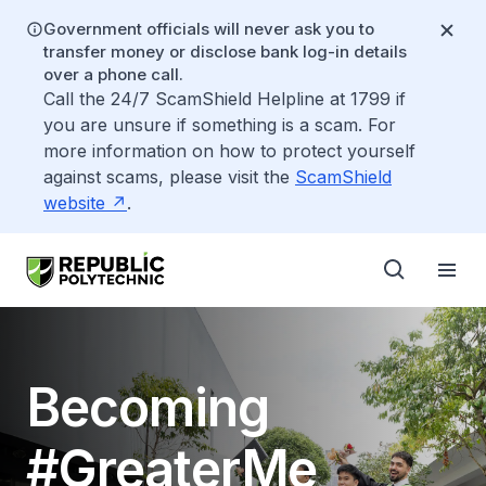
Government officials will never ask you to
transfer money or disclose bank log-in details
over a phone call.
Call the 24/7 ScamShield Helpline at 1799 if
you are unsure if something is a scam. For
more information on how to protect yourself
against scams, please visit the
ScamShield
website
.
Becoming
#GreaterMe