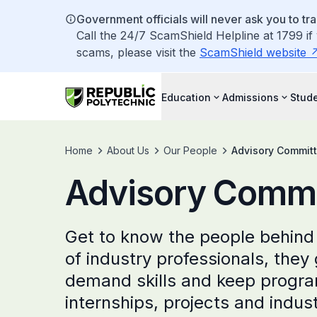
Government officials will never ask you to tr
Call the 24/7 ScamShield Helpline at 1799 if
scams, please visit the
ScamShield website
Education
Admissions
Stude
Home
About Us
Our People
Advisory Commit
Advisory Commi
Get to know the people behind
of industry professionals, they
demand skills and keep progra
internships, projects and indus