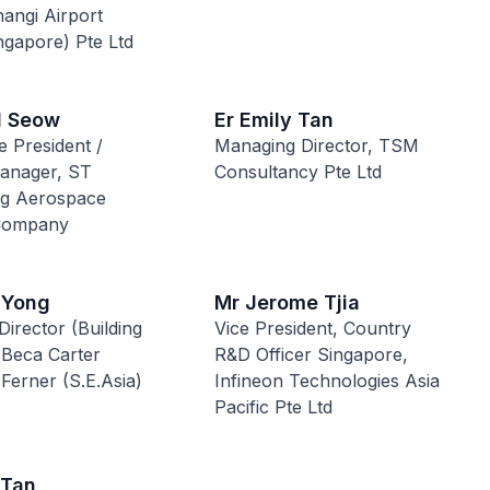
hangi Airport
ngapore) Pte Ltd
l Seow
Er Emily Tan
e President /
Managing Director, TSM
anager, ST
Consultancy Pte Ltd
ng Aerospace
 Company
 Yong
Mr Jerome Tjia
Director (Building
Vice President, Country
 Beca Carter
R&D Officer Singapore,
 Ferner (S.E.Asia)
Infineon Technologies Asia
Pacific Pte Ltd
 Tan