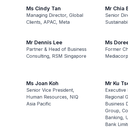
Ms Cindy Tan
Mr Chia
Managing Director, Global
Senior Dir
Clients, APAC, Meta
Sustainabil
Mr Dennis Lee
Ms Dore
Partner & Head of Business
Former Chi
Consulting, RSM Singapore
Mediacorp
Ms Joan Koh
Mr Ku Ts
Senior Vice President,
Executive 
Human Resources, NIQ
Regional 
Asia Pacific
Business 
Group, Co
Banking, 
Bank Limit