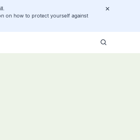
l.
on on how to protect yourself against