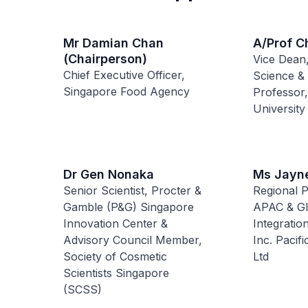
Mr Damian Chan
A/Prof C
(Chairperson)
Vice Dean,
Chief Executive Officer,
Science &
Singapore Food Agency
Professor,
University
Dr Gen Nonaka
Ms Jayn
Senior Scientist, Procter &
Regional 
Gamble (P&G) Singapore
APAC & Gl
Innovation Center &
Integratio
Advisory Council Member,
Inc. Pacif
Society of Cosmetic
Ltd
Scientists Singapore
(SCSS)