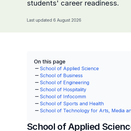
students' career readiness.
Last updated 6 August 2026
On this page
School of Applied Science
School of Business
School of Engineering
School of Hospitality
School of Infocomm
School of Sports and Health
School of Technology for Arts, Media a
School of Applied Scien