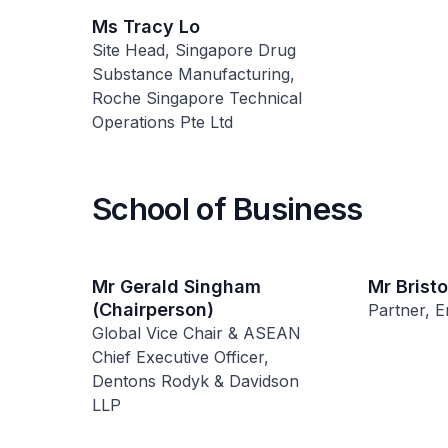
Ms Tracy Lo
Site Head, Singapore Drug
Substance Manufacturing,
Roche Singapore Technical
Operations Pte Ltd
School of Business
Mr Gerald Singham
Mr Brist
(Chairperson)
Partner, E
Global Vice Chair & ASEAN
Chief Executive Officer,
Dentons Rodyk & Davidson
LLP