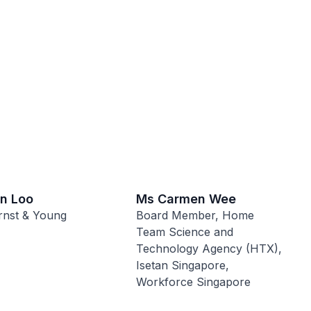
on Loo
Ms Carmen Wee
rnst & Young
Board Member, Home
Team Science and
Technology Agency (HTX),
Isetan Singapore,
Workforce Singapore