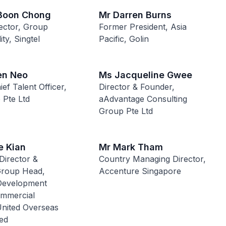
 Boon Chong
Mr Darren Burns
ector, Group
Former President, Asia
ity, Singtel
Pacific, Golin
en Neo
Ms Jacqueline Gwee
ef Talent Officer,
Director & Founder,
 Pte Ltd
aAdvantage Consulting
Group Pte Ltd
e Kian
Mr Mark Tham
Director &
Country Managing Director,
Group Head,
Accenture Singapore
Development
mmercial
United Overseas
ed