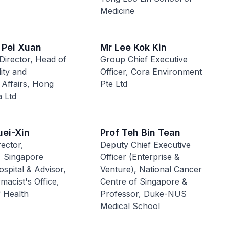
Medicine
 Pei Xuan
Mr Lee Kok Kin
Director, Head of
Group Chief Executive
lity and
Officer, Cora Environment
 Affairs, Hong
Pte Ltd
 Ltd
uei-Xin
Prof Teh Bin Tean
ector,
Deputy Chief Executive
 Singapore
Officer (Enterprise &
spital & Advisor,
Venture), National Cancer
macist's Office,
Centre of Singapore &
f Health
Professor, Duke-NUS
Medical School