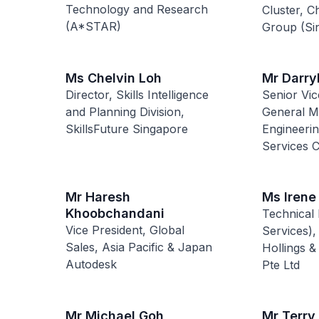
Technology and Research
Cluster, C
(A*STAR)
Group (Si
Ms Chelvin Loh
Mr Darry
Director, Skills Intelligence
Senior Vic
and Planning Division,
General M
SkillsFuture Singapore
Engineeri
Services
Mr Haresh
Ms Irene
Khoobchandani
Technical 
Vice President, Global
Services),
Sales, Asia Pacific & Japan
Hollings &
Autodesk
Pte Ltd
Mr Michael Goh
Mr Terry