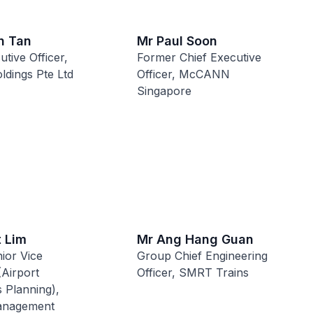
n Tan
Mr Paul Soon
utive Officer,
Former Chief Executive
ldings Pte Ltd
Officer, McCANN
Singapore
t Lim
Mr Ang Hang Guan
ior Vice
Group Chief Engineering
(Airport
Officer, SMRT Trains
 Planning),
anagement