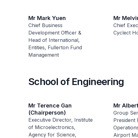
Mr Mark Yuen
Mr Melvi
Chief Business
Chief Exec
Development Officer &
Cyclect Ho
Head of International,
Entities, Fullerton Fund
Management
School of Engineering
Mr Terence Gan
Mr Alber
(Chairperson)
Group Sen
Executive Director, Institute
President 
of Microelectronics,
Operations
Agency for Science,
Airport M