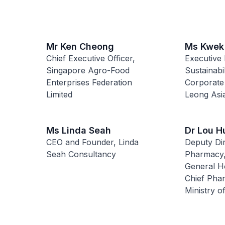
Mr Ken Cheong
Ms Kwek
Chief Executive Officer,
Executive 
Singapore Agro-Food
Sustainabi
Enterprises Federation
Corporate
Limited
Leong Asia
Ms Linda Seah
Dr Lou H
CEO and Founder, Linda
Deputy Dir
Seah Consultancy
Pharmacy,
General Ho
Chief Phar
Ministry o