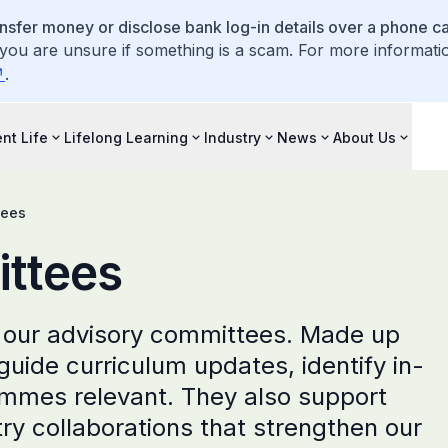
ansfer money or disclose bank log-in details over a phone cal
 you are unsure if something is a scam. For more informati
.
nt Life
Lifelong Learning
Industry
News
About Us
tees
ttees
 our advisory committees. Made up
 guide curriculum updates, identify in-
mmes relevant. They also support
try collaborations that strengthen our