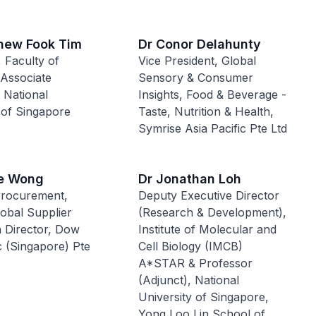
hew Fook Tim
Dr Conor Delahunty
 Faculty of
Vice President, Global
 Associate
Sensory & Consumer
 National
Insights, Food & Beverage -
 of Singapore
Taste, Nutrition & Health,
Symrise Asia Pacific Pte Ltd
e Wong
Dr Jonathan Loh
Procurement,
Deputy Executive Director
obal Supplier
(Research & Development),
n Director, Dow
Institute of Molecular and
ic (Singapore) Pte
Cell Biology (IMCB)
A*STAR & Professor
(Adjunct), National
University of Singapore,
Yong Loo Lin School of