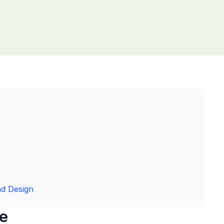
nd Design
ce