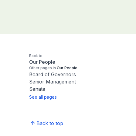
Back to
Our People
Other pages in
Our People
Board of Governors
Senior Management
Senate
See all pages
Back to top