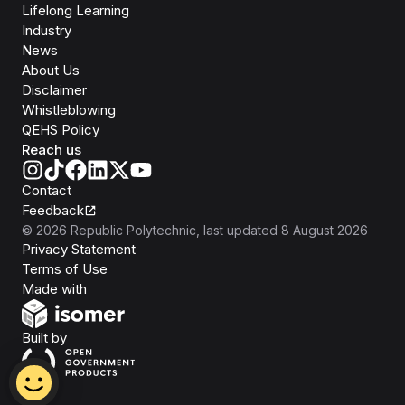
Lifelong Learning
Industry
News
About Us
Disclaimer
Whistleblowing
QEHS Policy
Reach us
Contact
Feedback
©
2026
Republic Polytechnic
, last updated
8 August 2026
Privacy Statement
Terms of Use
Isomer
Made with
Open Government Products
Built by