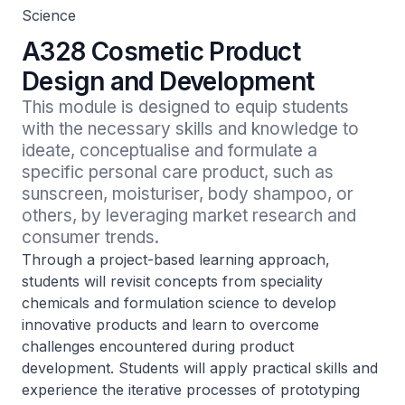
Science
A328 Cosmetic Product
Design and Development
This module is designed to equip students 
with the necessary skills and knowledge to 
ideate, conceptualise and formulate a 
specific personal care product, such as 
sunscreen, moisturiser, body shampoo, or 
others, by leveraging market research and 
consumer trends.
Through a project-based learning approach,
students will revisit concepts from speciality
chemicals and formulation science to develop
innovative products and learn to overcome
challenges encountered during product
development. Students will apply practical skills and
experience the iterative processes of prototyping