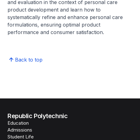
and evaluation in the context of personal care
product development and learn how to
systematically refine and enhance personal care
formulations, ensuring optimal product
performance and consumer satisfaction.
Back to top
Republic Polytechnic
Education
Admissions
Student Life