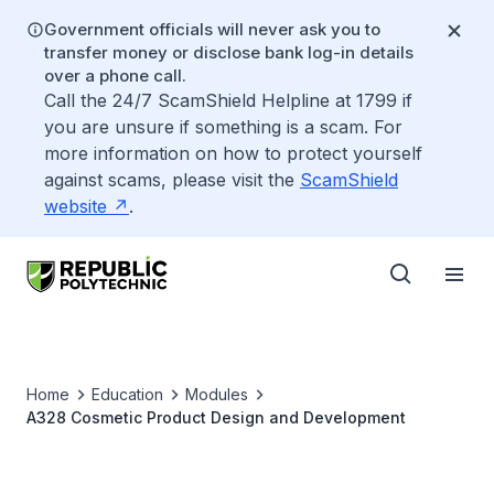
Government officials will never ask you to
transfer money or disclose bank log-in details
over a phone call.
Call the 24/7 ScamShield Helpline at 1799 if
you are unsure if something is a scam. For
more information on how to protect yourself
against scams, please visit the
ScamShield
website
.
Home
Education
Modules
A328 Cosmetic Product Design and Development