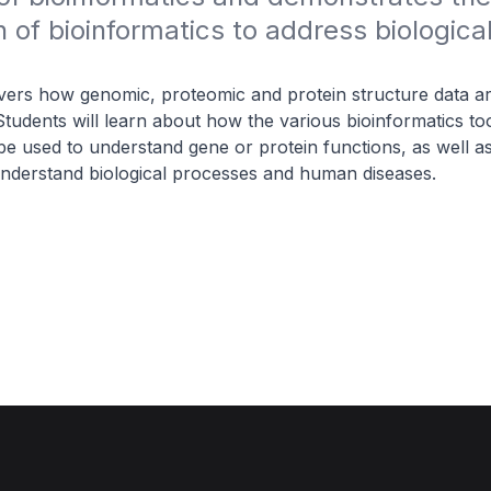
n of bioinformatics to address biological
ers how genomic, proteomic and protein structure data ar
tudents will learn about how the various bioinformatics to
e used to understand gene or protein functions, as well as 
understand biological processes and human diseases.