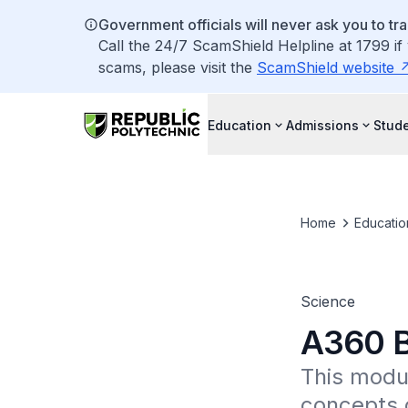
Government officials will never ask you to tr
Call the 24/7 ScamShield Helpline at 1799 if
scams, please visit the
ScamShield website
Education
Admissions
Stude
Home
Educatio
Science
A360 B
This modul
concepts o