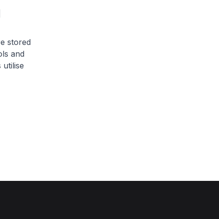
 
e stored
ols and
utilise