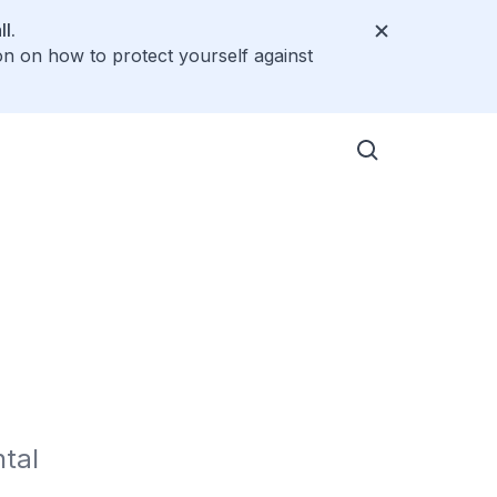
l.
on on how to protect yourself against
al 