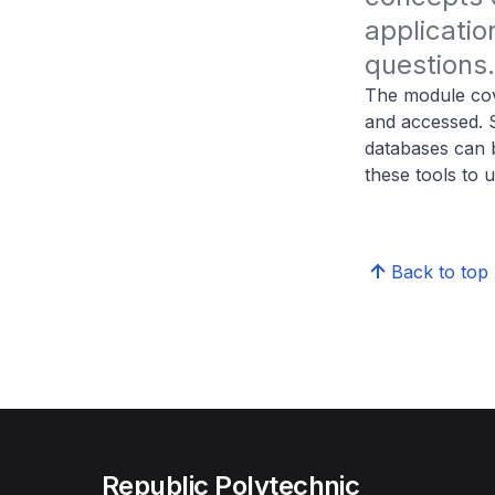
applicatio
questions.
The module cov
and accessed. S
databases can b
these tools to 
Back to top
Republic Polytechnic