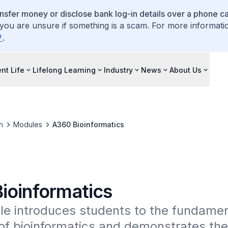
ansfer money or disclose bank log-in details over a phone cal
 you are unsure if something is a scam. For more informati
.
nt Life
Lifelong Learning
Industry
News
About Us
n
Modules
A360 Bioinformatics
ioinformatics
e introduces students to the fundament
f bioinformatics and demonstrates the 