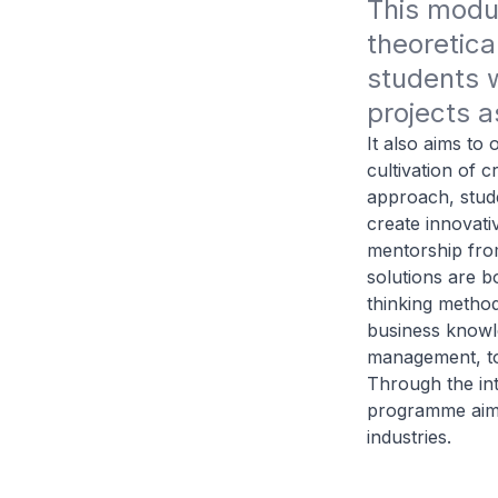
This modul
theoretica
students w
projects a
It also aims to
cultivation of c
approach, stude
create innovati
mentorship from
solutions are b
thinking method
business knowle
management, to 
Through the int
programme aims 
industries.