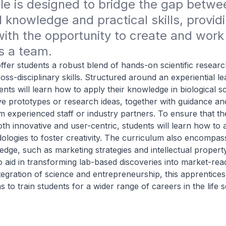
e is designed to bridge the gap betwee
l knowledge and practical skills, providi
ith the opportunity to create and work 
s a team.
 offer students a robust blend of hands-on scientific resear
ross-disciplinary skills. Structured around an experiential l
nts will learn how to apply their knowledge in biological s
ve prototypes or research ideas, together with guidance an
 experienced staff or industry partners. To ensure that t
oth innovative and user-centric, students will learn how to 
ologies to foster creativity. The curriculum also encompass
dge, such as marketing strategies and intellectual propert
aid in transforming lab-based discoveries into market-rea
egration of science and entrepreneurship, this apprentices
to train students for a wider range of careers in the life 