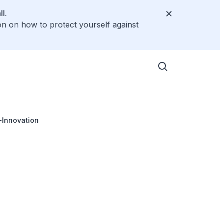
l.
on on how to protect yourself against
-Innovation