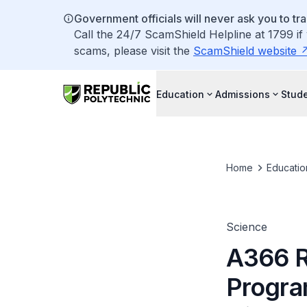
Government officials will never ask you to tr
Call the 24/7 ScamShield Helpline at 1799 if
scams, please visit the
ScamShield website
Education
Admissions
Stude
Home
Educatio
Science
A366 R
Progra