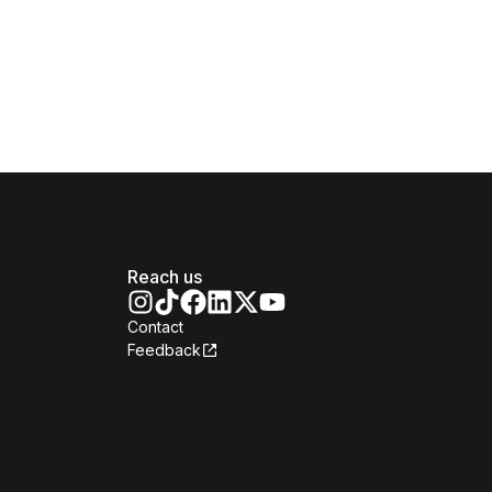
Reach us
Contact
Feedback