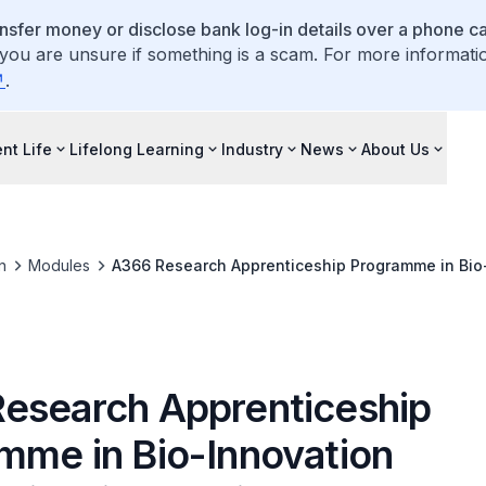
ansfer money or disclose bank log-in details over a phone cal
 you are unsure if something is a scam. For more informati
.
nt Life
Lifelong Learning
Industry
News
About Us
n
Modules
A366 Research Apprenticeship Programme in Bio
esearch Apprenticeship
mme in Bio-Innovation