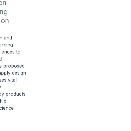
n 
ng 
on 
ch and
earning
ciences to
d
he proposed
apply design
es vital
y
dy products.
hip
science