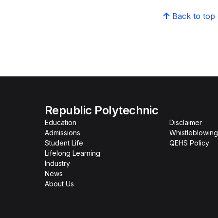
Back to top
Republic Polytechnic
Education
Disclaimer
Admissions
Whistleblowing
Student Life
QEHS Policy
Lifelong Learning
Industry
News
About Us