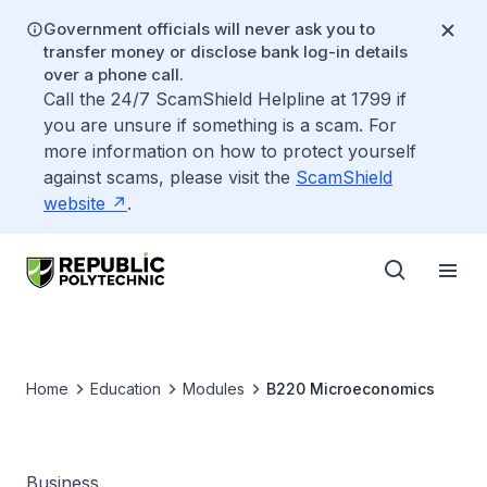
Government officials will never ask you to
transfer money or disclose bank log-in details
over a phone call.
Call the 24/7 ScamShield Helpline at 1799 if
you are unsure if something is a scam. For
more information on how to protect yourself
against scams, please visit the
ScamShield
website
.
Home
Education
Modules
B220 Microeconomics
Business