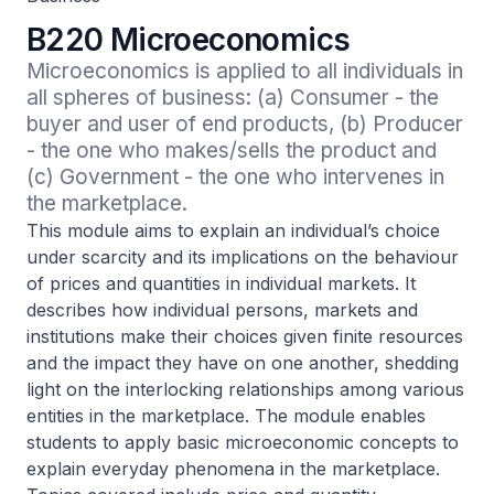
B220 Microeconomics
Microeconomics is applied to all individuals in 
all spheres of business: (a) Consumer - the 
buyer and user of end products, (b) Producer 
- the one who makes/sells the product and 
(c) Government - the one who intervenes in 
the marketplace.
This module aims to explain an individual’s choice
under scarcity and its implications on the behaviour
of prices and quantities in individual markets. It
describes how individual persons, markets and
institutions make their choices given finite resources
and the impact they have on one another, shedding
light on the interlocking relationships among various
entities in the marketplace. The module enables
students to apply basic microeconomic concepts to
explain everyday phenomena in the marketplace.