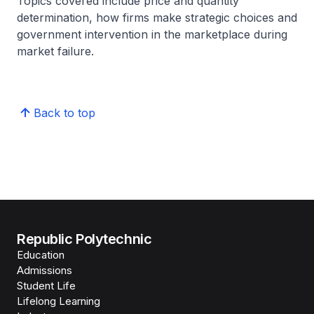
Topics covered include price and quantity
determination, how firms make strategic choices and
government intervention in the marketplace during
market failure.
Back to top
Republic Polytechnic
Education
Admissions
Student Life
Lifelong Learning