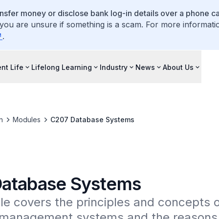
ansfer money or disclose bank log-in details over a phone cal
 you are unsure if something is a scam. For more informati
.
nt Life
Lifelong Learning
Industry
News
About Us
n
Modules
C207 Database Systems
atabase Systems
e covers the principles and concepts o
management systems and the reasons f