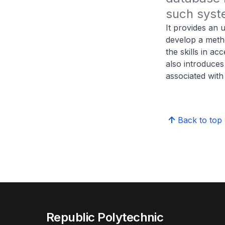
such syste
It provides an u
develop a metho
the skills in a
also introduce
associated with
Back to top
Republic Polytechnic