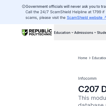
Government officials will never ask you to tr
Call the 24/7 ScamShield Helpline at 1799 if
scams, please visit the
ScamShield website
Education
Admissions
Stude
Home
Educatio
Infocomm
C207 D
This modul
database 