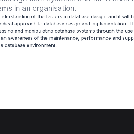
ms in an organisation.
nderstanding of the factors in database design, and it will 
dical approach to database design and implementation. Th
ccessing and manipulating database systems through the use 
s an awareness of the maintenance, performance and suppo
 a database environment.