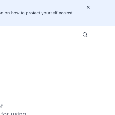
l.
on on how to protect yourself against
f 
or using 