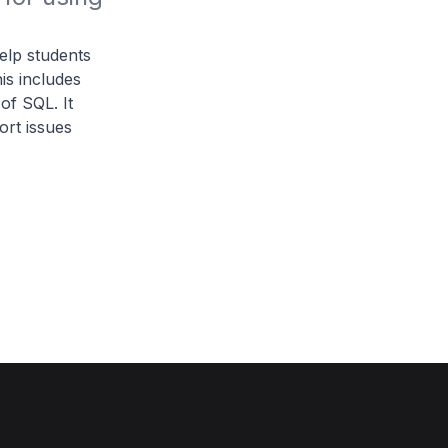
help students
is includes
of SQL. It
rt issues