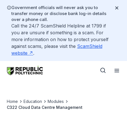
Government officials will never ask you to
transfer money or disclose bank log-in details
over a phone call.
Call the 24/7 ScamShield Helpline at 1799 if
you are unsure if something is a scam. For
more information on how to protect yourself
against scams, please visit the
ScamShield
website
.
Home
Education
Modules
C322 Cloud Data Centre Management