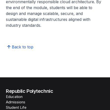
environmentally responsible cloud architecture. By
the end of the module, students will be able to
design and manage scalable, secure, and
sustainable digital infrastructures aligned with
industry standards.
Back to top
Republic Polytechnic
Education
Admissions
Student Life