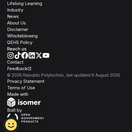
Lifelong Learning
Industry
News
About Us
Disclaimer
Whistleblowing
QEHS Policy
Reach us
Contact
Feedback
©
2026
Republic Polytechnic
, last updated
6 August 2026
Privacy Statement
Terms of Use
Isomer
Made with
Open Government Products
Built by