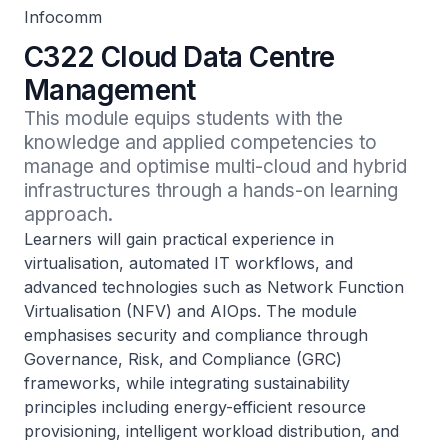
Infocomm
C322 Cloud Data Centre
Management
This module equips students with the 
knowledge and applied competencies to 
manage and optimise multi-cloud and hybrid 
infrastructures through a hands-on learning 
approach.
Learners will gain practical experience in
virtualisation, automated IT workflows, and
advanced technologies such as Network Function
Virtualisation (NFV) and AIOps. The module
emphasises security and compliance through
Governance, Risk, and Compliance (GRC)
frameworks, while integrating sustainability
principles including energy-efficient resource
provisioning, intelligent workload distribution, and