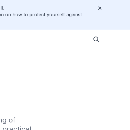
l.
on on how to protect yourself against
g of 
ractical 