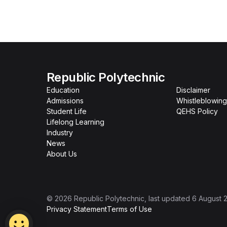
Republic Polytechnic
Education
Disclaimer
Admissions
Whistleblowing
Student Life
QEHS Policy
Lifelong Learning
Industry
News
About Us
©
2026
Republic Polytechnic
, last updated
6 August 
Privacy Statement
Terms of Use