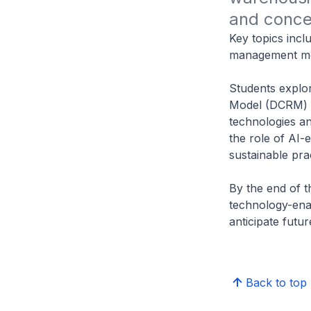
and conce
Key topics incl
management mo
Students explo
Model (DCRM) a
technologies 
the role of AI-
sustainable pra
By the end of t
technology-ena
anticipate futur
Back to top