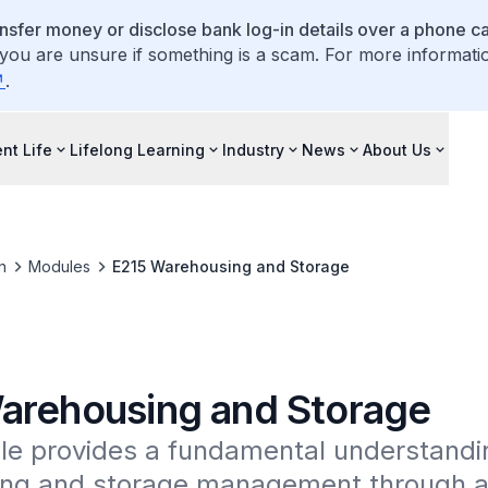
ansfer money or disclose bank log-in details over a phone cal
 you are unsure if something is a scam. For more informati
.
nt Life
Lifelong Learning
Industry
News
About Us
n
Modules
E215 Warehousing and Storage
arehousing and Storage
le provides a fundamental understandin
ng and storage management through a p