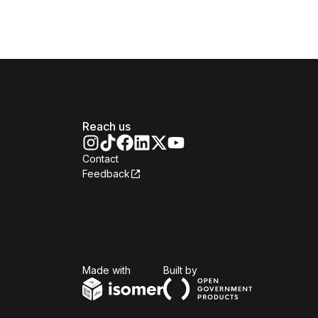
Reach us
Contact
Feedback
Isomer
Open Government Produc
Made with
Built by