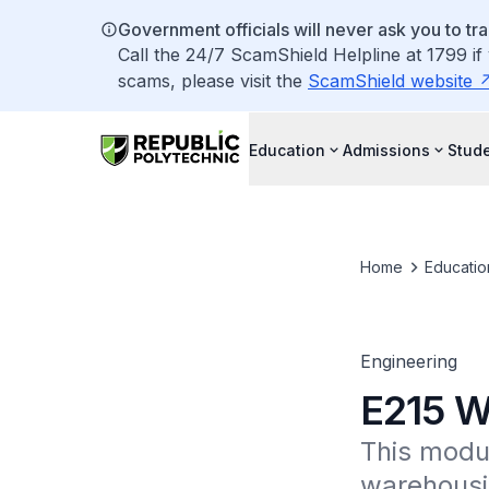
Government officials will never ask you to tr
Call the 24/7 ScamShield Helpline at 1799 if
scams, please visit the
ScamShield website
Education
Admissions
Stude
Home
Educatio
Engineering
E215 W
This modu
warehousi