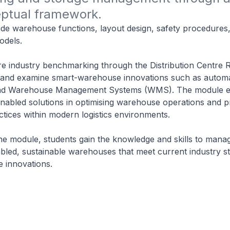
ptual framework.
ude warehouse functions, layout design, safety procedures
dels.
re industry benchmarking through the Distribution Centre 
nd examine smart-warehouse innovations such as automa
and Warehouse Management Systems (WMS). The module 
enabled solutions in optimising warehouse operations and 
ctices within modern logistics environments.
he module, students gain the knowledge and skills to mana
bled, sustainable warehouses that meet current industry s
e innovations.