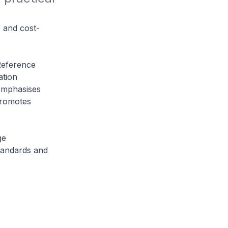
, and cost-
Reference
tion
emphasises
promotes
ge
tandards and