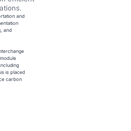
ations.
ortation and
mentation
g, and
Interchange
 module
including
s is placed
uce carbon