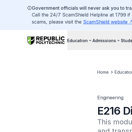
Government officials will never ask you to tr
Call the 24/7 ScamShield Helpline at 1799 if
scams, please visit the
ScamShield website
Education
Admissions
Stude
Home
Educatio
Engineering
E216 Di
This modul
and transp