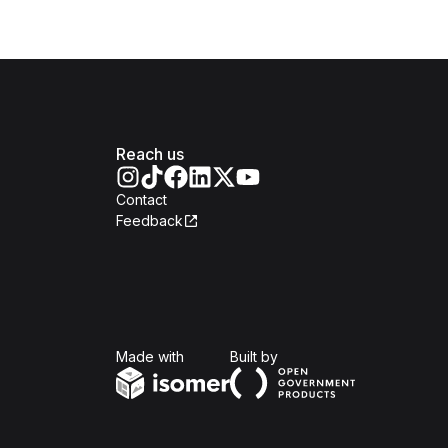
Reach us
Contact
Feedback
Isomer
Open Government Produc
Made with
Built by