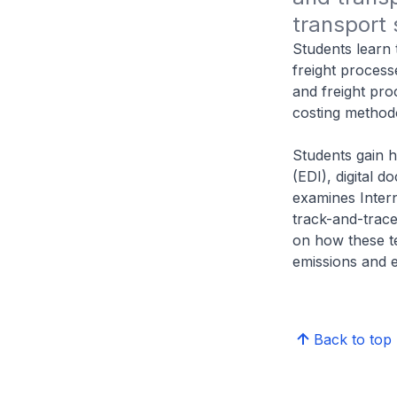
transport 
Students learn 
freight process
and freight pro
costing method
Students gain 
(EDI), digital
examines Intern
track-and-trace
on how these te
emissions and e
Back to top