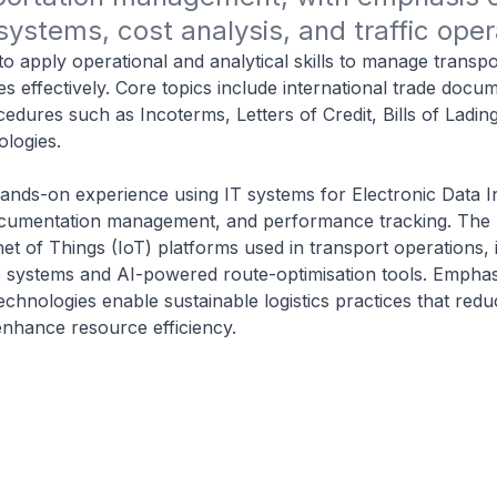
systems, cost analysis, and traffic oper
to apply operational and analytical skills to manage transp
es effectively. Core topics include international trade docu
cedures such as Incoterms, Letters of Credit, Bills of Ladin
ologies.
hands-on experience using IT systems for Electronic Data 
 documentation management, and performance tracking. The
et of Things (IoT) platforms used in transport operations, 
 systems and AI-powered route-optimisation tools. Emphasi
chnologies enable sustainable logistics practices that red
nhance resource efficiency.