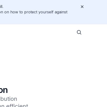
l.
on on how to protect yourself against
on
bution 
efficient 