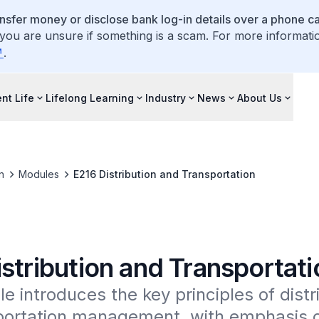
ansfer money or disclose bank log-in details over a phone cal
 you are unsure if something is a scam. For more informati
.
nt Life
Lifelong Learning
Industry
News
About Us
n
Modules
E216 Distribution and Transportation
stribution and Transportati
e introduces the key principles of distri
ortation management, with emphasis on 