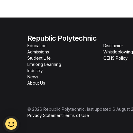
Republic Polytechnic
Education
Disclaimer
Admissions
Whistleblowing
Student Life
QEHS Policy
Lifelong Learning
Industry
News
About Us
©
2026
Republic Polytechnic
, last updated
6 August 
Privacy Statement
Terms of Use