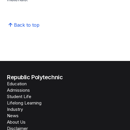
Back to top
Republic Polytechnic
Education
Admissions
Student Life
Lifelong Learning
Industry
News
About Us
Disclaimer