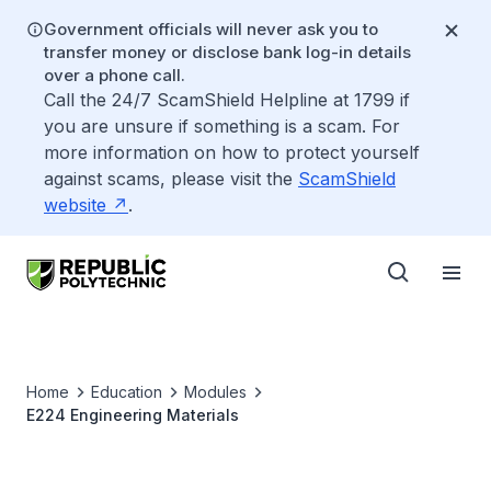
Government officials will never ask you to
transfer money or disclose bank log-in details
over a phone call.
Call the 24/7 ScamShield Helpline at 1799 if
you are unsure if something is a scam. For
more information on how to protect yourself
against scams, please visit the
ScamShield
website
.
Home
Education
Modules
E224 Engineering Materials