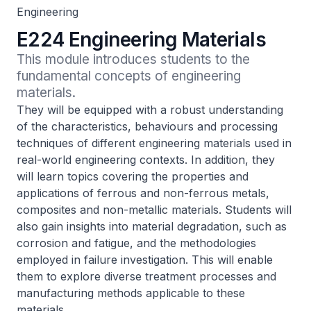
Engineering
E224 Engineering Materials
This module introduces students to the 
fundamental concepts of engineering 
materials.
They will be equipped with a robust understanding
of the characteristics, behaviours and processing
techniques of different engineering materials used in
real-world engineering contexts. In addition, they
will learn topics covering the properties and
applications of ferrous and non-ferrous metals,
composites and non-metallic materials. Students will
also gain insights into material degradation, such as
corrosion and fatigue, and the methodologies
employed in failure investigation. This will enable
them to explore diverse treatment processes and
manufacturing methods applicable to these
materials.