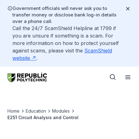
Government officials will never ask you to
transfer money or disclose bank log-in details
over a phone call.
Call the 24/7 ScamShield Helpline at 1799 if
you are unsure if something is a scam. For
more information on how to protect yourself
against scams, please visit the
ScamShield
website
.
Home
Education
Modules
E251 Circuit Analysis and Control