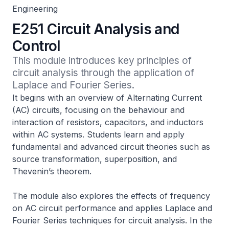
Engineering
E251 Circuit Analysis and
Control
This module introduces key principles of 
circuit analysis through the application of 
Laplace and Fourier Series.
It begins with an overview of Alternating Current
(AC) circuits, focusing on the behaviour and
interaction of resistors, capacitors, and inductors
within AC systems. Students learn and apply
fundamental and advanced circuit theories such as
source transformation, superposition, and
Thevenin’s theorem.
The module also explores the effects of frequency
on AC circuit performance and applies Laplace and
Fourier Series techniques for circuit analysis. In the