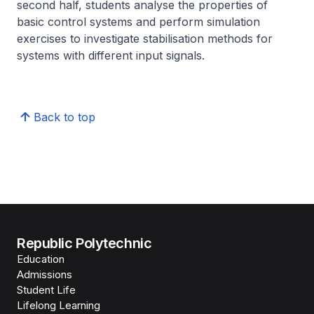
second half, students analyse the properties of
basic control systems and perform simulation
exercises to investigate stabilisation methods for
systems with different input signals.
Back to top
Republic Polytechnic
Education
Admissions
Student Life
Lifelong Learning