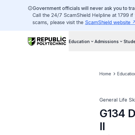
Government officials will never ask you to tr
Call the 24/7 ScamShield Helpline at 1799 if
scams, please visit the
ScamShield website
Education
Admissions
Stude
Home
Educatio
General Life Ski
G134 D
II