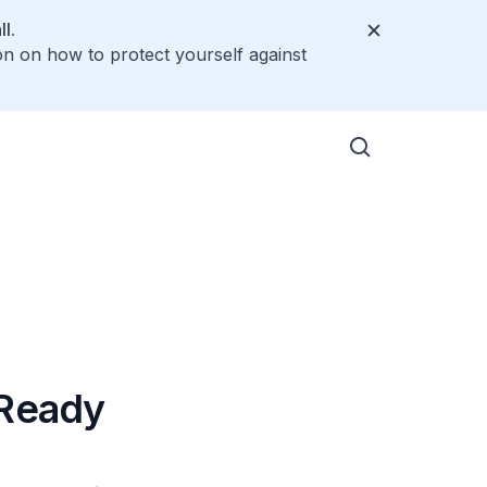
l.
on on how to protect yourself against
-Ready