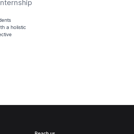
nternship 
dents
th a holistic
ective
Reach us