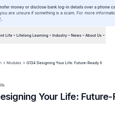
ansfer money or disclose bank log-in details over a phone cal
 you are unsure if something is a scam. For more informati
.
nt Life
Lifelong Learning
Industry
News
About Us
n
Modules
G134 Designing Your Life: Future-Ready II
lls
esigning Your Life: Future