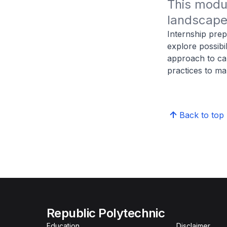
This modul
landscape 
Internship prep
explore possibil
approach to car
practices to m
Back to top
Republic Polytechnic
Education
Disclaimer