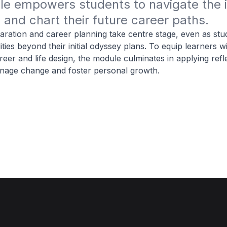
e empowers students to navigate the i
and chart their future career paths.
aration and career planning take centre stage, even as stu
ities beyond their initial odyssey plans. To equip learners wi
eer and life design, the module culminates in applying refl
anage change and foster personal growth.