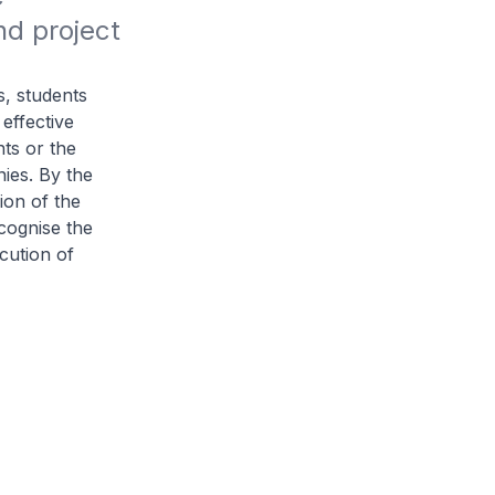
d project 
s, students
 effective
nts or the
ies. By the
ion of the
cognise the
cution of