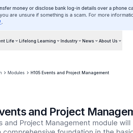
ansfer money or disclose bank log-in details over a phone cal
 you are unsure if something is a scam. For more informati
.
nt Life
Lifelong Learning
Industry
News
About Us
n
Modules
H105 Events and Project Management
vents and Project Manage
s and Project Management module will o
 comprehensive foundation in the basic