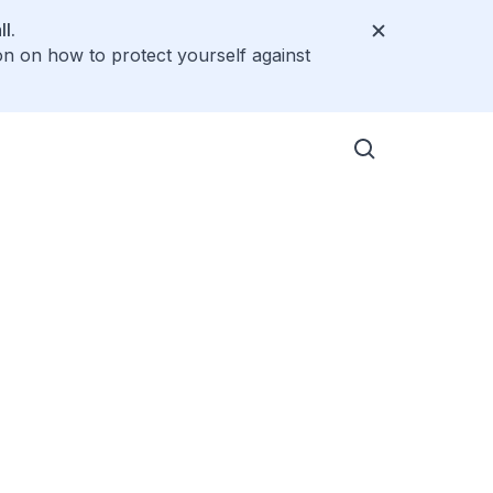
l.
on on how to protect yourself against