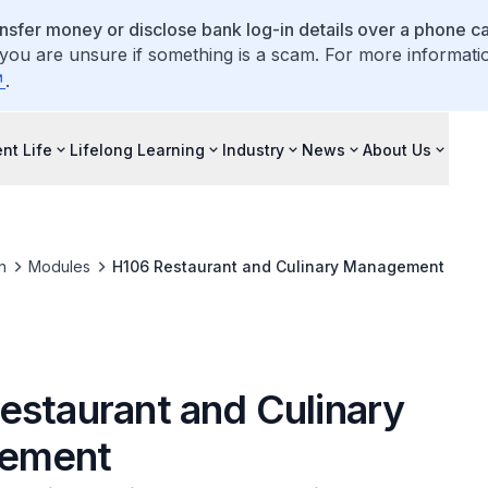
ansfer money or disclose bank log-in details over a phone cal
 you are unsure if something is a scam. For more informati
.
nt Life
Lifelong Learning
Industry
News
About Us
n
Modules
H106 Restaurant and Culinary Management
estaurant and Culinary
ement