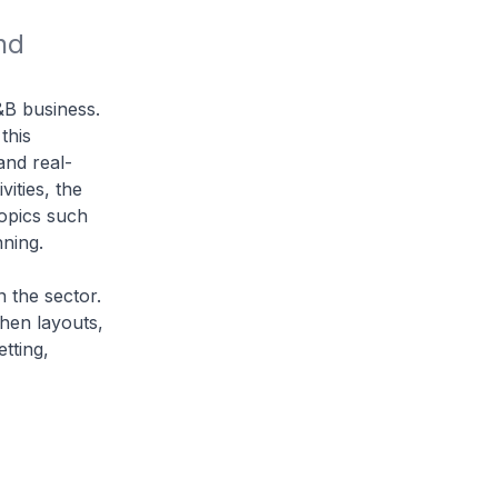
d 
F&B business.
this
and real-
vities, the
topics such
nning.
n the sector.
chen layouts,
tting,