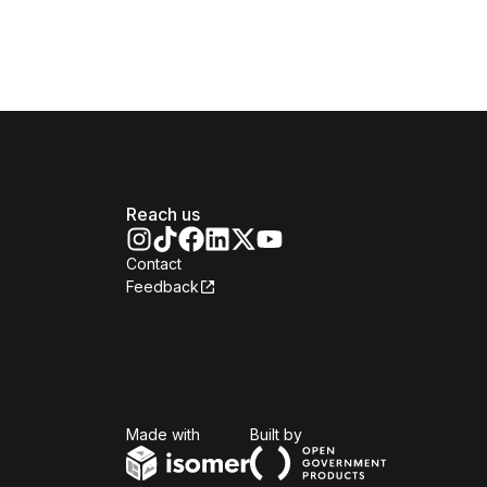
Reach us
Contact
Feedback
Isomer
Open Government Produc
Made with
Built by