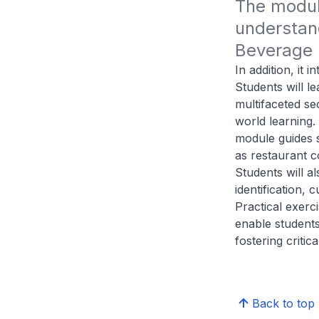
The module
understand
Beverage (
In addition, it
Students will l
multifaceted se
world learning. 
module guides s
as restaurant c
Students will a
identification, 
Practical exerc
enable students
fostering critic
Back to top