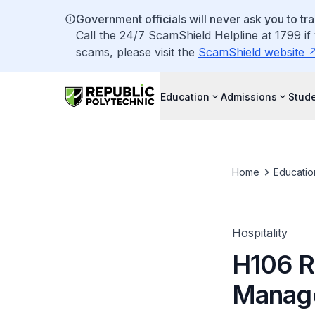
Government officials will never ask you to tr
Call the 24/7 ScamShield Helpline at 1799 if
scams, please visit the
ScamShield website
Education
Admissions
Stude
Home
Educatio
Hospitality
H106 R
Manag