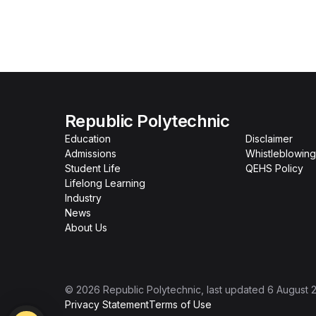
Republic Polytechnic
Education
Disclaimer
Admissions
Whistleblowing
Student Life
QEHS Policy
Lifelong Learning
Industry
News
About Us
©
2026
Republic Polytechnic
, last updated
6 August 
Privacy Statement
Terms of Use