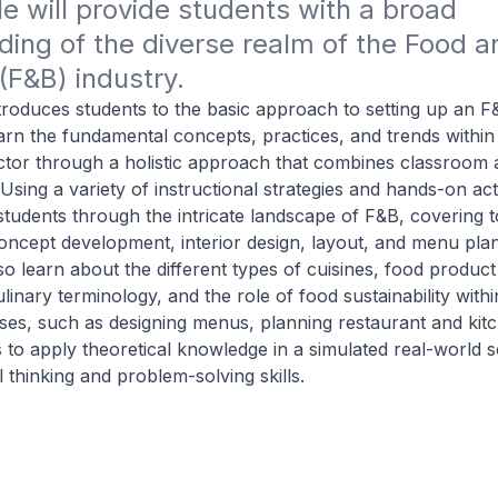
 will provide students with a broad 
ing of the diverse realm of the Food an
F&B) industry.
 introduces students to the basic approach to setting up an 
earn the fundamental concepts, practices, and trends within 
ctor through a holistic approach that combines classroom 
Using a variety of instructional strategies and hands-on acti
tudents through the intricate landscape of F&B, covering 
oncept development, interior design, layout, and menu pla
lso learn about the different types of cuisines, food product
culinary terminology, and the role of food sustainability withi
ises, such as designing menus, planning restaurant and kit
 to apply theoretical knowledge in a simulated real-world se
al thinking and problem-solving skills.