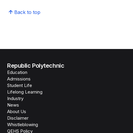
Back to top
Republic Polytechnic
Education
Admissions
Student Life
Lifelong Learning
Industry
News
About Us
Disclaimer
Whistleblowing
QEHS Policy