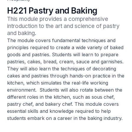
H221 Pastry and Baking
This module provides a comprehensive 
introduction to the art and science of pastry 
and baking.
The module covers fundamental techniques and
principles required to create a wide variety of baked
goods and pastries. Students will learn to prepare
pastries, cakes, bread, cream, sauce and garnishes.
They will also learn the techniques of decorating
cakes and pastries through hands-on practice in the
kitchen, which simulates the real-life working
environment. Students will also rotate between the
different roles in the kitchen, such as sous chef,
pastry chef, and bakery chef. This module covers
essential skills and knowledge required to help
students embark on a career in the baking industry.