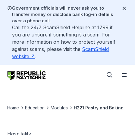
Government officials will never ask you to
transfer money or disclose bank log-in details
over a phone call.
Call the 24/7 ScamShield Helpline at 1799 if
you are unsure if something is a scam. For
more information on how to protect yourself
against scams, please visit the
ScamShield
website
.
Home
Education
Modules
H221 Pastry and Baking
Hospitality