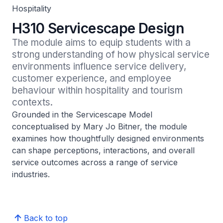
Hospitality
H310 Servicescape Design
The module aims to equip students with a 
strong understanding of how physical service 
environments influence service delivery, 
customer experience, and employee 
behaviour within hospitality and tourism 
contexts.
Grounded in the Servicescape Model
conceptualised by Mary Jo Bitner, the module
examines how thoughtfully designed environments
can shape perceptions, interactions, and overall
service outcomes across a range of service
industries.
Back to top