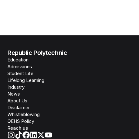
Republic Polytechnic
Education
Admissions
Student Life
Lifelong Learning
Industry
News
About Us
Disclaimer
Whistleblowing
QEHS Policy
Reach us