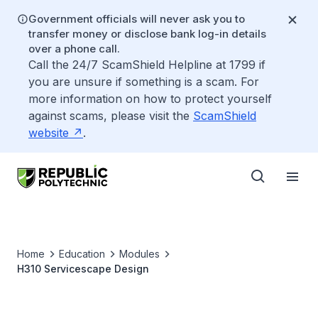
Government officials will never ask you to
transfer money or disclose bank log-in details
over a phone call.
Call the 24/7 ScamShield Helpline at 1799 if
you are unsure if something is a scam. For
more information on how to protect yourself
against scams, please visit the
ScamShield
website
.
Home
Education
Modules
H310 Servicescape Design