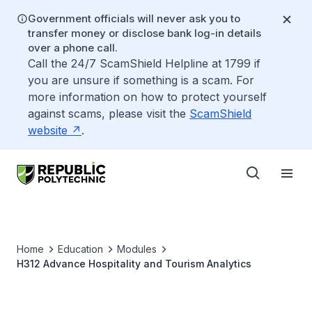
Government officials will never ask you to
transfer money or disclose bank log-in details
over a phone call.
Call the 24/7 ScamShield Helpline at 1799 if
you are unsure if something is a scam. For
more information on how to protect yourself
against scams, please visit the
ScamShield
website
.
Home
Education
Modules
H312 Advance Hospitality and Tourism Analytics