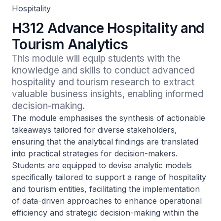
Hospitality
H312 Advance Hospitality and
Tourism Analytics
This module will equip students with the 
knowledge and skills to conduct advanced 
hospitality and tourism research to extract 
valuable business insights, enabling informed 
decision-making.
The module emphasises the synthesis of actionable
takeaways tailored for diverse stakeholders,
ensuring that the analytical findings are translated
into practical strategies for decision-makers.
Students are equipped to devise analytic models
specifically tailored to support a range of hospitality
and tourism entities, facilitating the implementation
of data-driven approaches to enhance operational
efficiency and strategic decision-making within the