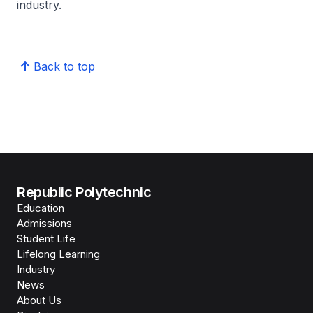
industry.
Back to top
Republic Polytechnic
Education
Admissions
Student Life
Lifelong Learning
Industry
News
About Us