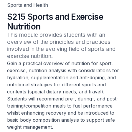
Sports and Health
S215 Sports and Exercise
Nutrition
This module provides students with an 
overview of the principles and practices 
involved in the evolving field of sports and 
exercise nutrition.
Gain a practical overview of nutrition for sport,
exercise, nutrition analysis with considerations for
hydration, supplementation and anti-doping, and
nutritional strategies for different sports and
contexts (special dietary needs, and travel).
Students will recommend pre-, during-, and post-
training/competition meals to fuel performance
whilst enhancing recovery and be introduced to
basic body composition analysis to support safe
weight management.