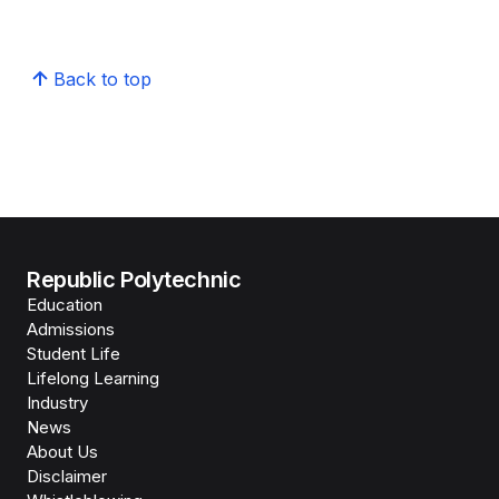
Back to top
Republic Polytechnic
Education
Admissions
Student Life
Lifelong Learning
Industry
News
About Us
Disclaimer