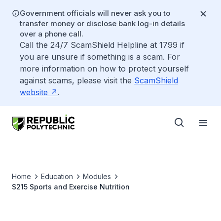
Government officials will never ask you to
transfer money or disclose bank log-in details
over a phone call.
Call the 24/7 ScamShield Helpline at 1799 if
you are unsure if something is a scam. For
more information on how to protect yourself
against scams, please visit the
ScamShield
website
.
Home
Education
Modules
S215 Sports and Exercise Nutrition