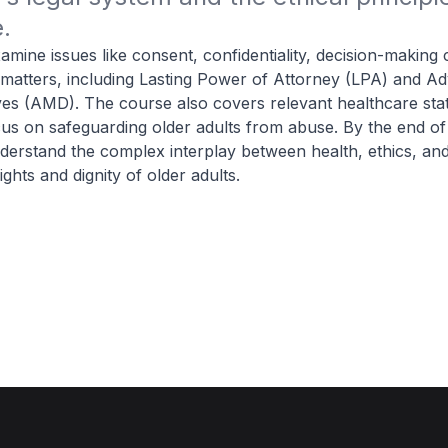
.
amine issues like consent, confidentiality, decision-making 
 matters, including Lasting Power of Attorney (LPA) and A
ves (AMD). The course also covers relevant healthcare sta
cus on safeguarding older adults from abuse. By the end of
nderstand the complex interplay between health, ethics, and
ights and dignity of older adults.