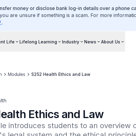
ansfer money or disclose bank log-in details over a phone cal
 you are unsure if something is a scam. For more informati
.
nt Life
Lifelong Learning
Industry
News
About Us
n
Modules
S252 Health Ethics and Law
lth
ealth Ethics and Law
e introduces students to an overview o
s legal system and the ethical principle