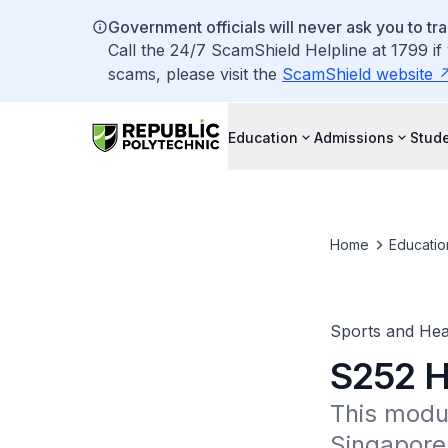
Government officials will never ask you to tr
Call the 24/7 ScamShield Helpline at 1799 if
scams, please visit the
ScamShield website
Education
Admissions
Stude
Home
Educatio
Sports and Hea
S252 H
This modul
Singapore'