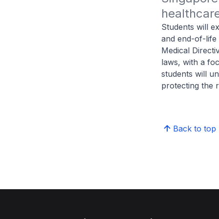
healthcare
Students will ex
and end-of-life
Medical Directi
laws, with a fo
students will u
protecting the r
Back to top