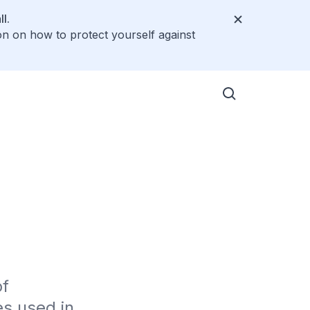
l.
on on how to protect yourself against
f 
s used in 