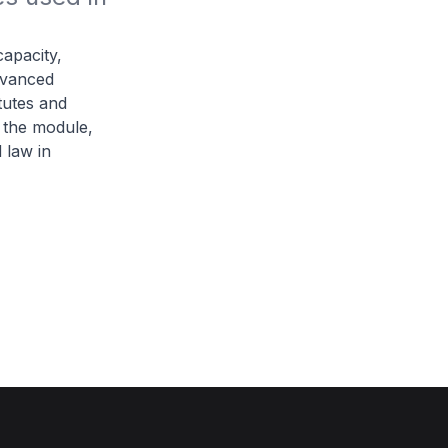
capacity,
dvanced
tutes and
 the module,
 law in