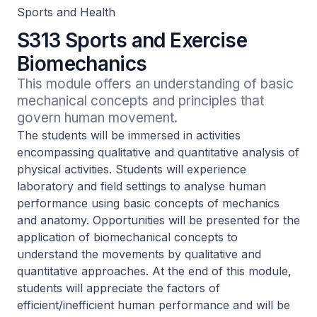
Sports and Health
S313 Sports and Exercise
Biomechanics
This module offers an understanding of basic 
mechanical concepts and principles that 
govern human movement.
The students will be immersed in activities
encompassing qualitative and quantitative analysis of
physical activities. Students will experience
laboratory and field settings to analyse human
performance using basic concepts of mechanics
and anatomy. Opportunities will be presented for the
application of biomechanical concepts to
understand the movements by qualitative and
quantitative approaches. At the end of this module,
students will appreciate the factors of
efficient/inefficient human performance and will be