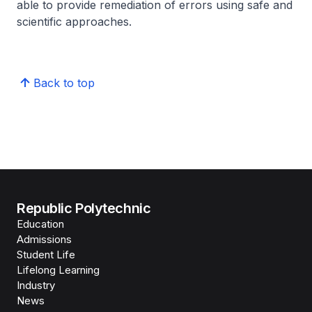
able to provide remediation of errors using safe and
scientific approaches.
Back to top
Republic Polytechnic
Education
Admissions
Student Life
Lifelong Learning
Industry
News