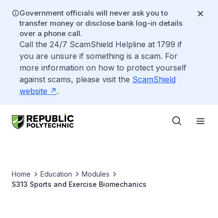
Government officials will never ask you to
transfer money or disclose bank log-in details
over a phone call.
Call the 24/7 ScamShield Helpline at 1799 if
you are unsure if something is a scam. For
more information on how to protect yourself
against scams, please visit the
ScamShield
website
.
Home
Education
Modules
S313 Sports and Exercise Biomechanics