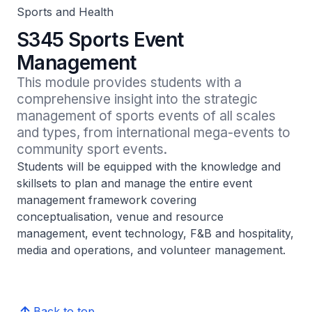
Sports and Health
S345 Sports Event
Management
This module provides students with a 
comprehensive insight into the strategic 
management of sports events of all scales 
and types, from international mega-events to 
community sport events.
Students will be equipped with the knowledge and
skillsets to plan and manage the entire event
management framework covering
conceptualisation, venue and resource
management, event technology, F&B and hospitality,
media and operations, and volunteer management.
Back to top