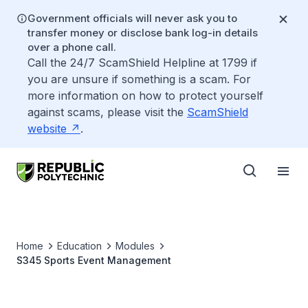
Government officials will never ask you to
transfer money or disclose bank log-in details
over a phone call.
Call the 24/7 ScamShield Helpline at 1799 if
you are unsure if something is a scam. For
more information on how to protect yourself
against scams, please visit the
ScamShield
website
.
Home
Education
Modules
S345 Sports Event Management