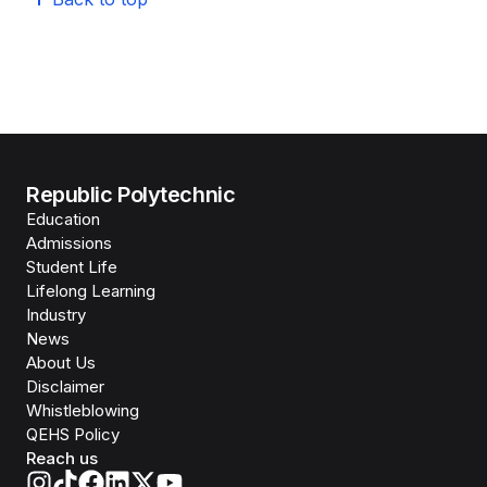
Republic Polytechnic
Education
Admissions
Student Life
Lifelong Learning
Industry
News
About Us
Disclaimer
Whistleblowing
QEHS Policy
Reach us