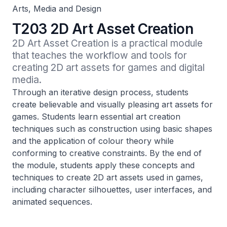
Arts, Media and Design
T203 2D Art Asset Creation
2D Art Asset Creation is a practical module 
that teaches the workflow and tools for 
creating 2D art assets for games and digital 
media.
Through an iterative design process, students
create believable and visually pleasing art assets for
games. Students learn essential art creation
techniques such as construction using basic shapes
and the application of colour theory while
conforming to creative constraints. By the end of
the module, students apply these concepts and
techniques to create 2D art assets used in games,
including character silhouettes, user interfaces, and
animated sequences.