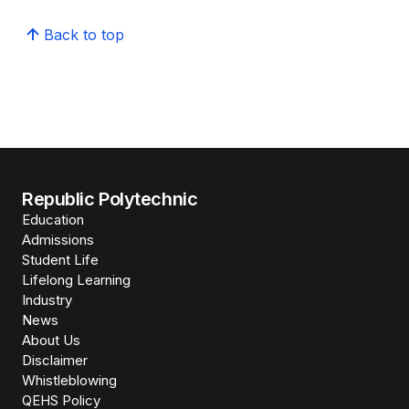
Back to top
Republic Polytechnic
Education
Admissions
Student Life
Lifelong Learning
Industry
News
About Us
Disclaimer
Whistleblowing
QEHS Policy