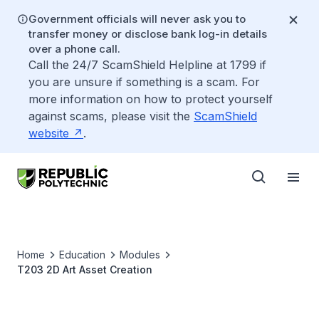
Government officials will never ask you to
transfer money or disclose bank log-in details
over a phone call.
Call the 24/7 ScamShield Helpline at 1799 if
you are unsure if something is a scam. For
more information on how to protect yourself
against scams, please visit the
ScamShield
website
.
Home
Education
Modules
T203 2D Art Asset Creation