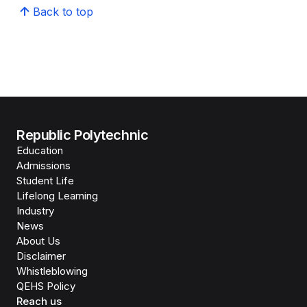
Back to top
Republic Polytechnic
Education
Admissions
Student Life
Lifelong Learning
Industry
News
About Us
Disclaimer
Whistleblowing
QEHS Policy
Reach us