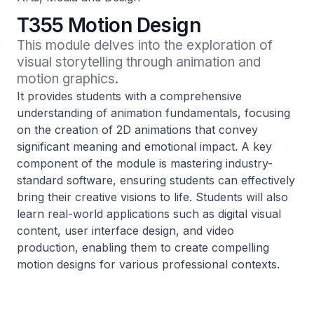
T355 Motion Design
This module delves into the exploration of 
visual storytelling through animation and 
motion graphics.
It provides students with a comprehensive
understanding of animation fundamentals, focusing
on the creation of 2D animations that convey
significant meaning and emotional impact. A key
component of the module is mastering industry-
standard software, ensuring students can effectively
bring their creative visions to life. Students will also
learn real-world applications such as digital visual
content, user interface design, and video
production, enabling them to create compelling
motion designs for various professional contexts.