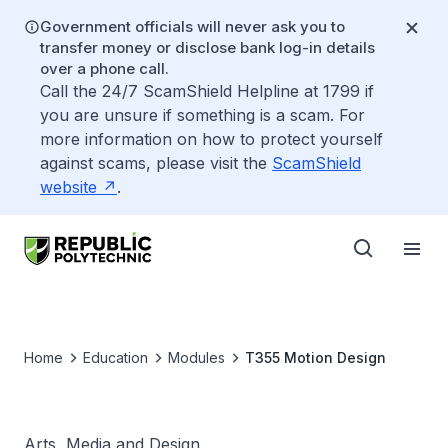
Government officials will never ask you to
transfer money or disclose bank log-in details
over a phone call.
Call the 24/7 ScamShield Helpline at 1799 if
you are unsure if something is a scam. For
more information on how to protect yourself
against scams, please visit the
ScamShield
website
.
Home
Education
Modules
T355 Motion Design
Arts, Media and Design