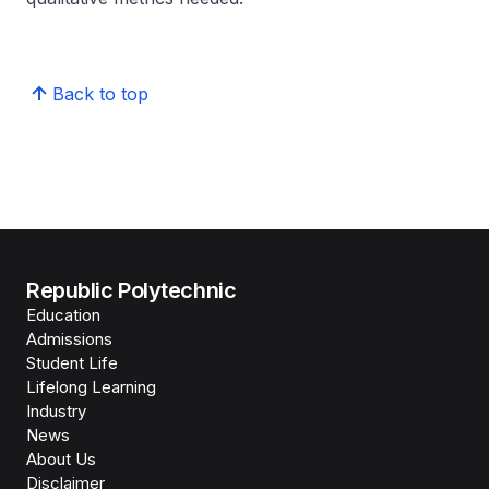
Back to top
Republic Polytechnic
Education
Admissions
Student Life
Lifelong Learning
Industry
News
About Us
Disclaimer