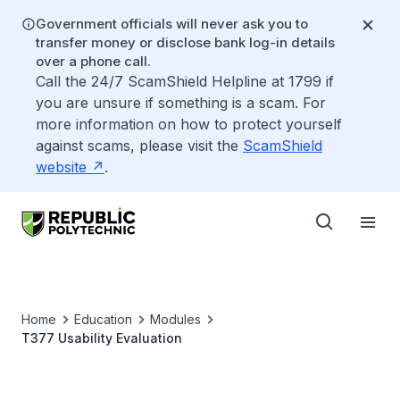
Government officials will never ask you to
transfer money or disclose bank log-in details
over a phone call.
Call the 24/7 ScamShield Helpline at 1799 if
you are unsure if something is a scam. For
more information on how to protect yourself
against scams, please visit the
ScamShield
website
.
Home
Education
Modules
T377 Usability Evaluation