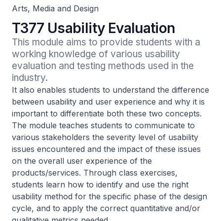
Arts, Media and Design
T377 Usability Evaluation
This module aims to provide students with a 
working knowledge of various usability 
evaluation and testing methods used in the 
industry.
It also enables students to understand the difference
between usability and user experience and why it is
important to differentiate both these two concepts.
The module teaches students to communicate to
various stakeholders the severity level of usability
issues encountered and the impact of these issues
on the overall user experience of the
products/services. Through class exercises,
students learn how to identify and use the right
usability method for the specific phase of the design
cycle, and to apply the correct quantitative and/or
qualitative metrics needed.