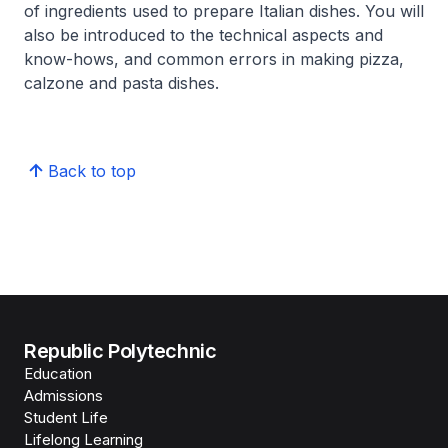
of ingredients used to prepare Italian dishes. You will
also be introduced to the technical aspects and
know-hows, and common errors in making pizza,
calzone and pasta dishes.
Back to top
Republic Polytechnic
Education
Admissions
Student Life
Lifelong Learning