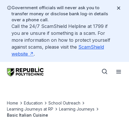
Government officials will never ask you to
transfer money or disclose bank log-in details
over a phone call.
Call the 24/7 ScamShield Helpline at 1799 if
you are unsure if something is a scam. For
more information on how to protect yourself
against scams, please visit the
ScamShield
website
.
Home
Education
School Outreach
Learning Journeys at RP
Learning Journeys
Basic Italian Cuisine