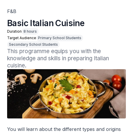
F&B
Basic Italian Cuisine
Duration
8 hours
Target Audience
Primary School Students
Secondary School Students
This programme equips you with the 
knowledge and skills in preparing Italian 
cuisine.
You will learn about the different types and origins