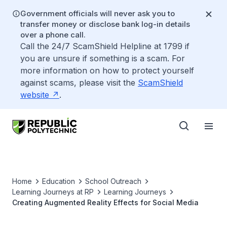
Government officials will never ask you to
transfer money or disclose bank log-in details
over a phone call.
Call the 24/7 ScamShield Helpline at 1799 if
you are unsure if something is a scam. For
more information on how to protect yourself
against scams, please visit the
ScamShield
website
.
Home
Education
School Outreach
Learning Journeys at RP
Learning Journeys
Creating Augmented Reality Effects for Social Media