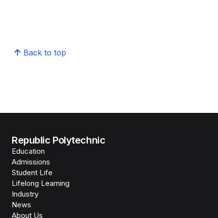
Back to top
Republic Polytechnic
Education
Admissions
Student Life
Lifelong Learning
Industry
News
About Us