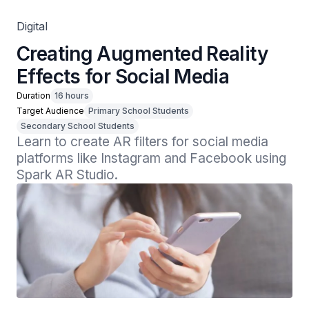
Digital
Creating Augmented Reality
Effects for Social Media
Duration
16 hours
Target Audience
Primary School Students
Secondary School Students
Learn to create AR filters for social media 
platforms like Instagram and Facebook using 
Spark AR Studio.