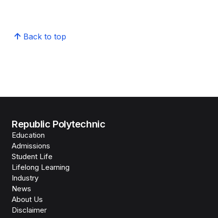
Back to top
Republic Polytechnic
Education
Admissions
Student Life
Lifelong Learning
Industry
News
About Us
Disclaimer