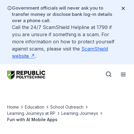
Government officials will never ask you to
transfer money or disclose bank log-in details
over a phone call.
Call the 24/7 ScamShield Helpline at 1799 if
you are unsure if something is a scam. For
more information on how to protect yourself
against scams, please visit the
ScamShield
website
.
Home
Education
School Outreach
Learning Journeys at RP
Learning Journeys
Fun with AI Mobile Apps