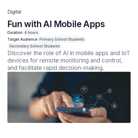
Digital
Fun with AI Mobile Apps
Duration
4 hours
Target Audience
Primary School Students
Secondary School Students
Discover the role of AI in mobile apps and IoT 
devices for remote monitoring and control, 
and facilitate rapid decision-making.