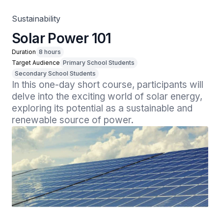
Sustainability
Solar Power 101
Duration
8 hours
Target Audience
Primary School Students
Secondary School Students
In this one-day short course, participants will 
delve into the exciting world of solar energy, 
exploring its potential as a sustainable and 
renewable source of power.