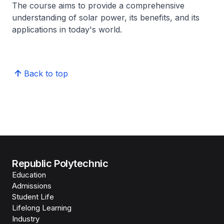
The course aims to provide a comprehensive
understanding of solar power, its benefits, and its
applications in today's world.
Back to top
Republic Polytechnic
Education
Admissions
Student Life
Lifelong Learning
Industry