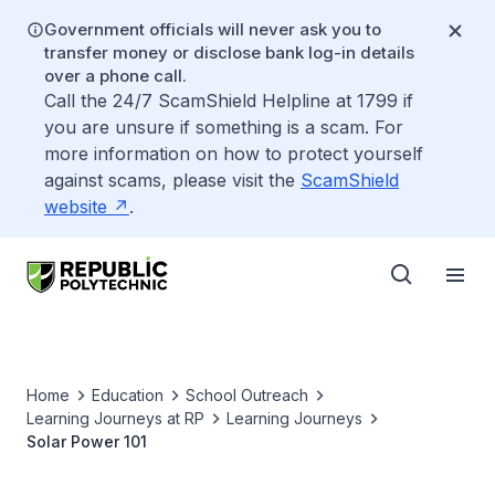
Government officials will never ask you to
transfer money or disclose bank log-in details
over a phone call.
Call the 24/7 ScamShield Helpline at 1799 if
you are unsure if something is a scam. For
more information on how to protect yourself
against scams, please visit the
ScamShield
website
.
Home
Education
School Outreach
Learning Journeys at RP
Learning Journeys
Solar Power 101