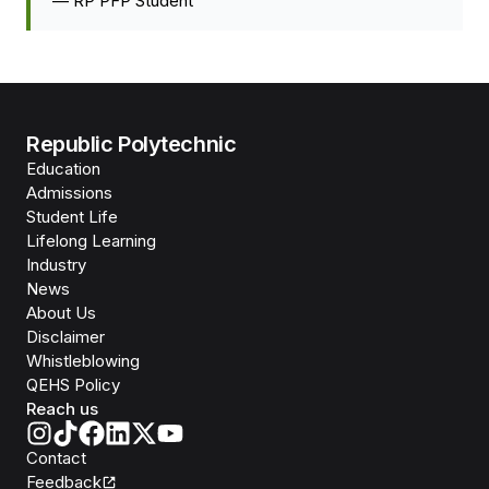
—
RP PFP Student
Republic Polytechnic
Education
Admissions
Student Life
Lifelong Learning
Industry
News
About Us
Disclaimer
Whistleblowing
QEHS Policy
Reach us
Contact
Feedback