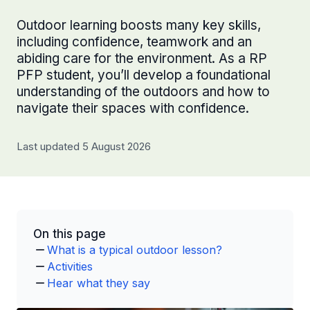
Outdoor learning boosts many key skills,
including confidence, teamwork and an
abiding care for the environment. As a RP
PFP student, you’ll develop a foundational
understanding of the outdoors and how to
navigate their spaces with confidence.
Last updated 5 August 2026
On this page
What is a typical outdoor lesson?
Activities
Hear what they say