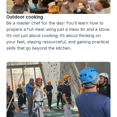
Outdoor cooking
Be a master chef for the day! You’ll learn how to
prepare a full meal using just a mess tin and a stove.
It’s not just about cooking; it’s about thinking on
your feet, staying resourceful, and gaining practical
skills that go beyond the kitchen.