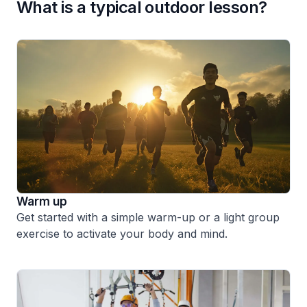
What is a typical outdoor lesson?
Warm up
Get started with a simple warm-up or a light group
exercise to activate your body and mind.