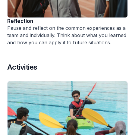
Reflection
Pause and reflect on the common experiences as a
team and individually. Think about what you learned
and how you can apply it to future situations.
Activities