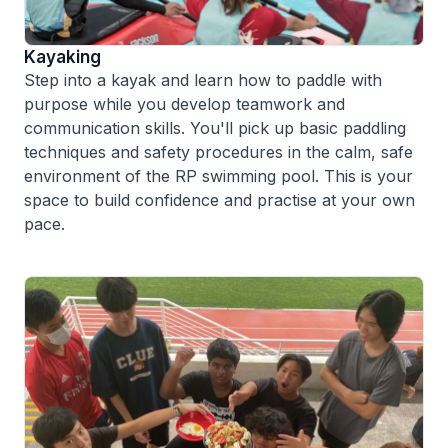
Kayaking
Step into a kayak and learn how to paddle with
purpose while you develop teamwork and
communication skills. You'll pick up basic paddling
techniques and safety procedures in the calm, safe
environment of the RP swimming pool. This is your
space to build confidence and practise at your own
pace.