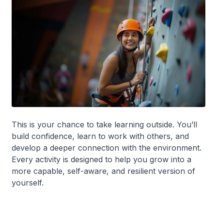
This is your chance to take learning outside. You’ll
build confidence, learn to work with others, and
develop a deeper connection with the environment.
Every activity is designed to help you grow into a
more capable, self-aware, and resilient version of
yourself.