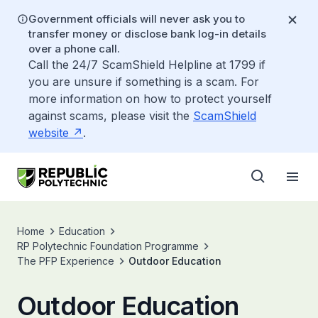
Government officials will never ask you to
transfer money or disclose bank log-in details
over a phone call.
Call the 24/7 ScamShield Helpline at 1799 if
you are unsure if something is a scam. For
more information on how to protect yourself
against scams, please visit the
ScamShield
website
.
Home
Education
RP Polytechnic Foundation Programme
The PFP Experience
Outdoor Education
Outdoor Education