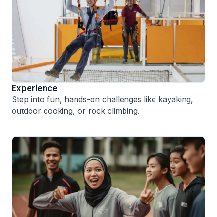
Experience
Step into fun, hands-on challenges like kayaking,
outdoor cooking, or rock climbing.