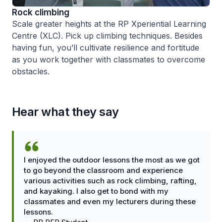
Rock climbing
Scale greater heights at the RP Xperiential Learning
Centre (XLC). Pick up climbing techniques. Besides
having fun, you’ll cultivate resilience and fortitude
as you work together with classmates to overcome
obstacles.
Hear what they say
I enjoyed the outdoor lessons the most as we got
to go beyond the classroom and experience
various activities such as rock climbing, rafting,
and kayaking. I also get to bond with my
classmates and even my lecturers during these
lessons.