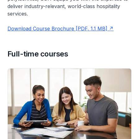
deliver industry-relevant, world-class hospitality
services.
Download Course Brochure [PDF, 1.1 MB]
Full-time courses