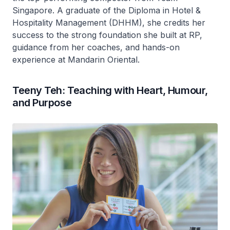
Singapore. A graduate of the Diploma in Hotel &
Hospitality Management (DHHM), she credits her
success to the strong foundation she built at RP,
guidance from her coaches, and hands-on
experience at Mandarin Oriental.
Teeny Teh: Teaching with Heart, Humour,
and Purpose