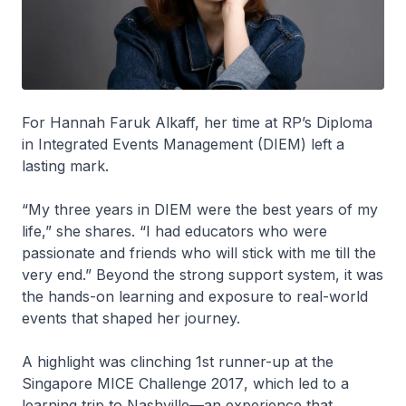
For Hannah Faruk Alkaff, her time at RP’s Diploma
in Integrated Events Management (DIEM) left a
lasting mark.
“My three years in DIEM were the best years of my
life,” she shares. “I had educators who were
passionate and friends who will stick with me till the
very end.” Beyond the strong support system, it was
the hands-on learning and exposure to real-world
events that shaped her journey.
A highlight was clinching 1st runner-up at the
Singapore MICE Challenge 2017
, which led to a
learning trip to Nashville—an experience that