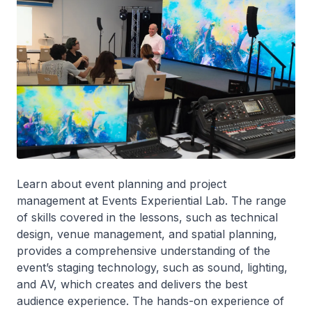
Learn about event planning and project
management at Events Experiential Lab. The range
of skills covered in the lessons, such as technical
design, venue management, and spatial planning,
provides a comprehensive understanding of the
event’s staging technology, such as sound, lighting,
and AV, which creates and delivers the best
audience experience. The hands-on experience of