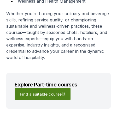
Wellness and Health Management
Whether you’re honing your culinary and beverage
skills, refining service quality, or championing
sustainable and wellness-driven practices, these
courses—taught by seasoned chefs, hoteliers, and
wellness experts—equip you with hands-on
expertise, industry insights, and a recognised
credential to advance your career in the dynamic
world of hospitality.
Explore Part-time courses
Find a suitable course