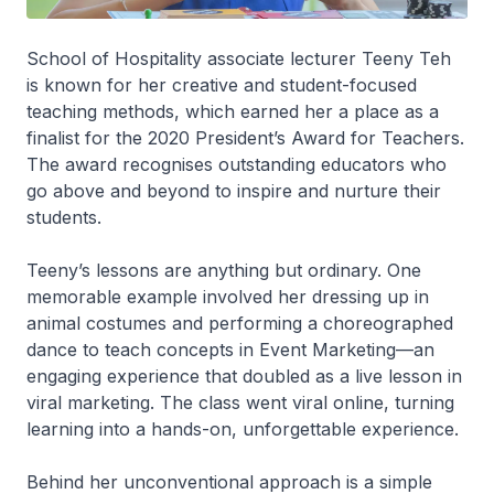
School of Hospitality associate lecturer Teeny Teh
is known for her creative and student-focused
teaching methods, which earned her a place as a
finalist for the 2020 President’s Award for Teachers.
The award recognises outstanding educators who
go above and beyond to inspire and nurture their
students.
Teeny’s lessons are anything but ordinary. One
memorable example involved her dressing up in
animal costumes and performing a choreographed
dance to teach concepts in Event Marketing—an
engaging experience that doubled as a live lesson in
viral marketing. The class went viral online, turning
learning into a hands-on, unforgettable experience.
Behind her unconventional approach is a simple