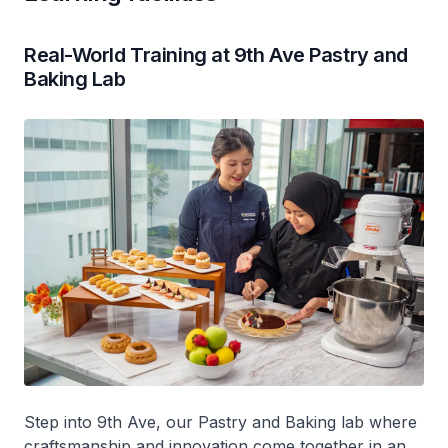
Real-World Training at 9th Ave Pastry and
Baking Lab
Step into 9th Ave, our Pastry and Baking lab where
craftsmanship and innovation come together in an