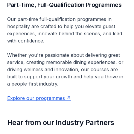
Part-Time, Full-Qualification Programmes
Our part-time full-qualification programmes in
hospitality are crafted to help you elevate guest
experiences, innovate behind the scenes, and lead
with confidence.
Whether you're passionate about delivering great
service, creating memorable dining experiences, or
driving wellness and innovation, our courses are
built to support your growth and help you thrive in
a people-first industry.
Explore our programmes
Hear from our Industry Partners