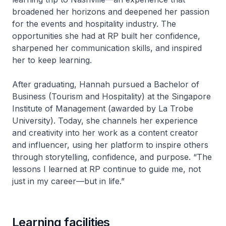
broadened her horizons and deepened her passion
for the events and hospitality industry. The
opportunities she had at RP built her confidence,
sharpened her communication skills, and inspired
her to keep learning.
After graduating, Hannah pursued a Bachelor of
Business (Tourism and Hospitality) at the Singapore
Institute of Management (awarded by La Trobe
University). Today, she channels her experience
and creativity into her work as a content creator
and influencer, using her platform to inspire others
through storytelling, confidence, and purpose. “The
lessons I learned at RP continue to guide me, not
just in my career—but in life.”
Learning facilities