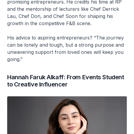
promising entrepreneurs. He credits his time at RP
and the mentorship of lecturers like Chef Derrick
Lau, Chef Don, and Chef Soon for shaping his
growth in the competitive F&B scene.
His advice to aspiring entrepreneurs? “The journey
can be lonely and tough, but a strong purpose and
unwavering support from loved ones will keep you
going.”
Hannah Faruk Alkaff: From Events Student
to Creative Influencer