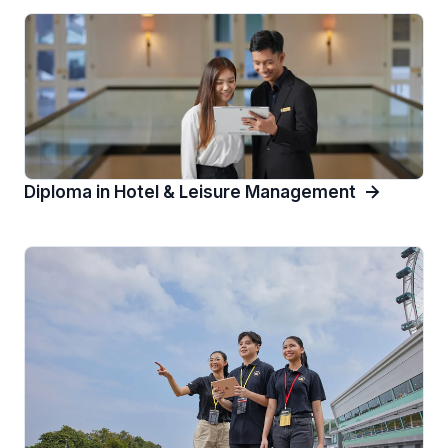
Diploma in Hotel & Leisure Management