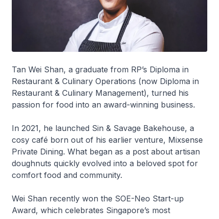
Tan Wei Shan, a graduate from RP’s Diploma in
Restaurant & Culinary Operations (now Diploma in
Restaurant & Culinary Management), turned his
passion for food into an award-winning business.
In 2021, he launched Sin & Savage Bakehouse, a
cosy café born out of his earlier venture, Mixsense
Private Dining. What began as a post about artisan
doughnuts quickly evolved into a beloved spot for
comfort food and community.
Wei Shan recently won the SOE-Neo Start-up
Award, which celebrates Singapore’s most