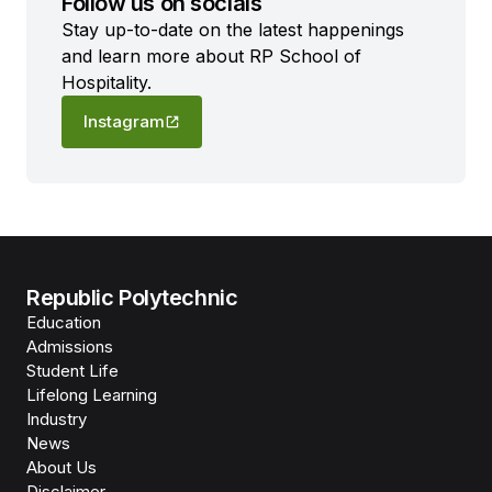
Follow us on socials
Stay up-to-date on the latest happenings
and learn more about RP School of
Hospitality.
Instagram
Republic Polytechnic
Education
Admissions
Student Life
Lifelong Learning
Industry
News
About Us
Disclaimer