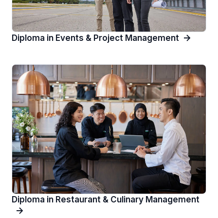
Diploma in Events & Project Management
Diploma in Restaurant & Culinary Management