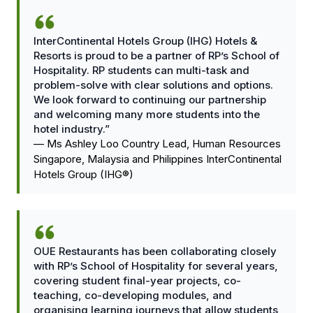
InterContinental Hotels Group (IHG) Hotels &
Resorts is proud to be a partner of RP’s School of
Hospitality. RP students can multi-task and
problem-solve with clear solutions and options.
We look forward to continuing our partnership
and welcoming many more students into the
hotel industry.”
—
Ms Ashley Loo Country Lead, Human Resources
Singapore, Malaysia and Philippines InterContinental
Hotels Group (IHG®)
OUE Restaurants has been collaborating closely
with RP’s School of Hospitality for several years,
covering student final-year projects, co-
teaching, co-developing modules, and
organising learning journeys that allow students