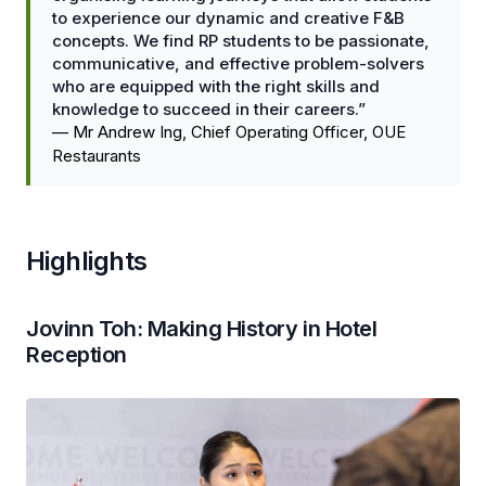
to experience our dynamic and creative F&B
concepts. We find RP students to be passionate,
communicative, and effective problem-solvers
who are equipped with the right skills and
knowledge to succeed in their careers.”
—
Mr Andrew Ing, Chief Operating Officer, OUE
Restaurants
Highlights
Jovinn Toh: Making History in Hotel
Reception