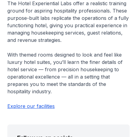
The Hotel Experiential Labs offer a realistic training
ground for aspiring hospitality professionals. These
purpose-built labs replicate the operations of a fully
functioning hotel, giving you practical experience in
managing housekeeping services, guest relations,
and revenue strategies.
With themed rooms designed to look and feel like
luxury hotel suites, you’ll learn the finer details of
hotel service — from precision housekeeping to
operational excellence — all in a setting that
prepares you to meet the standards of the
hospitality industry.
Explore our facilities