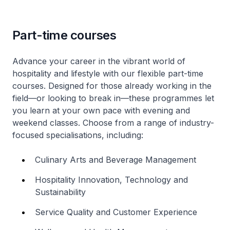
Part-time courses
Advance your career in the vibrant world of
hospitality and lifestyle with our flexible part-time
courses. Designed for those already working in the
field—or looking to break in—these programmes let
you learn at your own pace with evening and
weekend classes. Choose from a range of industry-
focused specialisations, including:
Culinary Arts and Beverage Management
Hospitality Innovation, Technology and
Sustainability
Service Quality and Customer Experience