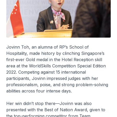
Jovinn Toh, an alumna of RP’s School of
Hospitality, made history by clinching Singapore’s
first-ever Gold medal in the Hotel Reception skill
area at the
WorldSkills Competition Special Edition
2022
. Competing against 15 international
participants, Jovinn impressed judges with her
professionalism, poise, and strong problem-solving
abilities across four intense days.
Her win didn’t stop there—Jovinn was also
presented with the
Best of Nation Award
, given to
the top-performing competitor from Team