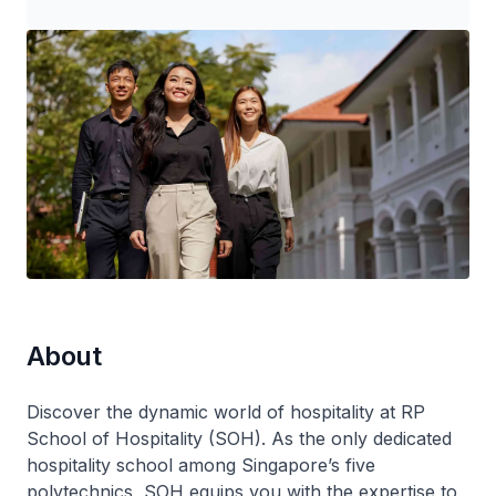
About
Discover the dynamic world of hospitality at RP
School of Hospitality (SOH). As the only dedicated
hospitality school among Singapore’s five
polytechnics, SOH equips you with the expertise to