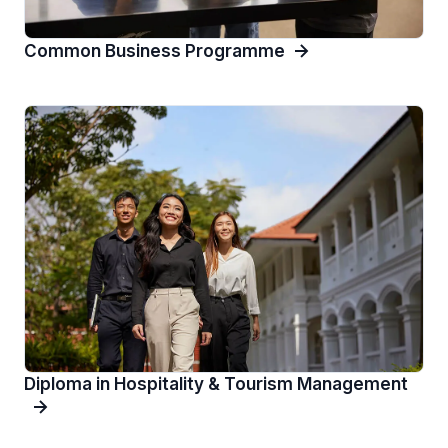
Common Business Programme
Diploma in Hospitality & Tourism Management