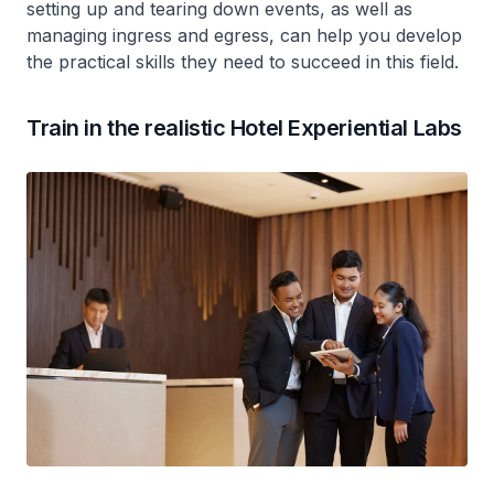
setting up and tearing down events, as well as
managing ingress and egress, can help you develop
the practical skills they need to succeed in this field.
Train in the realistic Hotel Experiential Labs