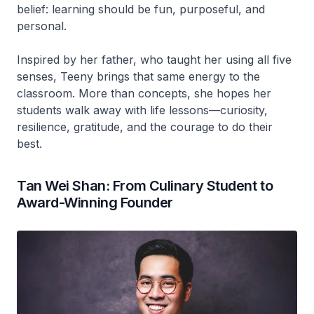
belief: learning should be fun, purposeful, and
personal.
Inspired by her father, who taught her using all five
senses, Teeny brings that same energy to the
classroom. More than concepts, she hopes her
students walk away with life lessons—curiosity,
resilience, gratitude, and the courage to do their
best.
Tan Wei Shan: From Culinary Student to
Award-Winning Founder