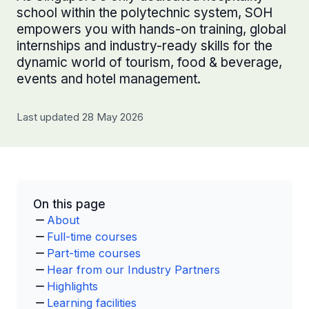
school within the polytechnic system, SOH
empowers you with hands-on training, global
internships and industry-ready skills for the
dynamic world of tourism, food & beverage,
events and hotel management.
Last updated 28 May 2026
On this page
About
Full-time courses
Part-time courses
Hear from our Industry Partners
Highlights
Learning facilities