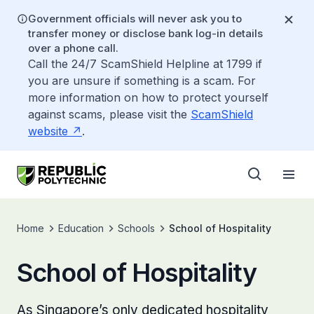
Government officials will never ask you to
transfer money or disclose bank log-in details
over a phone call.
Call the 24/7 ScamShield Helpline at 1799 if
you are unsure if something is a scam. For
more information on how to protect yourself
against scams, please visit the
ScamShield
website
.
Home
Education
Schools
School of Hospitality
School of Hospitality
As Singapore’s only dedicated hospitality