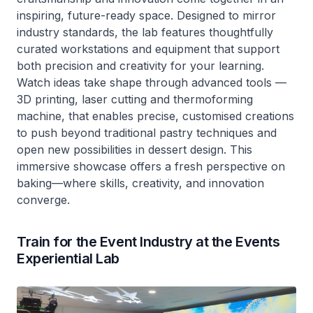
inspiring, future-ready space. Designed to mirror
industry standards, the lab features thoughtfully
curated workstations and equipment that support
both precision and creativity for your learning.
Watch ideas take shape through advanced tools —
3D printing, laser cutting and thermoforming
machine, that enables precise, customised creations
to push beyond traditional pastry techniques and
open new possibilities in dessert design. This
immersive showcase offers a fresh perspective on
baking—where skills, creativity, and innovation
converge.
Train for the Event Industry at the Events
Experiential Lab