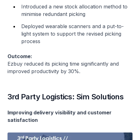
Introduced a new stock allocation method to
minimise redundant picking
Deployed wearable scanners and a put-to-
light system to support the revised picking
process
Outcome:
Ezbuy reduced its picking time significantly and
improved productivity by 30%.
3rd Party Logistics: Sim Solutions
Improving delivery visibility and customer
satisfaction