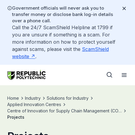
Government officials will never ask you to
transfer money or disclose bank log-in details
over a phone call.
Call the 24/7 ScamShield Helpline at 1799 if
you are unsure if something is a scam. For
more information on how to protect yourself
against scams, please visit the
ScamShield
website
.
Home
Industry
Solutions for Industry
Applied Innovation Centres
Centre of Innovation for Supply Chain Management (COI-
SCM)
Projects