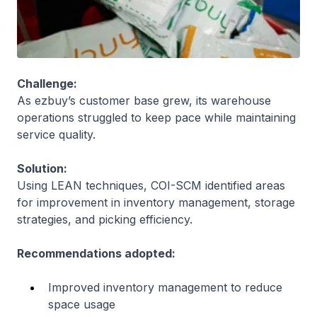
Challenge:
As ezbuy’s customer base grew, its warehouse
operations struggled to keep pace while maintaining
service quality.
Solution:
Using LEAN techniques, COI-SCM identified areas
for improvement in inventory management, storage
strategies, and picking efficiency.
Recommendations adopted:
Improved inventory management to reduce
space usage