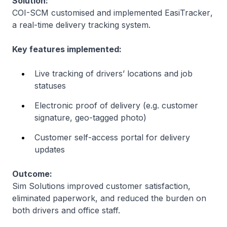
Solution:
COI-SCM customised and implemented
EasiTracker
,
a real-time delivery tracking system.
Key features implemented:
Live tracking of drivers’ locations and job
statuses
Electronic proof of delivery (e.g. customer
signature, geo-tagged photo)
Customer self-access portal for delivery
updates
Outcome:
Sim Solutions improved customer satisfaction,
eliminated paperwork, and reduced the burden on
both drivers and office staff.