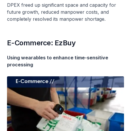
DPEX freed up significant space and capacity for
future growth, reduced manpower costs, and
completely resolved its manpower shortage.
E-Commerce: EzBuy
Using wearables to enhance time-sensitive
processing