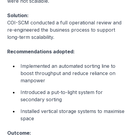
were not scalable.
Solution:
COI-SCM conducted a full operational review and
re-engineered the business process to support
long-term scalability.
Recommendations adopted:
Implemented an automated sorting line to
boost throughput and reduce reliance on
manpower
Introduced a put-to-light system for
secondary sorting
Installed vertical storage systems to maximise
space
Outcome: