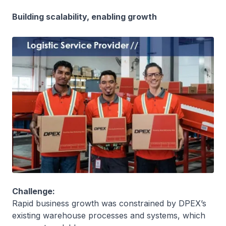
Building scalability, enabling growth
Challenge:
Rapid business growth was constrained by DPEX’s
existing warehouse processes and systems, which