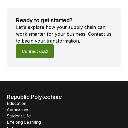
Ready to get started?
Let's explore how your supply chain can
work smarter for your business. Contact us
to begin your transformation.
Contact us
Republic Polytechnic
Education
Admissions
Student Life
Lifelong Learning