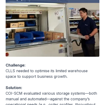
Challenge:
CLLS needed to optimise its limited warehouse
space to support business growth.
Solution:
COI-SCM evaluated various storage systems—both
manual and automated—against the company’s
operational needs (e.g., order profiles, throughput