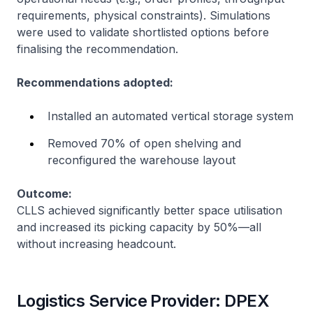
requirements, physical constraints). Simulations
were used to validate shortlisted options before
finalising the recommendation.
Recommendations adopted:
Installed an automated vertical storage system
Removed 70% of open shelving and
reconfigured the warehouse layout
Outcome:
CLLS achieved significantly better space utilisation
and increased its picking capacity by 50%—all
without increasing headcount.
Logistics Service Provider: DPEX