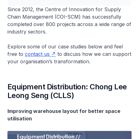
Since 2012, the Centre of Innovation for Supply
Chain Management (COI-SCM) has successfully
completed over 800 projects across a wide range of
industry sectors.
Explore some of our case studies below and feel
free to
contact us
to discuss how we can support
your organisation’s transformation.
Equipment Distribution: Chong Lee
Leong Seng (CLLS)
Improving warehouse layout for better space
utilisation