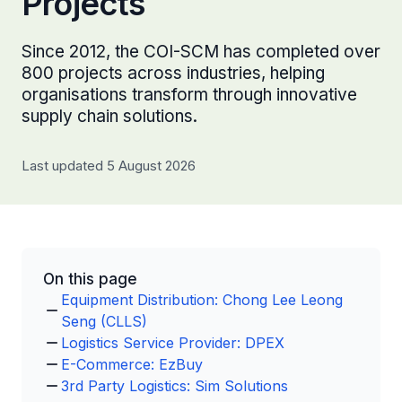
Projects
Since 2012, the COI-SCM has completed over
800 projects across industries, helping
organisations transform through innovative
supply chain solutions.
Last updated 5 August 2026
On this page
Equipment Distribution: Chong Lee Leong
Seng (CLLS)
Logistics Service Provider: DPEX
E-Commerce: EzBuy
3rd Party Logistics: Sim Solutions