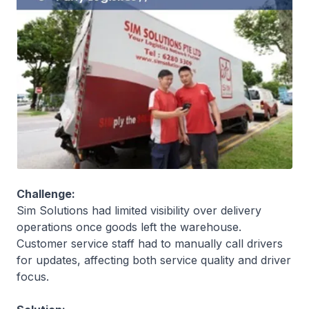
Challenge:
Sim Solutions had limited visibility over delivery
operations once goods left the warehouse.
Customer service staff had to manually call drivers
for updates, affecting both service quality and driver
focus.