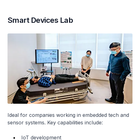
Smart Devices Lab
Ideal for companies working in embedded tech and
sensor systems. Key capabilities include:
IoT development