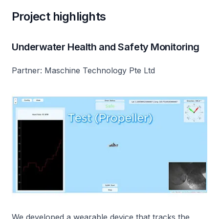
Project highlights
Underwater Health and Safety Monitoring
Partner: Maschine Technology Pte Ltd
We developed a wearable device that tracks the