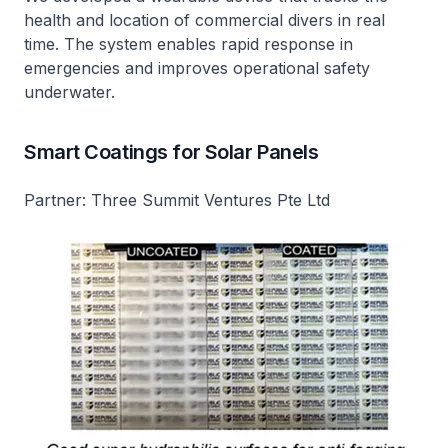
health and location of commercial divers in real
time. The system enables rapid response in
emergencies and improves operational safety
underwater.
Smart Coatings for Solar Panels
Partner: Three Summit Ventures Pte Ltd