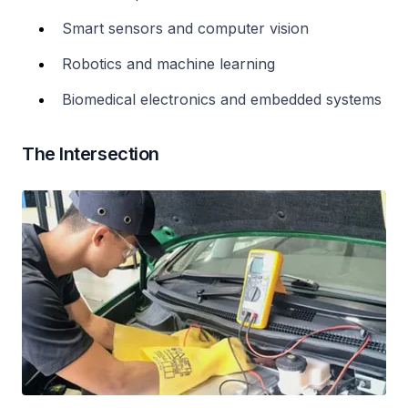
Smart sensors and computer vision
Robotics and machine learning
Biomedical electronics and embedded systems
The Intersection