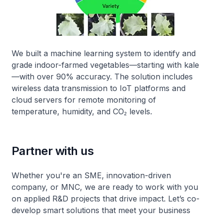
We built a machine learning system to identify and
grade indoor-farmed vegetables—starting with kale
—with over 90% accuracy. The solution includes
wireless data transmission to IoT platforms and
cloud servers for remote monitoring of
temperature, humidity, and CO₂ levels.
Partner with us
Whether you're an SME, innovation-driven
company, or MNC, we are ready to work with you
on applied R&D projects that drive impact. Let’s co-
develop smart solutions that meet your business