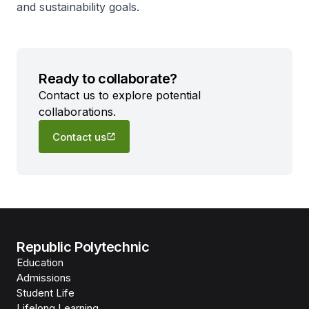
and sustainability goals.
Ready to collaborate?
Contact us to explore potential
collaborations.
Contact us
Republic Polytechnic
Education
Admissions
Student Life
Lifelong Learning