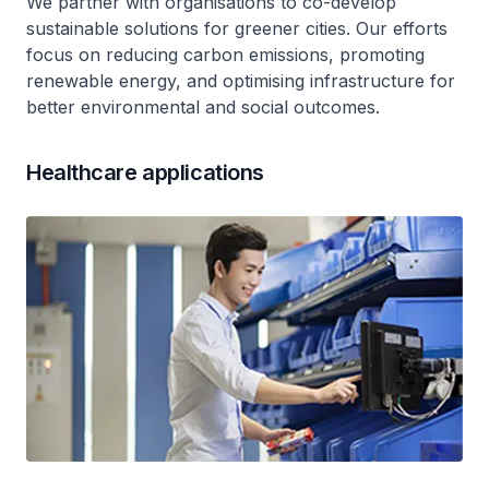
We partner with organisations to co-develop
sustainable solutions for greener cities. Our efforts
focus on reducing carbon emissions, promoting
renewable energy, and optimising infrastructure for
better environmental and social outcomes.
Healthcare applications