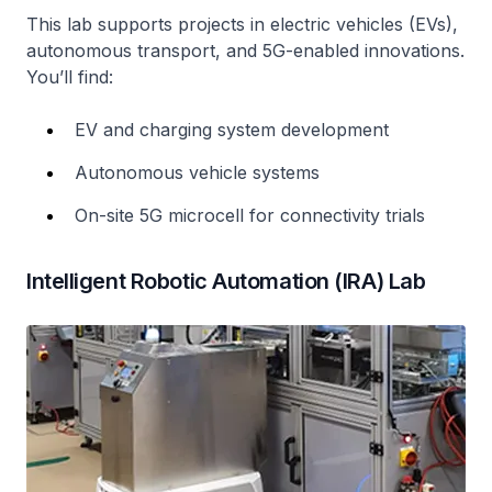
This lab supports projects in electric vehicles (EVs),
autonomous transport, and 5G-enabled innovations.
You’ll find:
EV and charging system development
Autonomous vehicle systems
On-site 5G microcell for connectivity trials
Intelligent Robotic Automation (IRA) Lab