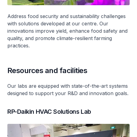
Address food security and sustainability challenges
with solutions developed at our centre. Our
innovations improve yield, enhance food safety and
quality, and promote climate-resilient farming
practices.
Resources and facilities
Our labs are equipped with state-of-the-art systems
designed to support your R&D and innovation goals.
RP-Daikin HVAC Solutions Lab