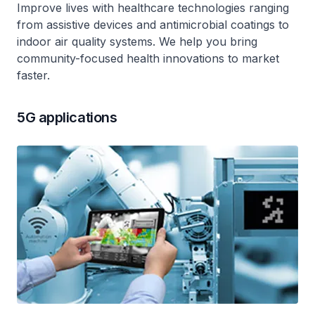
Improve lives with healthcare technologies ranging
from assistive devices and antimicrobial coatings to
indoor air quality systems. We help you bring
community-focused health innovations to market
faster.
5G applications