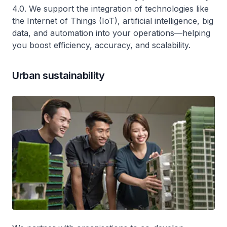
4.0. We support the integration of technologies like
the Internet of Things (IoT), artificial intelligence, big
data, and automation into your operations—helping
you boost efficiency, accuracy, and scalability.
Urban sustainability