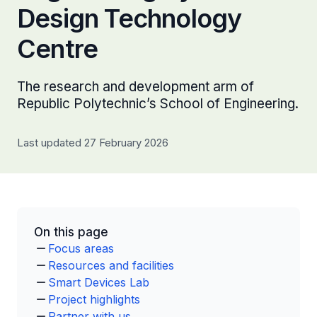
Design Technology
Centre
The research and development arm of
Republic Polytechnic’s School of Engineering.
Last updated 27 February 2026
On this page
Focus areas
Resources and facilities
Smart Devices Lab
Project highlights
Partner with us