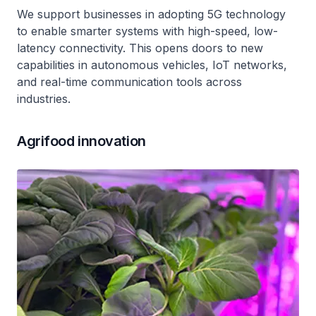
We support businesses in adopting 5G technology
to enable smarter systems with high-speed, low-
latency connectivity. This opens doors to new
capabilities in autonomous vehicles, IoT networks,
and real-time communication tools across
industries.
Agrifood innovation