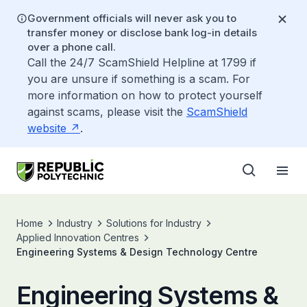
Government officials will never ask you to
transfer money or disclose bank log-in details
over a phone call.
Call the 24/7 ScamShield Helpline at 1799 if
you are unsure if something is a scam. For
more information on how to protect yourself
against scams, please visit the
ScamShield
website
.
Home
Industry
Solutions for Industry
Applied Innovation Centres
Engineering Systems & Design Technology Centre
Engineering Systems &