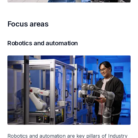
Focus areas
Robotics and automation
Robotics and automation are key pillars of Industry