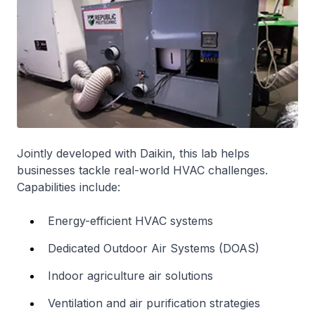
Jointly developed with Daikin, this lab helps
businesses tackle real-world HVAC challenges.
Capabilities include:
Energy-efficient HVAC systems
Dedicated Outdoor Air Systems (DOAS)
Indoor agriculture air solutions
Ventilation and air purification strategies