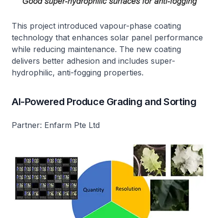
This project introduced vapour-phase coating
technology that enhances solar panel performance
while reducing maintenance. The new coating
delivers better adhesion and includes super-
hydrophilic, anti-fogging properties.
AI-Powered Produce Grading and Sorting
Partner: Enfarm Pte Ltd