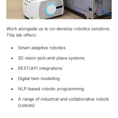
Work alongside us to co-develop robotics solutions.
This lab offers:
Smart adaptive robotics
3D vision pick-and-place systems
REST/API integrations
Digital twin modelling
NLP-based robotic programming
A range of industrial and collaborative robots
(cobots)