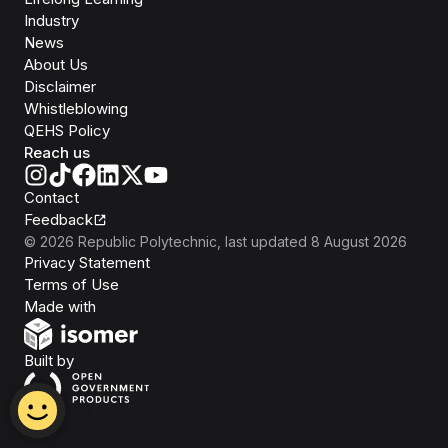
Industry
News
About Us
Disclaimer
Whistleblowing
QEHS Policy
Reach us
Contact
Feedback
©
2026
Republic Polytechnic
, last updated
8 August 2026
Privacy Statement
Terms of Use
Isomer
Made with
Open Government Products
Built by