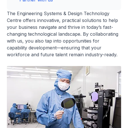
The Engineering Systems & Design Technology
Centre offers innovative, practical solutions to help
your business navigate and thrive in today’s fast-
changing technological landscape. By collaborating
with us, you also tap into opportunities for
capability development—ensuring that your
workforce and future talent remain industry-ready.