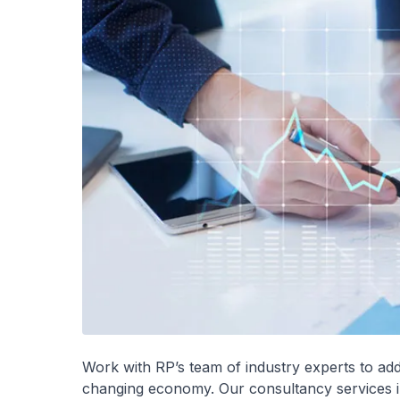
Work with RP’s team of industry experts to add
changing economy. Our consultancy services i