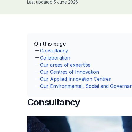
Last updated 5 June 2026
On this page
Consultancy
Collaboration
Our areas of expertise
Our Centres of Innovation
Our Applied Innovation Centres
Our Environmental, Social and Governan
Consultancy