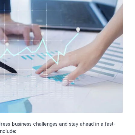
ress business challenges and stay ahead in a fast-
nclude: