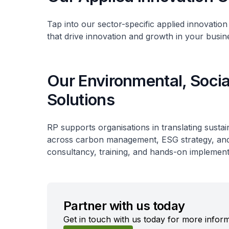
Tap into our sector-specific applied innovation
that drive innovation and growth in your busin
Our Environmental, Soci
Solutions
RP supports organisations in translating sustai
across carbon management, ESG strategy, and s
consultancy, training, and hands-on implement
Partner with us today
Get in touch with us today for more inform