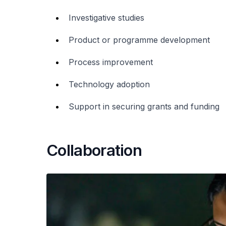
Investigative studies
Product or programme development
Process improvement
Technology adoption
Support in securing grants and funding
Collaboration