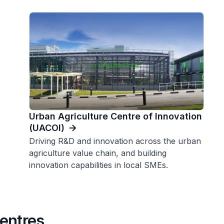
Urban Agriculture Centre of Innovation
(UACOI)
Driving R&D and innovation across the urban
agriculture value chain, and building
innovation capabilities in local SMEs.
entres