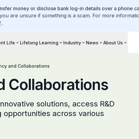
ansfer money or disclose bank log-in details over a phone cal
 you are unsure if something is a scam. For more informati
.
nt Life
Lifelong Learning
Industry
News
About Us
ncy and Collaborations
 Collaborations
innovative solutions, access R&D
g opportunities across various