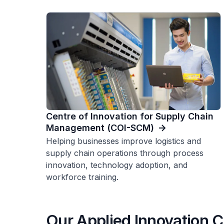
Centre of Innovation for Supply Chain
Management (COI-SCM)
Helping businesses improve logistics and
supply chain operations through process
innovation, technology adoption, and
workforce training.
Our Applied Innovation C