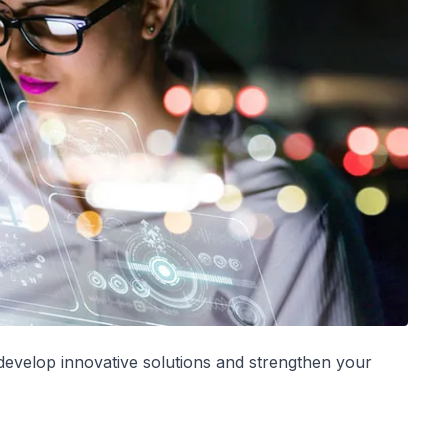
-develop innovative solutions and strengthen your