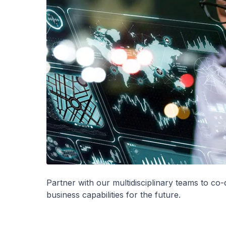
Partner with our multidisciplinary teams to co
business capabilities for the future.