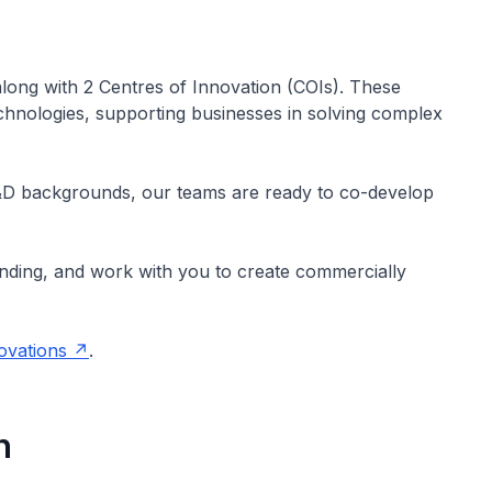
along with 2 Centres of Innovation (COIs). These
echnologies, supporting businesses in solving complex
&D backgrounds, our teams are ready to co-develop
unding, and work with you to create commercially
novations
.
n