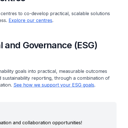
 centres to co-develop practical, scalable solutions
ess.
Explore our centres
.
al and Governance (ESG)
nability goals into practical, measurable outcomes
ustainability reporting, through a combination of
ation.
See how we support your ESG goals
.
ation and collaboration opportunities!