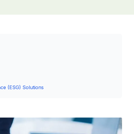
ce (ESG) Solutions