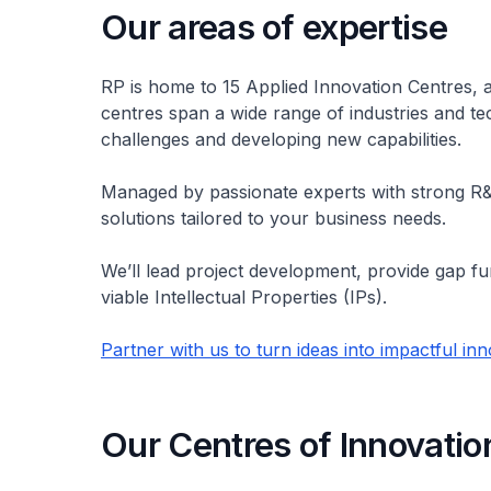
Our areas of expertise
RP is home to 15 Applied Innovation Centres, 
centres span a wide range of industries and t
challenges and developing new capabilities.
Managed by passionate experts with strong R
solutions tailored to your business needs.
We’ll lead project development, provide gap f
viable Intellectual Properties (IPs).
Partner with us to turn ideas into impactful in
Our Centres of Innovatio