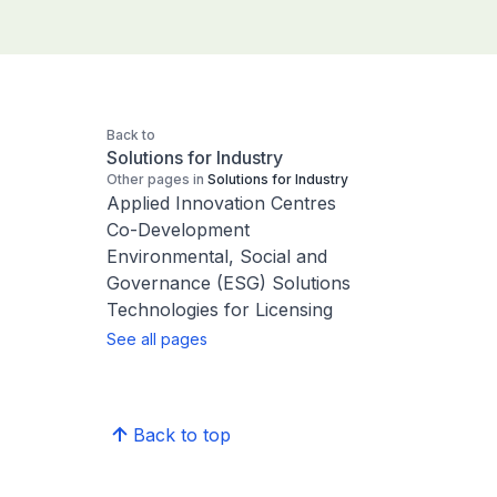
Back to
Solutions for Industry
Other pages in
Solutions for Industry
Applied Innovation Centres
Co-Development
Environmental, Social and
Governance (ESG) Solutions
Technologies for Licensing
See all pages
Back to top