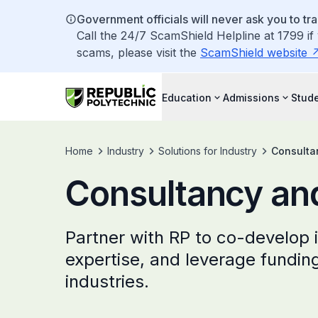
Government officials will never ask you to tr
Call the 24/7 ScamShield Helpline at 1799 if
scams, please visit the
ScamShield website
Education
Admissions
Stude
Home
Industry
Solutions for Industry
Consulta
Consultancy and
Partner with RP to co-develop 
expertise, and leverage fundin
industries.