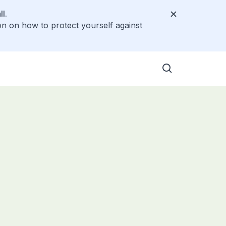
l.
on on how to protect yourself against