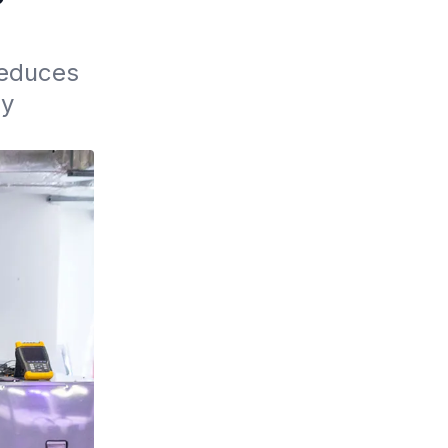
educes 
y 