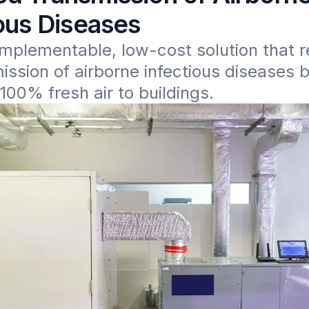
ious Diseases
implementable, low-cost solution that r
ission of airborne infectious diseases b
100% fresh air to buildings.