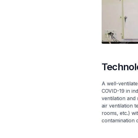
Technol
A well-ventilat
COVID-19 in in
ventilation and
air ventilation 
rooms, etc.) wi
contamination 