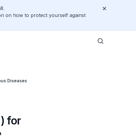
l.
on on how to protect yourself against
ious Diseases
) for
e