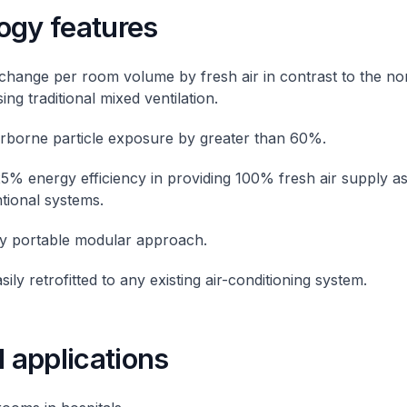
ogy features
change per room volume by fresh air in contrast to the n
ng traditional mixed ventilation.
rborne particle exposure by greater than 60%.
5% energy efficiency in providing 100% fresh air supply 
tional systems.
ly portable modular approach.
ily retrofitted to any existing air-conditioning system.
l applications