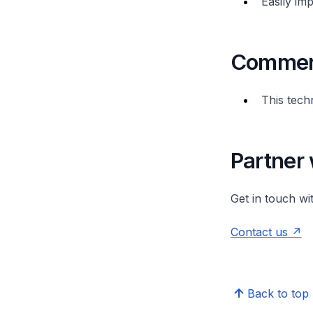
Easily im
Commerc
This tech
Partner 
Get in touch wi
Contact us
Back to top