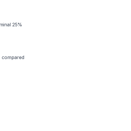
ominal 25%
as compared