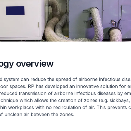
ogy overview
ed system can reduce the spread of airborne infectious dise
door spaces. RP has developed an innovative solution for 
 reduced transmission of airborne infectious diseases by e
technique which allows the creation of zones (e.g. sickbays,
thin workplaces with no recirculation of air. This prevents 
of unclean air between the zones.