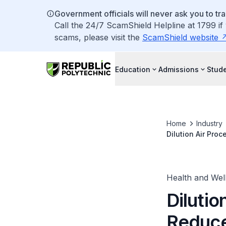
Government officials will never ask you to tr
Call the 24/7 ScamShield Helpline at 1799 if
scams, please visit the
ScamShield website
Education
Admissions
Stude
Home
Industry
Dilution Air Pro
Health and Wel
Dilutio
Reduce