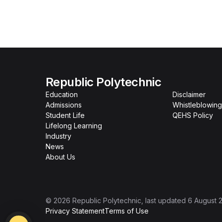
Republic Polytechnic
Education
Disclaimer
Admissions
Whistleblowing
Student Life
QEHS Policy
Lifelong Learning
Industry
News
About Us
©
2026
Republic Polytechnic
, last updated
6 August 
Privacy Statement
Terms of Use