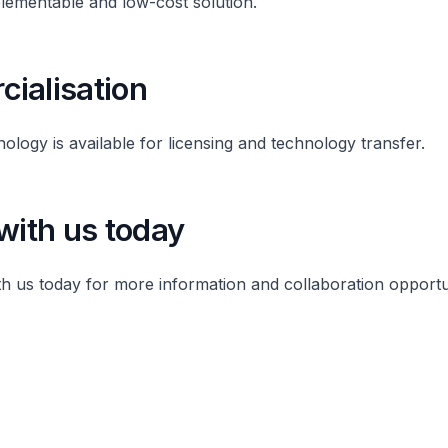
plementable and low-cost solution.
ialisation
nology is available for licensing and technology transfer.
with us today
th us today for more information and collaboration opportu