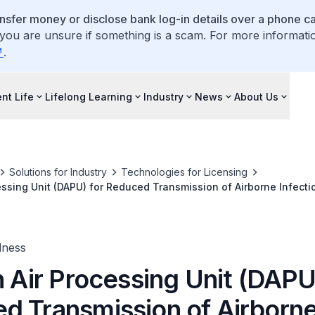
ansfer money or disclose bank log-in details over a phone cal
 you are unsure if something is a scam. For more informati
.
nt Life
Lifelong Learning
Industry
News
About Us
Solutions for Industry
Technologies for Licensing
cessing Unit (DAPU) for Reduced Transmission of Airborne Infect
lness
n Air Processing Unit (DAPU
d Transmission of Airborn