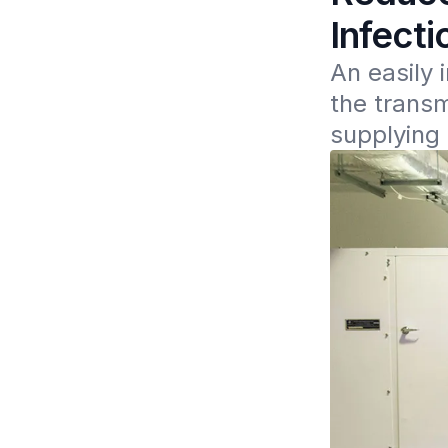
Infect
An easily 
the transm
supplying 