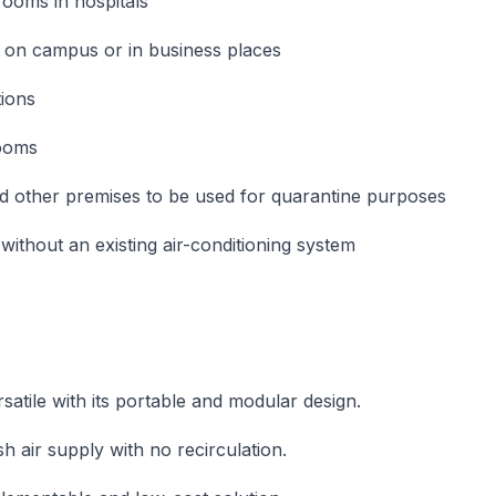
rooms in hospitals
 on campus or in business places
ions
rooms
d other premises to be used for quarantine purposes
without an existing air-conditioning system
s
satile with its portable and modular design.
h air supply with no recirculation.