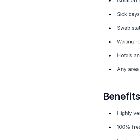
Isolation 
Sick bays
Swab stat
Waiting 
Hotels an
Any area 
Benefit
Highly ver
100% fres