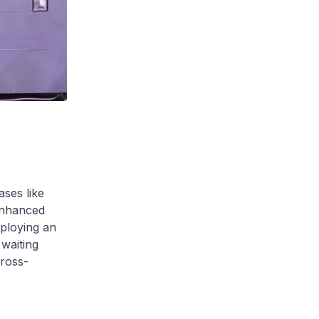
ases like
enhanced
mploying an
 waiting
cross-