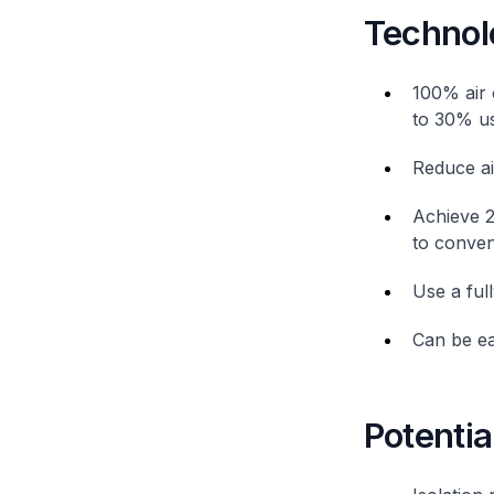
Technol
100% air 
to 30% usi
Reduce ai
Achieve 2
to conven
Use a ful
Can be eas
Potentia