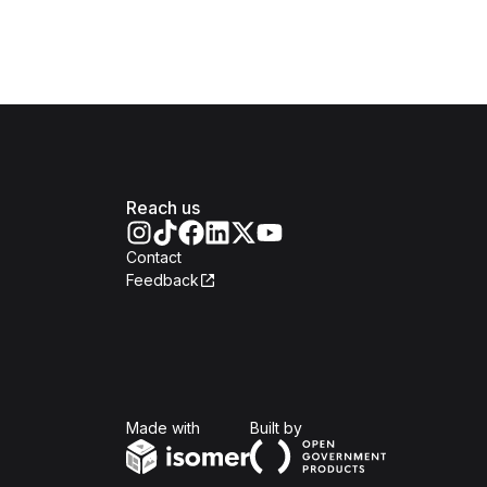
Reach us
Contact
Feedback
Isomer
Open Government Produc
Made with
Built by