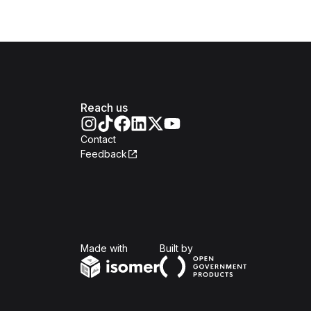
Reach us
Contact
Feedback
Isomer
Open Government Produc
Made with
Built by