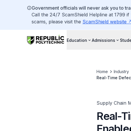
Government officials will never ask you to tr
Call the 24/7 ScamShield Helpline at 1799 if
scams, please visit the
ScamShield website
Education
Admissions
Stude
Home
Industry
Real-Time Defec
Supply Chain 
Real-T
Enable