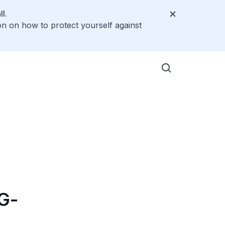
l.
on on how to protect yourself against
5G-