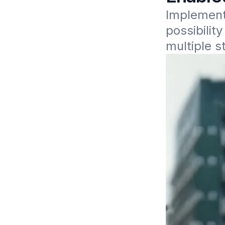
Implement
possibilit
multiple s