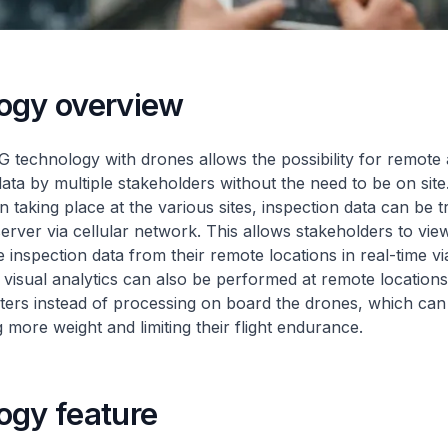
ogy overview
 technology with drones allows the possibility for remote 
data by multiple stakeholders without the need to be on site
n taking place at the various sites, inspection data can be t
rver via cellular network. This allows stakeholders to vi
 inspection data from their remote locations in real-time vi
, visual analytics can also be performed at remote location
rs instead of processing on board the drones, which can r
 more weight and limiting their flight endurance.
ogy feature