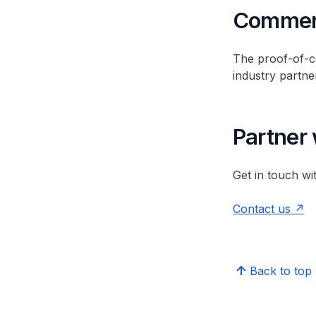
Commerc
The proof-of-co
industry partne
Partner 
Get in touch wi
Contact us
Back to top