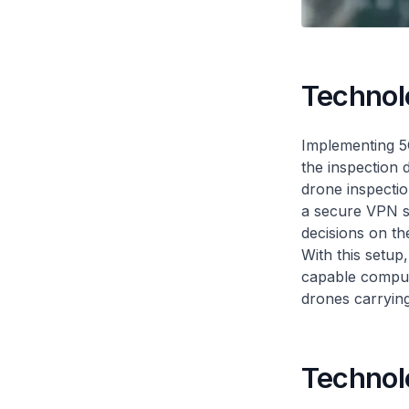
Technol
Implementing 5G
the inspection 
drone inspectio
a secure VPN se
decisions on the
With this setup
capable compute
drones carrying
Technol