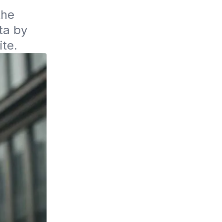
he 
a by 
ite.