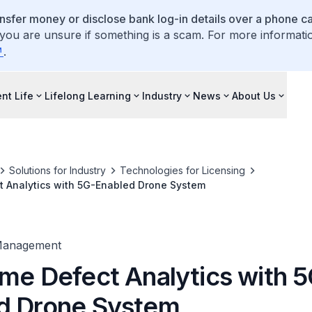
ansfer money or disclose bank log-in details over a phone cal
 you are unsure if something is a scam. For more informati
.
nt Life
Lifelong Learning
Industry
News
About Us
Solutions for Industry
Technologies for Licensing
t Analytics with 5G-Enabled Drone System
Management
ime Defect Analytics with 
d Drone System