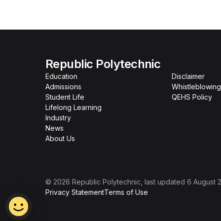
Republic Polytechnic
Education
Disclaimer
Admissions
Whistleblowing
Student Life
QEHS Policy
Lifelong Learning
Industry
News
About Us
©
2026
Republic Polytechnic
, last updated
6 August 
Privacy Statement
Terms of Use