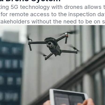
ing 5G technology with drones allows t
y for remote access to the inspection dat
takeholders without the need to be on s