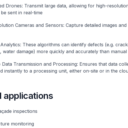
d Drones: Transmit large data, allowing for high-resolutio
be sent in real-time
lution Cameras and Sensors: Capture detailed images and 
Analytics: These algorithms can identify defects (e.g. crack
, water damage) more quickly and accurately than manual 
 Data Transmission and Processing: Ensures that data colle
d instantly to a processing unit, either on-site or in the clo
l applications
façade inspections
cture monitoring