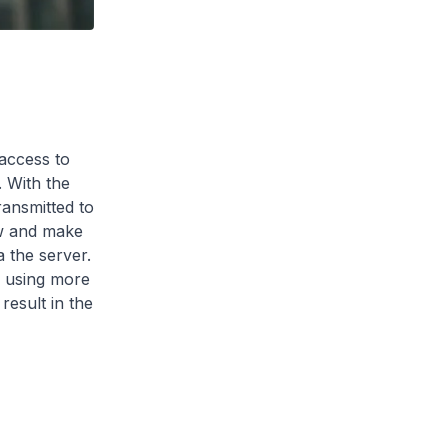
access to
. With the
ransmitted to
ew and make
a the server.
s using more
esult in the