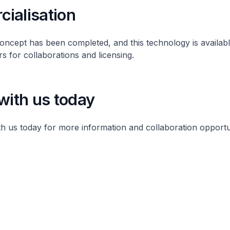
ialisation
ncept has been completed, and this technology is availabl
rs for collaborations and licensing.
with us today
th us today for more information and collaboration opport