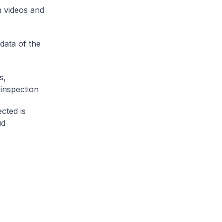
n videos and
data of the
s,
inspection
cted is
ud