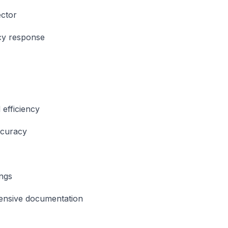
ctor
y response
s
 efficiency
ccuracy
ngs
nsive documentation