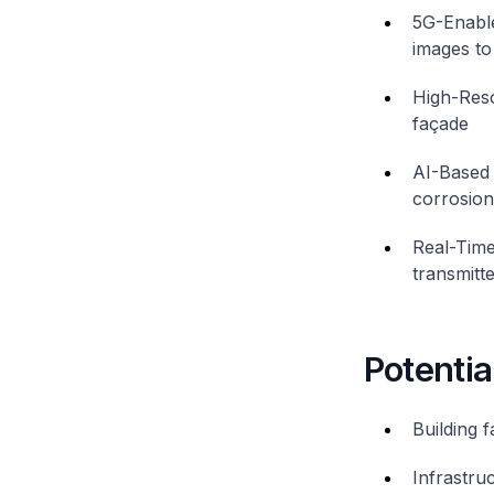
5G-Enable
images to 
High-Reso
façade
AI-Based 
corrosion
Real-Time
transmitte
Potentia
Building 
Infrastru