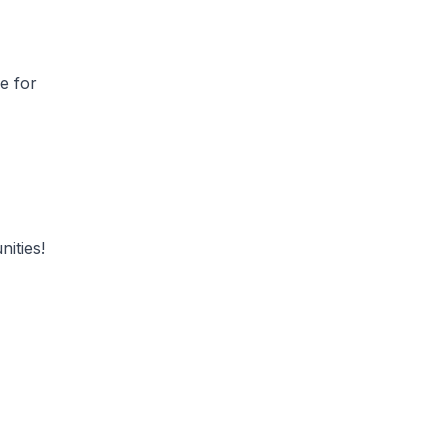
e for
unities!