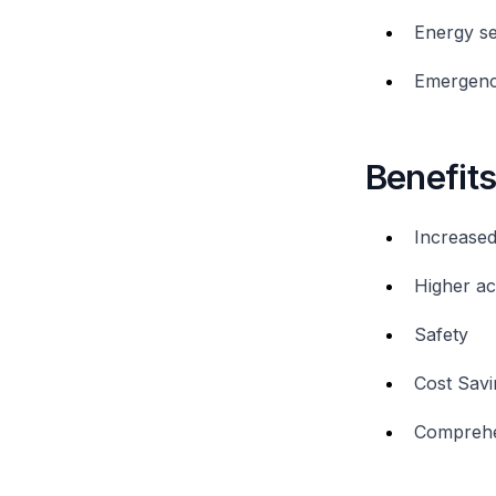
Energy se
Emergenc
Benefit
Increased
Higher a
Safety
Cost Savi
Comprehe