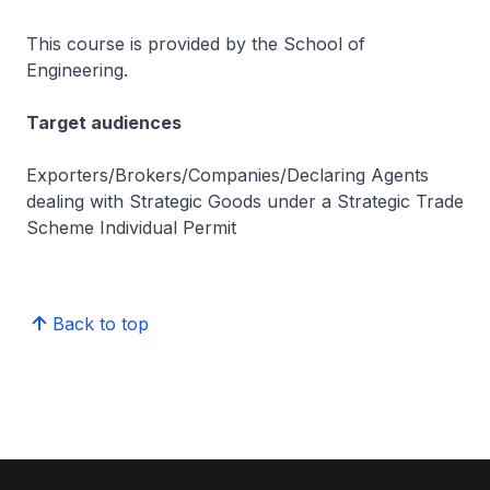
This course is provided by the School of
Engineering.
Target audiences
Exporters/Brokers/Companies/Declaring Agents
dealing with Strategic Goods under a Strategic Trade
Scheme Individual Permit
Back to top