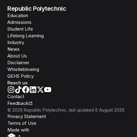
Republic Polytechnic
Education
Admissions
Student Life
Lifelong Learning
Industry
News
About Us
Disclaimer
Whistleblowing
QEHS Policy
Reach us
Contact
Feedback
©
2026
Republic Polytechnic
, last updated
6 August 2026
Privacy Statement
Terms of Use
Isomer
Made with