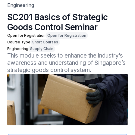
Engineering
SC201 Basics of Strategic
Goods Control Seminar
Open for Registration
Open for Registration
Course Type
Short Courses
Engineering
Supply Chain
This module seeks to enhance the industry’s 
awareness and understanding of Singapore’s 
strategic goods control system.