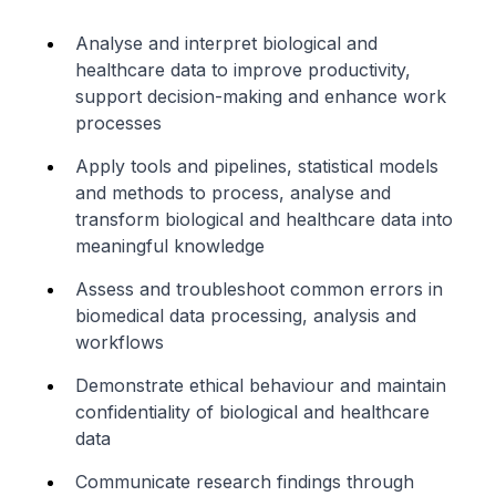
Analyse and interpret biological and
healthcare data to improve productivity,
support decision-making and enhance work
processes
Apply tools and pipelines, statistical models
and methods to process, analyse and
transform biological and healthcare data into
meaningful knowledge
Assess and troubleshoot common errors in
biomedical data processing, analysis and
workflows
Demonstrate ethical behaviour and maintain
confidentiality of biological and healthcare
data
Communicate research findings through