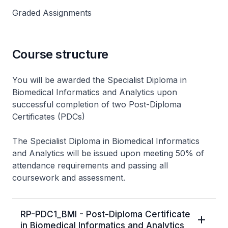
Graded Assignments
Course structure
You will be awarded the Specialist Diploma in
Biomedical Informatics and Analytics upon
successful completion of two Post-Diploma
Certificates (PDCs)
The Specialist Diploma in Biomedical Informatics
and Analytics will be issued upon meeting 50% of
attendance requirements and passing all
coursework and assessment.
RP-PDC1_BMI - Post-Diploma Certificate
in Biomedical Informatics and Analytics