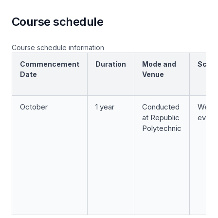
Course schedule
Course schedule information
Commencement
Duration
Mode and
Sche
Date
Venue
October
1 year
Conducted
Week
at Republic
eveni
Polytechnic