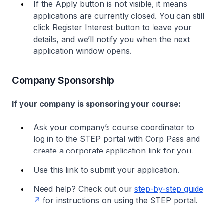
If the Apply button is not visible, it means
applications are currently closed. You can still
click Register Interest button to leave your
details, and we’ll notify you when the next
application window opens.
Company Sponsorship
If your company is sponsoring your course:
Ask your company’s course coordinator to
log in to the STEP portal with Corp Pass and
create a corporate application link for you.
Use this link to submit your application.
Need help? Check out our
step-by-step guide
for instructions on using the STEP portal.