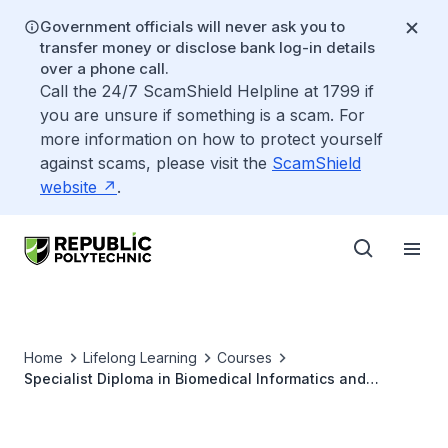
Government officials will never ask you to
transfer money or disclose bank log-in details
over a phone call.
Call the 24/7 ScamShield Helpline at 1799 if
you are unsure if something is a scam. For
more information on how to protect yourself
against scams, please visit the
ScamShield
website
.
Home
Lifelong Learning
Courses
Specialist Diploma in Biomedical Informatics and
Analytics