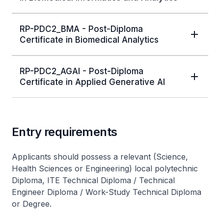
RP-PDC2_BMA - Post-Diploma
Certificate in Biomedical Analytics
RP-PDC2_AGAI - Post-Diploma
Certificate in Applied Generative AI
Entry requirements
Applicants should possess a relevant (Science,
Health Sciences or Engineering) local polytechnic
Diploma, ITE Technical Diploma / Technical
Engineer Diploma / Work-Study Technical Diploma
or Degree.