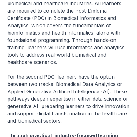
biomedical and healthcare industries. All learners
are required to complete the Post-Diploma
Certificate (PDC) in Biomedical Informatics and
Analytics, which covers the fundamentals of
bioinformatics and health informatics, along with
foundational programming. Through hands-on
training, learners will use informatics and analytics
tools to address real-world biomedical and
healthcare scenarios.
For the second PDC, learners have the option
between two tracks: Biomedical Data Analytics or
Applied Generative Artificial Intelligence (AI). These
pathways deepen expertise in either data science or
generative AI, preparing learners to drive innovation
and support digital transformation in the healthcare
and biomedical sectors.
Through practical, industry-focused learning,