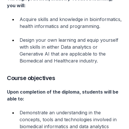
you will:
Acquire skills and knowledge in bioinformatics,
health informatics and programming.
Design your own learning and equip yourself
with skills in either Data analytics or
Generative AI that are applicable to the
Biomedical and Healthcare industry.
Course objectives
Upon completion of the diploma, students will be
able to:
Demonstrate an understanding in the
concepts, tools and technologies involved in
biomedical informatics and data analytics