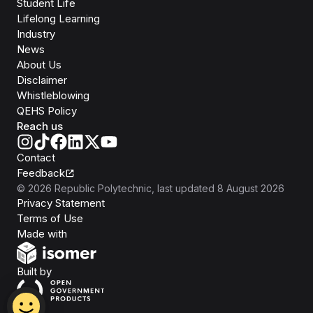
Student Life
Lifelong Learning
Industry
News
About Us
Disclaimer
Whistleblowing
QEHS Policy
Reach us
Contact
Feedback
©
2026
Republic Polytechnic
, last updated
8 August 2026
Privacy Statement
Terms of Use
Isomer
Made with
Open Government Products
Built by