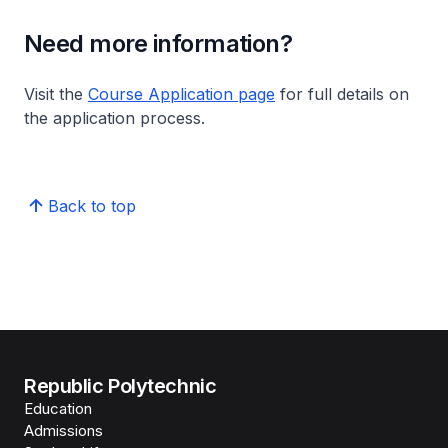
Need more information?
Visit the
Course Application page
for full details on
the application process.
Back to top
Republic Polytechnic
Education
Admissions