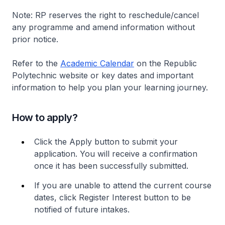
Note: RP reserves the right to reschedule/cancel
any programme and amend information without
prior notice.
Refer to the
Academic Calendar
on the Republic
Polytechnic website or key dates and important
information to help you plan your learning journey.
How to apply?
Click the Apply button to submit your
application. You will receive a confirmation
once it has been successfully submitted.
If you are unable to attend the current course
dates, click Register Interest button to be
notified of future intakes.