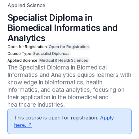
Applied Science
Specialist Diploma in
Biomedical Informatics and
Analytics
Open for Registration
Open for Registration
Course Type
Specialist Diplomas
Applied Science
Medical & Health Sciences
The Specialist Diploma in Biomedical 
Informatics and Analytics equips learners with 
knowledge in bioinformatics, health 
informatics, and data analytics, focusing on 
their application in the biomedical and 
healthcare industries.
This course is open for registration.
Apply
here.