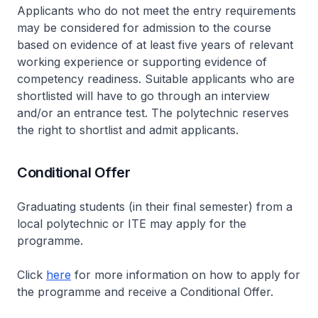
Applicants who do not meet the entry requirements
may be considered for admission to the course
based on evidence of at least five years of relevant
working experience or supporting evidence of
competency readiness. Suitable applicants who are
shortlisted will have to go through an interview
and/or an entrance test. The polytechnic reserves
the right to shortlist and admit applicants.
Conditional Offer
Graduating students (in their final semester) from a
local polytechnic or ITE may apply for the
programme.
Click
here
for more information on how to apply for
the programme and receive a Conditional Offer.