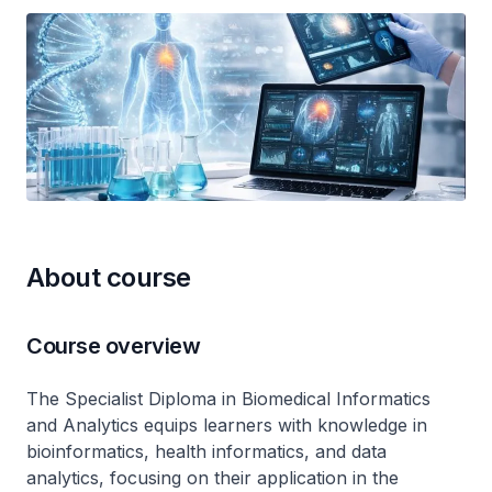
About course
Course overview
The Specialist Diploma in Biomedical Informatics
and Analytics equips learners with knowledge in
bioinformatics, health informatics, and data
analytics, focusing on their application in the