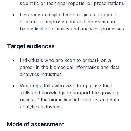
scientific or technical reports, or presentations
Leverage on digital technologies to support
continuous improvement and innovation in
biomedical informatics and analytics processes
Target audiences
Individuals who are keen to embark on a
career in the biomedical informatics and data
analytics industries
Working adults who wish to upgrade their
skills and knowledge to support the growing
needs of the biomedical informatics and data
analytics industries
Mode of assessment