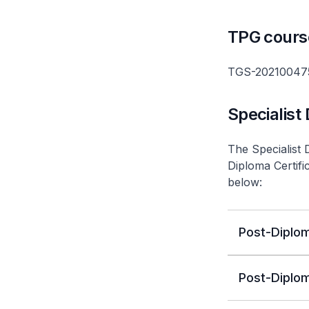
TPG cours
TGS-20210047
Specialist
The Specialist 
Diploma Certifi
below:
Post-Diplom
Post-Diplom