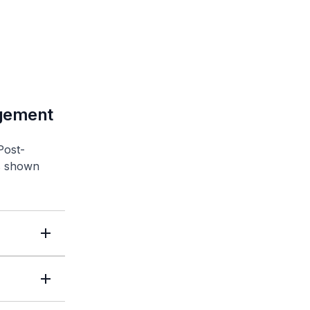
agement
Post-
as shown