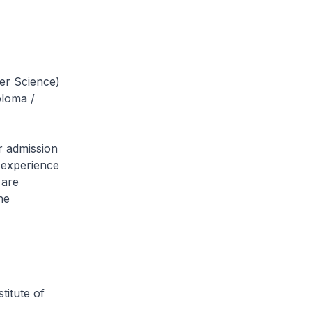
er Science)
ploma /
r admission
g experience
 are
he
titute of