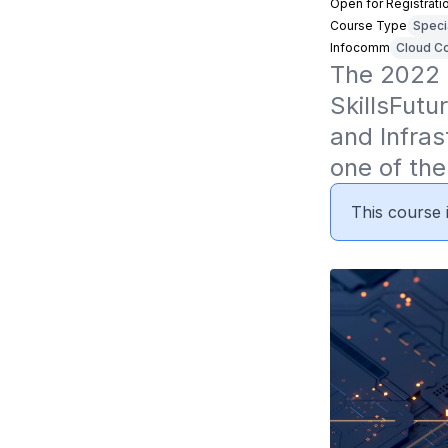
Open for Registrati
Course Type
Speci
Infocomm
Cloud Co
The 2022 
SkillsFutu
and Infras
one of the
This course i