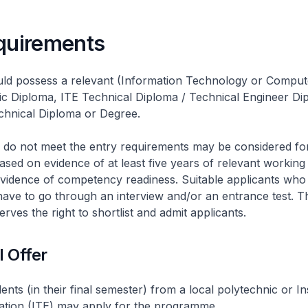
equirements
uld possess a relevant (Information Technology or Comput
ic Diploma, ITE Technical Diploma / Technical Engineer Di
hnical Diploma or Degree.
 do not meet the entry requirements may be considered fo
ased on evidence of at least five years of relevant workin
evidence of competency readiness. Suitable applicants who
l have to go through an interview and/or an entrance test. T
rves the right to shortlist and admit applicants.
l Offer
nts (in their final semester) from a local polytechnic or Ins
ation (ITE) may apply for the programme.