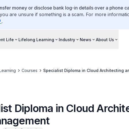
ansfer money or disclose bank log-in details over a phone cal
 you are unsure if something is a scam. For more informati
.
nt Life
Lifelong Learning
Industry
News
About Us
 Learning
Courses
Specialist Diploma in Cloud Architecting
ist Diploma in Cloud Archit
anagement