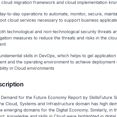
 cloud migration framework and cloud implementation kn
ay-to-day operations to automate, monitor, secure, mainta
oot cloud services necessary to support business applicati
both technological and non-technological security threats an
igation measures to reduce the threats and risks in the clo
ent
undamental skills in DevOps, which helps to gel application
nt and the operating environment to achieve deployment 
bility in Cloud environments
scription
s Demand for the Future Economy Report by SkillsFuture S
 the Cloud, Systems and Infrastructure domain has high de
he emerging domains for the Digital Economy. Similarly, in t
t, knowledge and skills in Cloud were highlighted in digital 