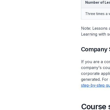
Number of Le
Three times a
Note: Lessons a
Learning with s
Company 
If you are a c
company's cour
corporate appli
generated. For 
step-by-step gu
Course 