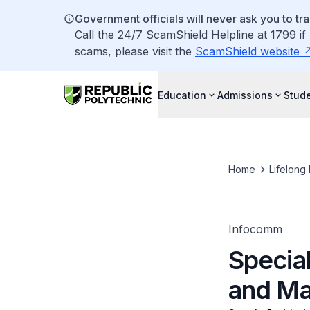
Government officials will never ask you to tr
Call the 24/7 ScamShield Helpline at 1799 if
scams, please visit the
ScamShield website
Education
Admissions
Stude
Home
Lifelong
Infocomm
Special
and M