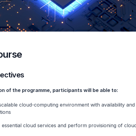
ourse
ectives
n of the programme, participants will be able to:
scalable cloud-computing environment with availability and
tions
 essential cloud services and perform provisioning of clou