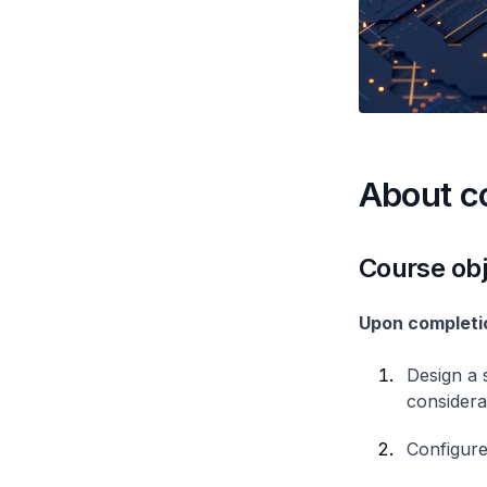
About c
Course obj
Upon completio
Design a 
considera
Configure