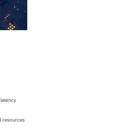
 latency
d resources