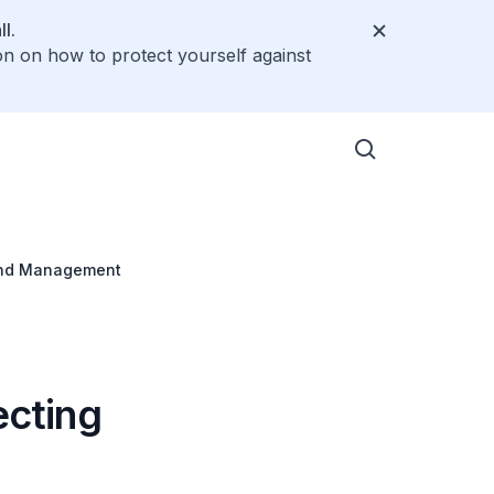
l.
on on how to protect yourself against
 and Management
ecting