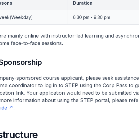
ssons
Duration
 week(Weekday)
6:30 pm - 9:30 pm
re mainly online with instructor-led learning and asynchr
ome face-to-face sessions.
Sponsorship
ompany-sponsored course applicant, please seek assistanc
se coordinator to log in to STEP using the Corp Pass to g
cation link. Your application would need to be submitted via
more information about using the STEP portal, please refe
ide
.
structure