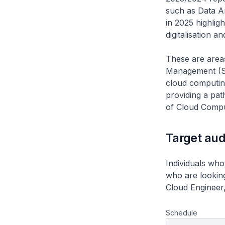
such as Data An
in 2025 highlig
digitalisation a
These are areas
Management (SD
cloud computing
providing a pat
of Cloud Compu
Target au
Individuals who
who are looking 
Cloud Engineer,
Schedule