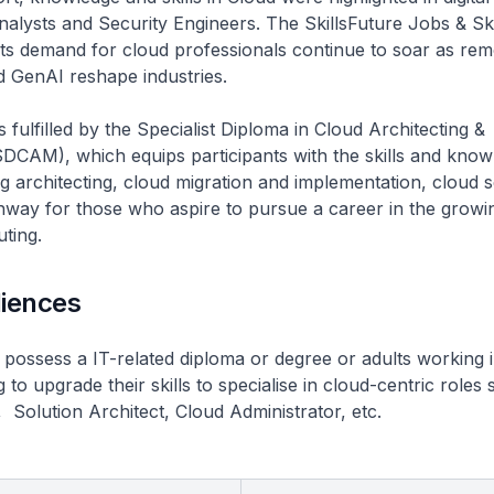
alysts and Security Engineers. The SkillsFuture Jobs & Skil
hts demand for cloud professionals continue to soar as re
nd GenAI reshape industries.
 fulfilled by the Specialist Diploma in Cloud Architecting &
CAM), which equips participants with the skills and know
 architecting, cloud migration and implementation, cloud s
hway for those who aspire to pursue a career in the growi
ting.
diences
 possess a IT-related diploma or degree or adults working i
to upgrade their skills to specialise in cloud-centric roles
 Solution Architect, Cloud Administrator, etc.