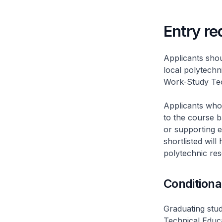
Entry r
Applicants sho
local polytechn
Work-Study Tec
Applicants who
to the course b
or supporting 
shortlisted wil
polytechnic rese
Conditiona
Graduating stude
Technical Educ