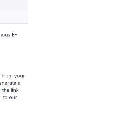
onous E-
e from your
enerate a
 the link
r to our