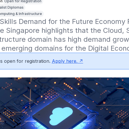
on
Open for Registration
alist Diplomas
mputing & Infrastructure
Skills Demand for the Future Economy R
re Singapore highlights that the Cloud, 
tructure domain has high demand growth
 emerging domains for the Digital Econ
s open for registration.
Apply here.