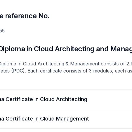
e reference No.
55
 Diploma in Cloud Architecting and Man
Diploma in Cloud Architecting & Management consists of 2 
cates (PDC). Each certificate consists of 3 modules, each 
a Certificate in Cloud Architecting
a Certificate in Cloud Management