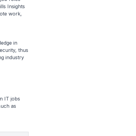
ls Insights
mote work,
ledge in
ecurity, thus
ng industry
n IT jobs
 such as