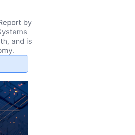
eport by 
Systems 
, and is 
omy.