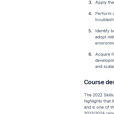
Apply the
Perform d
troublesh
Identify 
adopt mit
environm
Acquire f
developme
and scala
Course de
The 2022 Skill
highlights that
and is one of t
2023/2024 repor