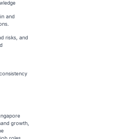
owledge
in and
ons.
d risks, and
ud
consistency
ingapore
mand growth,
he
job roles