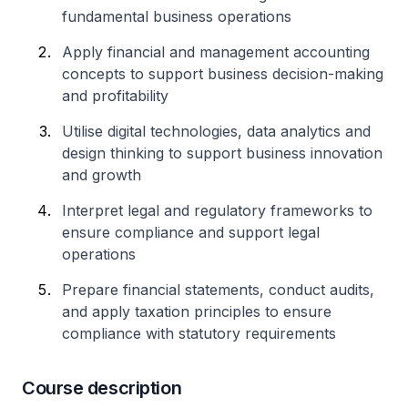
fundamental business operations
Apply financial and management accounting
concepts to support business decision-making
and profitability
Utilise digital technologies, data analytics and
design thinking to support business innovation
and growth
Interpret legal and regulatory frameworks to
ensure compliance and support legal
operations
Prepare financial statements, conduct audits,
and apply taxation principles to ensure
compliance with statutory requirements
Course description