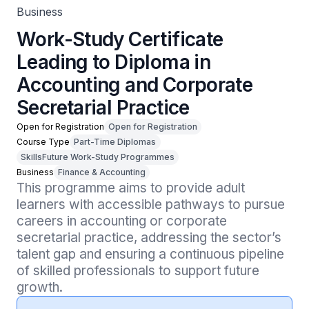
Business
Work-Study Certificate
Leading to Diploma in
Accounting and Corporate
Secretarial Practice
Open for Registration
Open for Registration
Course Type
Part-Time Diplomas
SkillsFuture Work-Study Programmes
Business
Finance & Accounting
This programme aims to provide adult 
learners with accessible pathways to pursue 
careers in accounting or corporate 
secretarial practice, addressing the sector’s 
talent gap and ensuring a continuous pipeline 
of skilled professionals to support future 
growth.