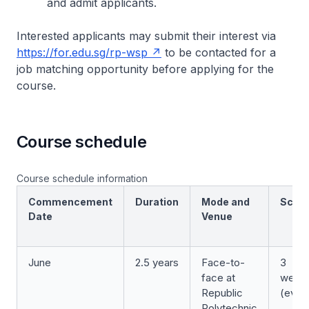
and admit applicants.
Interested applicants may submit their interest via
https://for.edu.sg/rp-wsp
to be contacted for a
job matching opportunity before applying for the
course.
Course schedule
Course schedule information
Commencement
Duration
Mode and
Sche
Date
Venue
June
2.5 years
Face-to-
3
face at
week
Republic
(even
Polytechnic