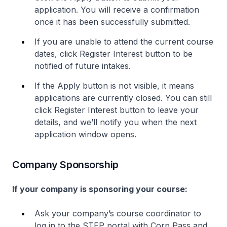
application. You will receive a confirmation
once it has been successfully submitted.
If you are unable to attend the current course
dates, click Register Interest button to be
notified of future intakes.
If the Apply button is not visible, it means
applications are currently closed. You can still
click Register Interest button to leave your
details, and we’ll notify you when the next
application window opens.
Company Sponsorship
If your company is sponsoring your course:
Ask your company’s course coordinator to
log in to the STEP portal with Corp Pass and