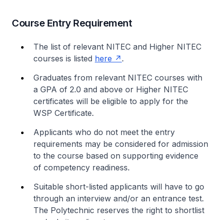
Course Entry Requirement
The list of relevant NITEC and Higher NITEC
courses is listed
here
.
Graduates from relevant NITEC courses with
a GPA of 2.0 and above or Higher NITEC
certificates will be eligible to apply for the
WSP Certificate.
Applicants who do not meet the entry
requirements may be considered for admission
to the course based on supporting evidence
of competency readiness.
Suitable short-listed applicants will have to go
through an interview and/or an entrance test.
The Polytechnic reserves the right to shortlist