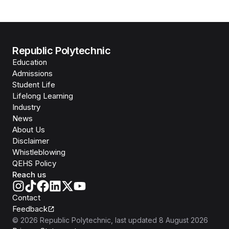
Republic Polytechnic
Education
Admissions
Student Life
Lifelong Learning
Industry
News
About Us
Disclaimer
Whistleblowing
QEHS Policy
Reach us
Contact
Feedback
©
2026
Republic Polytechnic
, last updated
8 August 2026