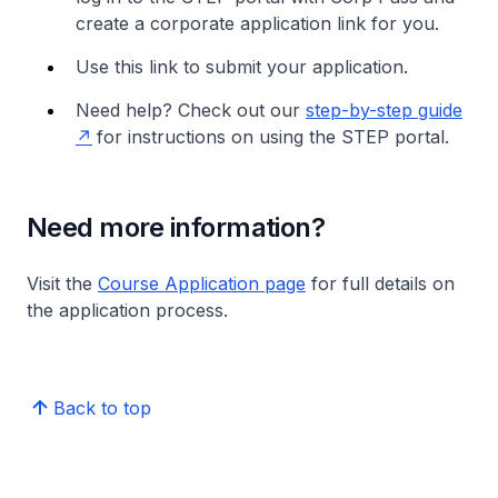
create a corporate application link for you.
Use this link to submit your application.
Need help? Check out our
step-by-step guide
for instructions on using the STEP portal.
Need more information?
Visit the
Course Application page
for full details on
the application process.
Back to top