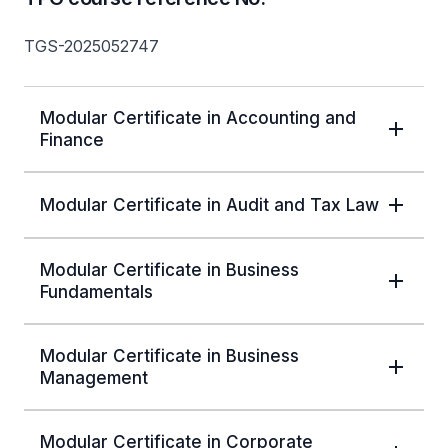
TGS-2025052747
Modular Certificate in Accounting and
Finance
Modular Certificate in Audit and Tax Law
Modular Certificate in Business
Fundamentals
Modular Certificate in Business
Management
Modular Certificate in Corporate