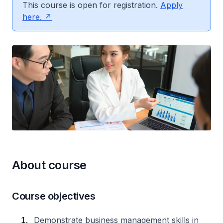
This course is open for registration.
Apply
here.
About course
Course objectives
Demonstrate business management skills in