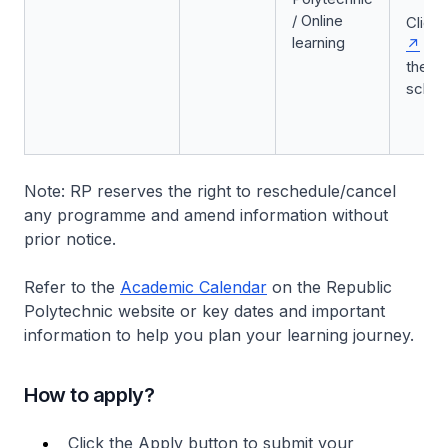
/ Online
Click
learning
to 
the
sched
Note: RP reserves the right to reschedule/cancel
any programme and amend information without
prior notice.
Refer to the
Academic Calendar
on the Republic
Polytechnic website or key dates and important
information to help you plan your learning journey.
How to apply?
Click the Apply button to submit your