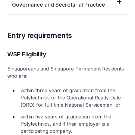
Governance and Secretarial Practice
Entry requirements
WSP Eligibility
Singaporeans and Singapore Permanent Residents
who are:
within three years of graduation from the
Polytechnics or the Operational Ready Date
(ORD) for full-time National Servicemen, or
within five years of graduation from the
Polytechnics, and if their employer is a
participating company.