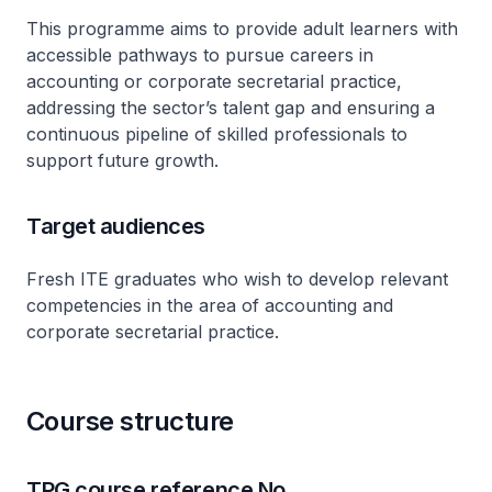
This programme aims to provide adult learners with
accessible pathways to pursue careers in
accounting or corporate secretarial practice,
addressing the sector’s talent gap and ensuring a
continuous pipeline of skilled professionals to
support future growth.
Target audiences
Fresh ITE graduates who wish to develop relevant
competencies in the area of accounting and
corporate secretarial practice.
Course structure
TPG course reference No.