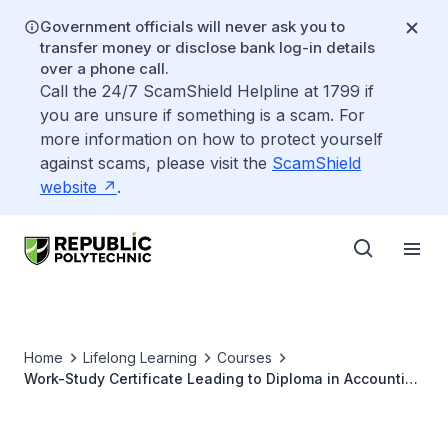
Government officials will never ask you to
transfer money or disclose bank log-in details
over a phone call.
Call the 24/7 ScamShield Helpline at 1799 if
you are unsure if something is a scam. For
more information on how to protect yourself
against scams, please visit the
ScamShield
website
.
Home
Lifelong Learning
Courses
Work-Study Certificate Leading to Diploma in Accounting
and Corporate Secretarial Practice