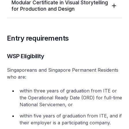
Modular Certificate in Visual Storytelling
for Production and Design
Entry requirements
WSP Eligibility
Singaporeans and Singapore Permanent Residents
who are:
within three years of graduation from ITE or
the Operational Ready Date (ORD) for full-time
National Servicemen, or
within five years of graduation from ITE, and if
their employer is a participating company.