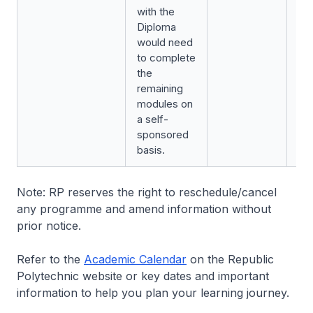
with the
Diploma
would need
to complete
the
remaining
modules on
a self-
sponsored
basis.
Note: RP reserves the right to reschedule/cancel
any programme and amend information without
prior notice.
Refer to the
Academic Calendar
on the Republic
Polytechnic website or key dates and important
information to help you plan your learning journey.