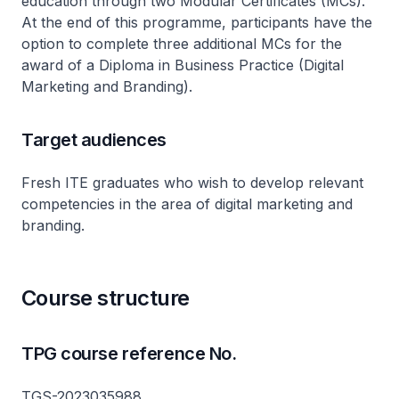
education through two Modular Certificates (MCs).
At the end of this programme, participants have the
option to complete three additional MCs for the
award of a Diploma in Business Practice (Digital
Marketing and Branding).
Target audiences
Fresh ITE graduates who wish to develop relevant
competencies in the area of digital marketing and
branding.
Course structure
TPG course reference No.
TGS-2023035988