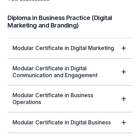
Diploma in Business Practice (Digital
Marketing and Branding)
Modular Certificate in Digital Marketing
Modular Certificate in Digital
Communication and Engagement
Modular Certificate in Business
Operations
Modular Certificate in Digital Business