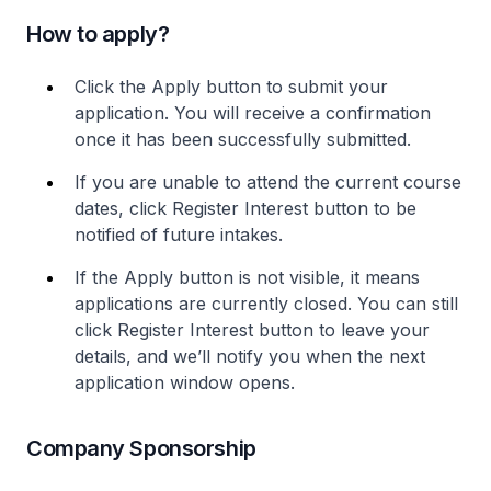
How to apply?
Click the Apply button to submit your
application. You will receive a confirmation
once it has been successfully submitted.
If you are unable to attend the current course
dates, click Register Interest button to be
notified of future intakes.
If the Apply button is not visible, it means
applications are currently closed. You can still
click Register Interest button to leave your
details, and we’ll notify you when the next
application window opens.
Company Sponsorship