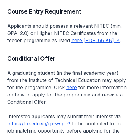
Course Entry Requirement
Applicants should possess a relevant NITEC (min.
GPA: 2.0) or Higher NITEC Certificates from the
feeder programme as listed
here [PDF, 66 KB]
.
Conditional Offer
A graduating student (in the final academic year)
from the Institute of Technical Education may apply
for the programme. Click
here
for more information
on how to apply for the programme and receive a
Conditional Offer.
Interested applicants may submit their interest via
https://for.edu.sg/rp-wsp
to be contacted for a
job matching opportunity before applying for the