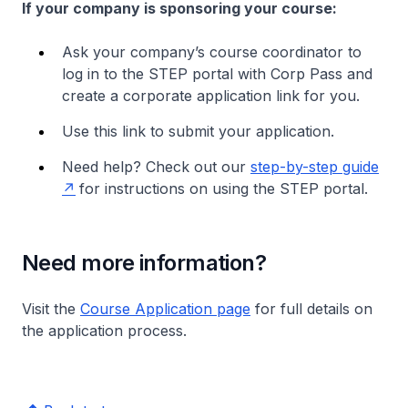
If your company is sponsoring your course:
Ask your company’s course coordinator to
log in to the STEP portal with Corp Pass and
create a corporate application link for you.
Use this link to submit your application.
Need help? Check out our
step-by-step guide
for instructions on using the STEP portal.
Need more information?
Visit the
Course Application page
for full details on
the application process.