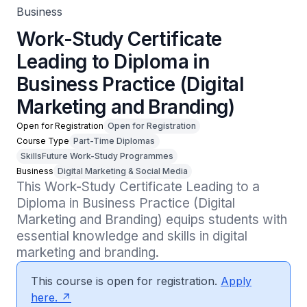
Business
Work-Study Certificate
Leading to Diploma in
Business Practice (Digital
Marketing and Branding)
Open for Registration
Open for Registration
Course Type
Part-Time Diplomas
SkillsFuture Work-Study Programmes
Business
Digital Marketing & Social Media
This Work-Study Certificate Leading to a 
Diploma in Business Practice (Digital 
Marketing and Branding) equips students with 
essential knowledge and skills in digital 
marketing and branding.
This course is open for registration.
Apply
here.