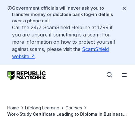
Government officials will never ask you to
transfer money or disclose bank log-in details
over a phone call.
Call the 24/7 ScamShield Helpline at 1799 if
you are unsure if something is a scam. For
more information on how to protect yourself
against scams, please visit the
ScamShield
website
.
Home
Lifelong Learning
Courses
Work-Study Certificate Leading to Diploma in Business
Practice (Digital Marketing and Branding)