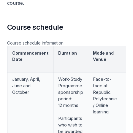
course.
Course schedule
Course schedule information
Commencement
Duration
Mode and
Sc
Date
Venue
January, April,
Work-Study
Face-to-
3
June and
Programme
face at
we
October
sponsorship
Republic
(e
period:
Polytechnic
12 months
/ Online
Cl
learning
Participants
sc
who wish to
be awarded