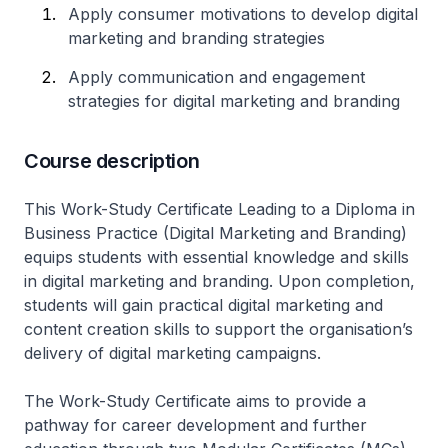
Apply consumer motivations to develop digital
marketing and branding strategies
Apply communication and engagement
strategies for digital marketing and branding
Course description
This Work-Study Certificate Leading to a Diploma in
Business Practice (Digital Marketing and Branding)
equips students with essential knowledge and skills
in digital marketing and branding. Upon completion,
students will gain practical digital marketing and
content creation skills to support the organisation’s
delivery of digital marketing campaigns.
The Work-Study Certificate aims to provide a
pathway for career development and further