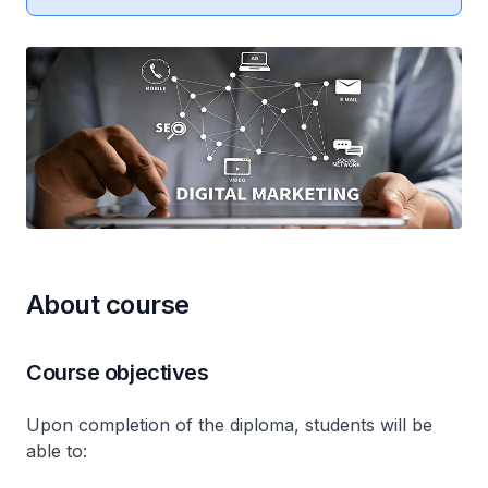
About course
Course objectives
Upon completion of the diploma, students will be
able to: