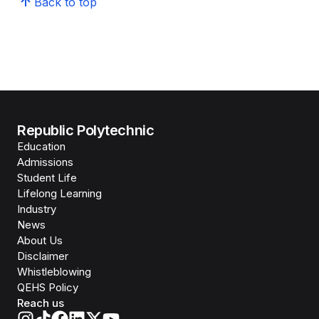
Back to top
Republic Polytechnic
Education
Admissions
Student Life
Lifelong Learning
Industry
News
About Us
Disclaimer
Whistleblowing
QEHS Policy
Reach us