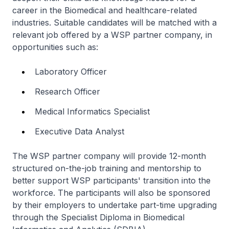
career in the Biomedical and healthcare-related
industries. Suitable candidates will be matched with a
relevant job offered by a WSP partner company, in
opportunities such as:
Laboratory Officer
Research Officer
Medical Informatics Specialist
Executive Data Analyst
The WSP partner company will provide 12-month
structured on-the-job training and mentorship to
better support WSP participants' transition into the
workforce. The participants will also be sponsored
by their employers to undertake part-time upgrading
through the Specialist Diploma in Biomedical