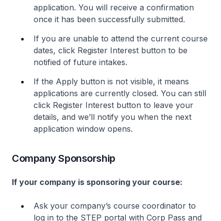
application. You will receive a confirmation
once it has been successfully submitted.
If you are unable to attend the current course
dates, click Register Interest button to be
notified of future intakes.
If the Apply button is not visible, it means
applications are currently closed. You can still
click Register Interest button to leave your
details, and we’ll notify you when the next
application window opens.
Company Sponsorship
If your company is sponsoring your course:
Ask your company’s course coordinator to
log in to the STEP portal with Corp Pass and