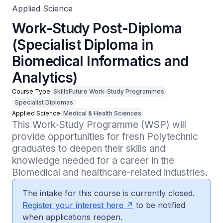
Applied Science
Work-Study Post-Diploma
(Specialist Diploma in
Biomedical Informatics and
Analytics)
Course Type
SkillsFuture Work-Study Programmes
Specialist Diplomas
Applied Science
Medical & Health Sciences
This Work-Study Programme (WSP) will 
provide opportunities for fresh Polytechnic 
graduates to deepen their skills and 
knowledge needed for a career in the 
Biomedical and healthcare-related industries. 
The intake for this course is currently closed.
Register your interest here
to be notified
when applications reopen.