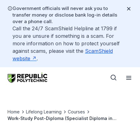
Government officials will never ask you to
transfer money or disclose bank log-in details
over a phone call.
Call the 24/7 ScamShield Helpline at 1799 if
you are unsure if something is a scam. For
more information on how to protect yourself
against scams, please visit the
ScamShield
website
.
Home
Lifelong Learning
Courses
Work-Study Post-Diploma (Specialist Diploma in
Biomedical Informatics and Analytics)