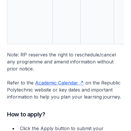
Note: RP reserves the right to reschedule/cancel
any programme and amend information without
prior notice.
Refer to the
Academic Calendar
on the Republic
Polytechnic website or key dates and important
information to help you plan your learning journey.
How to apply?
Click the Apply button to submit your