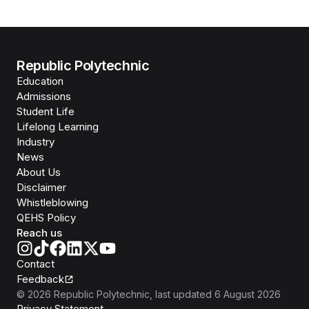
Republic Polytechnic
Education
Admissions
Student Life
Lifelong Learning
Industry
News
About Us
Disclaimer
Whistleblowing
QEHS Policy
Reach us
Contact
Feedback
©
2026
Republic Polytechnic
, last updated
6 August 2026
Privacy Statement