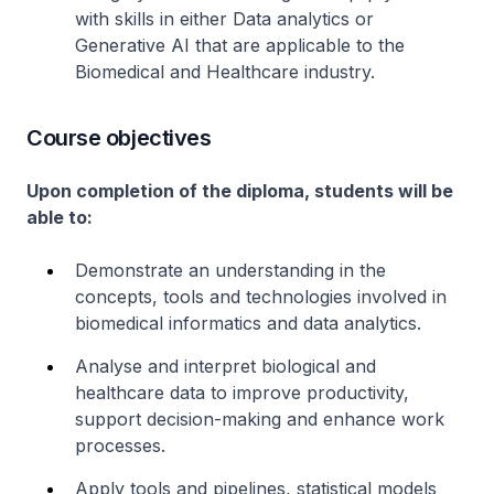
with skills in either Data analytics or
Generative AI that are applicable to the
Biomedical and Healthcare industry.
Course objectives
Upon completion of the diploma, students will be
able to:
Demonstrate an understanding in the
concepts, tools and technologies involved in
biomedical informatics and data analytics.
Analyse and interpret biological and
healthcare data to improve productivity,
support decision-making and enhance work
processes.
Apply tools and pipelines, statistical models