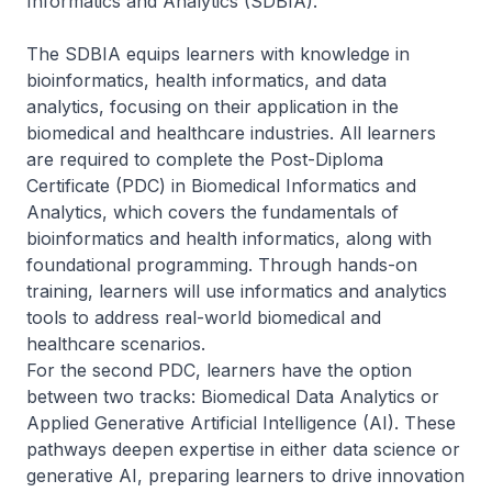
Informatics and Analytics (SDBIA).
The SDBIA equips learners with knowledge in
bioinformatics, health informatics, and data
analytics, focusing on their application in the
biomedical and healthcare industries. All learners
are required to complete the Post-Diploma
Certificate (PDC) in Biomedical Informatics and
Analytics, which covers the fundamentals of
bioinformatics and health informatics, along with
foundational programming. Through hands-on
training, learners will use informatics and analytics
tools to address real-world biomedical and
healthcare scenarios.
For the second PDC, learners have the option
between two tracks: Biomedical Data Analytics or
Applied Generative Artificial Intelligence (AI). These
pathways deepen expertise in either data science or
generative AI, preparing learners to drive innovation