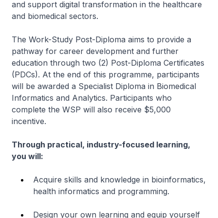
and support digital transformation in the healthcare
and biomedical sectors.
The Work-Study Post-Diploma aims to provide a
pathway for career development and further
education through two (2) Post-Diploma Certificates
(PDCs). At the end of this programme, participants
will be awarded a Specialist Diploma in Biomedical
Informatics and Analytics. Participants who
complete the WSP will also receive $5,000
incentive.
Through practical, industry-focused learning,
you will:
Acquire skills and knowledge in bioinformatics,
health informatics and programming.
Design your own learning and equip yourself