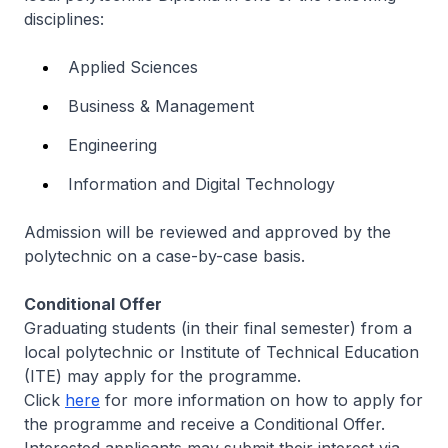
disciplines:
Applied Sciences
Business & Management
Engineering
Information and Digital Technology
Admission will be reviewed and approved by the
polytechnic on a case-by-case basis.
Conditional Offer
Graduating students (in their final semester) from a
local polytechnic or Institute of Technical Education
(ITE) may apply for the programme.
Click
here
for more information on how to apply for
the programme and receive a Conditional Offer.