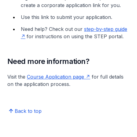
create a corporate application link for you.
Use this link to submit your application.
Need help? Check out our
step-by-step guide
for instructions on using the STEP portal.
Need more information?
Visit the
Course Application page
for full details
on the application process.
Back to top