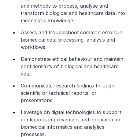
and methods to process, analyse and
transform biological and healthcare data into
meaningful knowledge.
Assess and troubleshoot common errors in
biomedical data processing, analysis and
workflows.
Demonstrate ethical behaviour and maintain
confidentiality of biological and healthcare
data.
Communicate research findings through
scientific or technical reports, or
presentations.
Leverage on digital technologies to support
continuous improvement and innovation in
biomedical informatics and analytics
processes.