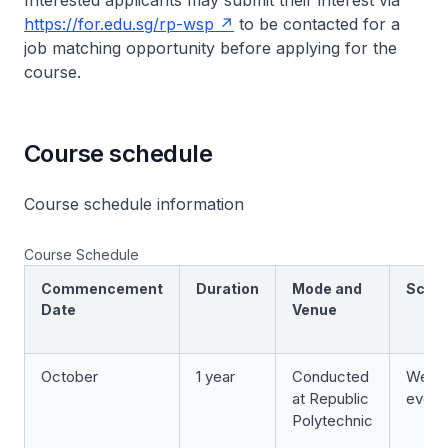
Interested applicants may submit their interest via
https://for.edu.sg/rp-wsp
to be contacted for a
job matching opportunity before applying for the
course.
Course schedule
Course schedule information
Course Schedule
Commencement
Duration
Mode and
Sche
Date
Venue
October
1 year
Conducted
Week
at Republic
eveni
Polytechnic