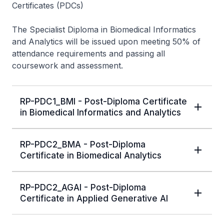
Certificates (PDCs)
The Specialist Diploma in Biomedical Informatics
and Analytics will be issued upon meeting 50% of
attendance requirements and passing all
coursework and assessment.
RP-PDC1_BMI - Post-Diploma Certificate
in Biomedical Informatics and Analytics
RP-PDC2_BMA - Post-Diploma
Certificate in Biomedical Analytics
RP-PDC2_AGAI - Post-Diploma
Certificate in Applied Generative AI