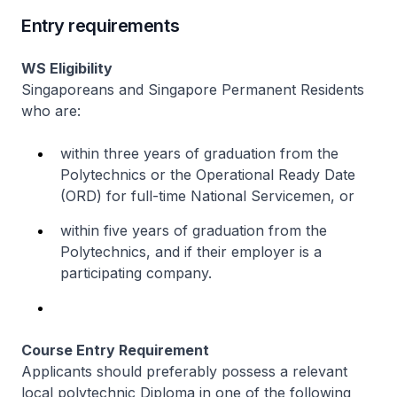
Entry requirements
WS Eligibility
Singaporeans and Singapore Permanent Residents
who are:
within three years of graduation from the
Polytechnics or the Operational Ready Date
(ORD) for full-time National Servicemen, or
within five years of graduation from the
Polytechnics, and if their employer is a
participating company.
Course Entry Requirement
Applicants should preferably possess a relevant
local polytechnic Diploma in one of the following