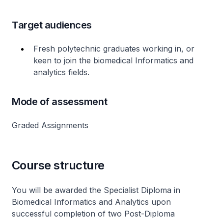
Target audiences
Fresh polytechnic graduates working in, or
keen to join the biomedical Informatics and
analytics fields.
Mode of assessment
Graded Assignments
Course structure
You will be awarded the Specialist Diploma in
Biomedical Informatics and Analytics upon
successful completion of two Post-Diploma