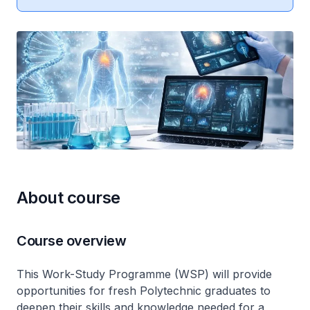
About course
Course overview
This Work-Study Programme (WSP) will provide
opportunities for fresh Polytechnic graduates to
deepen their skills and knowledge needed for a