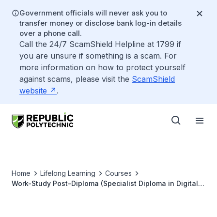
Government officials will never ask you to
transfer money or disclose bank log-in details
over a phone call.
Call the 24/7 ScamShield Helpline at 1799 if
you are unsure if something is a scam. For
more information on how to protect yourself
against scams, please visit the
ScamShield
website
.
Home
Lifelong Learning
Courses
Work-Study Post-Diploma (Specialist Diploma in Digital
Business)