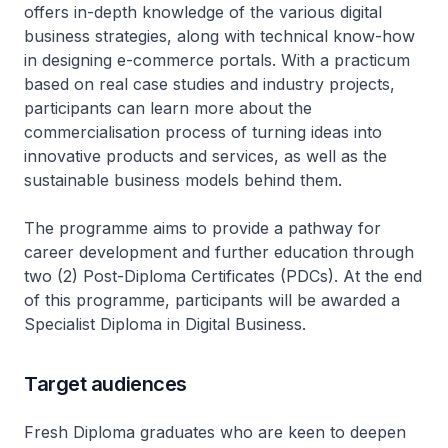
offers in-depth knowledge of the various digital
business strategies, along with technical know-how
in designing e-commerce portals. With a practicum
based on real case studies and industry projects,
participants can learn more about the
commercialisation process of turning ideas into
innovative products and services, as well as the
sustainable business models behind them.
The programme aims to provide a pathway for
career development and further education through
two (2) Post-Diploma Certificates (PDCs). At the end
of this programme, participants will be awarded a
Specialist Diploma in Digital Business.
Target audiences
Fresh Diploma graduates who are keen to deepen