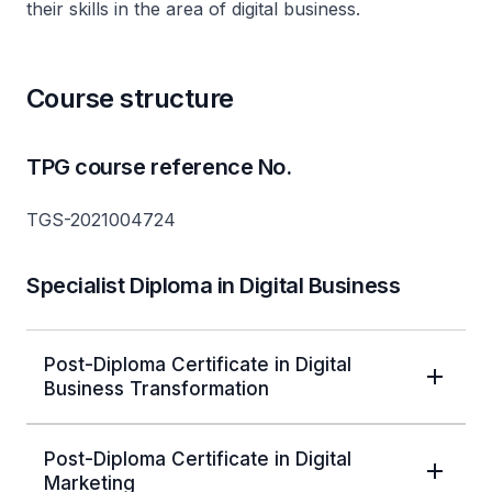
their skills in the area of digital business.
Course structure
TPG course reference No.
TGS-2021004724
Specialist Diploma in Digital Business
Post-Diploma Certificate in Digital
Business Transformation
Post-Diploma Certificate in Digital
Marketing