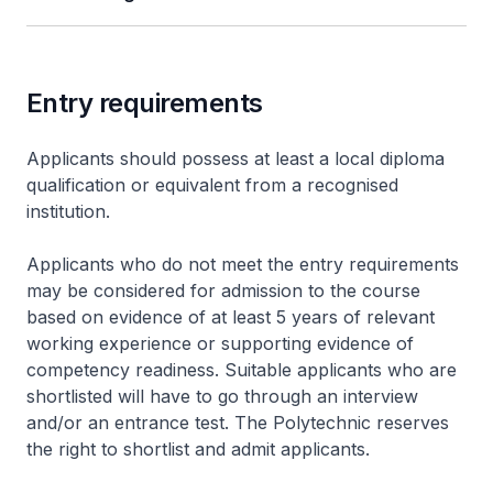
Entry requirements
Applicants should possess at least a local diploma
qualification or equivalent from a recognised
institution.
Applicants who do not meet the entry requirements
may be considered for admission to the course
based on evidence of at least 5 years of relevant
working experience or supporting evidence of
competency readiness. Suitable applicants who are
shortlisted will have to go through an interview
and/or an entrance test. The Polytechnic reserves
the right to shortlist and admit applicants.