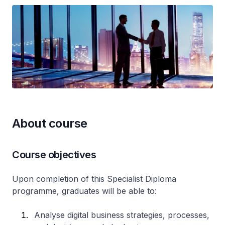
About course
Course objectives
Upon completion of this Specialist Diploma
programme, graduates will be able to:
Analyse digital business strategies, processes,