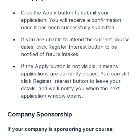
Click the Apply button to submit your
application. You will receive a confirmation
once it has been successfully submitted.
If you are unable to attend the current course
dates, click Register Interest button to be
notified of future intakes.
If the Apply button is not visible, it means
applications are currently closed. You can still
click Register Interest button to leave your
details, and we’ll notify you when the next
application window opens.
Company Sponsorship
If your company is sponsoring your course: