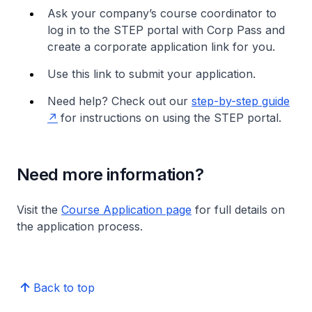
Ask your company’s course coordinator to
log in to the STEP portal with Corp Pass and
create a corporate application link for you.
Use this link to submit your application.
Need help? Check out our
step-by-step guide
for instructions on using the STEP portal.
Need more information?
Visit the
Course Application page
for full details on
the application process.
Back to top