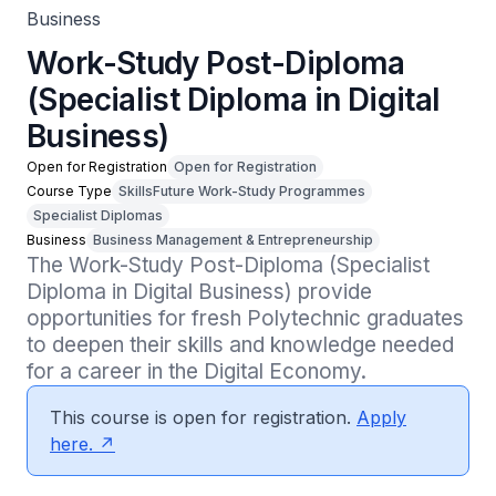
Business
Work-Study Post-Diploma
(Specialist Diploma in Digital
Business)
Open for Registration
Open for Registration
Course Type
SkillsFuture Work-Study Programmes
Specialist Diplomas
Business
Business Management & Entrepreneurship
The Work-Study Post-Diploma (Specialist 
Diploma in Digital Business) provide 
opportunities for fresh Polytechnic graduates 
to deepen their skills and knowledge needed 
for a career in the Digital Economy.
This course is open for registration.
Apply
here.