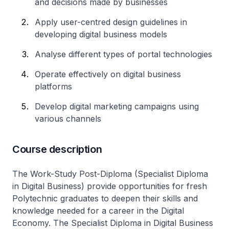
and decisions made by businesses
Apply user-centred design guidelines in
developing digital business models
Analyse different types of portal technologies
Operate effectively on digital business
platforms
Develop digital marketing campaigns using
various channels
Course description
The Work-Study Post-Diploma (Specialist Diploma
in Digital Business) provide opportunities for fresh
Polytechnic graduates to deepen their skills and
knowledge needed for a career in the Digital
Economy. The Specialist Diploma in Digital Business