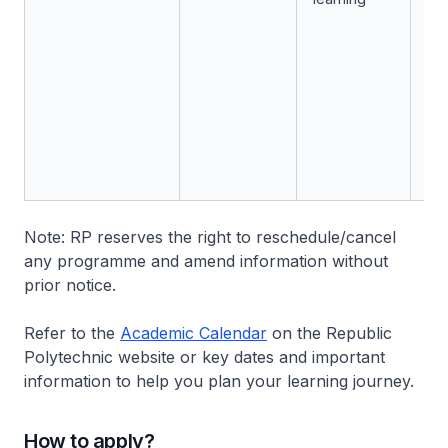
Note: RP reserves the right to reschedule/cancel
any programme and amend information without
prior notice.
Refer to the
Academic Calendar
on the Republic
Polytechnic website or key dates and important
information to help you plan your learning journey.
How to apply?