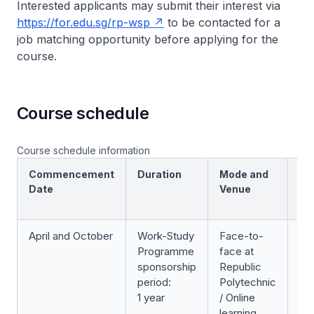
Interested applicants may submit their interest via
https://for.edu.sg/rp-wsp
to be contacted for a
job matching opportunity before applying for the
course.
Course schedule
Course schedule information
Commencement
Duration
Mode and
Sc
Date
Venue
April and October
Work-Study
Face-to-
We
Programme
face at
ev
sponsorship
Republic
period:
Polytechnic
1 year
/ Online
learning