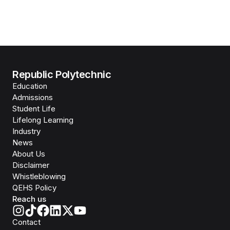
Republic Polytechnic
Education
Admissions
Student Life
Lifelong Learning
Industry
News
About Us
Disclaimer
Whistleblowing
QEHS Policy
Reach us
Contact