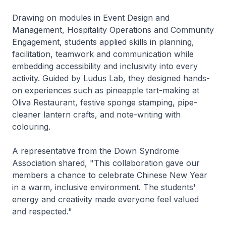
Drawing on modules in Event Design and
Management, Hospitality Operations and Community
Engagement, students applied skills in planning,
facilitation, teamwork and communication while
embedding accessibility and inclusivity into every
activity. Guided by Ludus Lab, they designed hands-
on experiences such as pineapple tart-making at
Oliva Restaurant, festive sponge stamping, pipe-
cleaner lantern crafts, and note-writing with
colouring.
A representative from the Down Syndrome
Association shared, "This collaboration gave our
members a chance to celebrate Chinese New Year
in a warm, inclusive environment. The students'
energy and creativity made everyone feel valued
and respected."