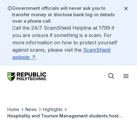
Government officials will never ask you to
transfer money or disclose bank log-in details
over a phone call.
Call the 24/7 ScamShield Helpline at 1799 if
you are unsure if something is a scam. For
more information on how to protect yourself
against scams, please visit the
ScamShield
website
.
Home
News
Highlights
Hospitality and Tourism Management students host
inclusive Chinese New Year celebration with Down
Syndrome Association