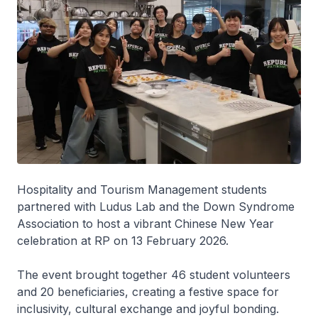
Hospitality and Tourism Management students
partnered with Ludus Lab and the Down Syndrome
Association to host a vibrant Chinese New Year
celebration at RP on 13 February 2026.
The event brought together 46 student volunteers
and 20 beneficiaries, creating a festive space for
inclusivity, cultural exchange and joyful bonding.