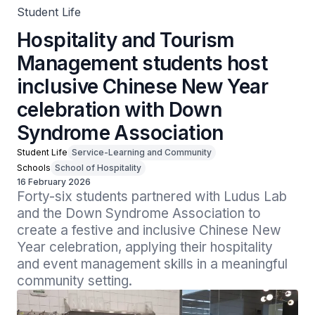
Student Life
Hospitality and Tourism
Management students host
inclusive Chinese New Year
celebration with Down
Syndrome Association
Student Life
Service-Learning and Community
Schools
School of Hospitality
16 February 2026
Forty-six students partnered with Ludus Lab 
and the Down Syndrome Association to 
create a festive and inclusive Chinese New 
Year celebration, applying their hospitality 
and event management skills in a meaningful 
community setting.