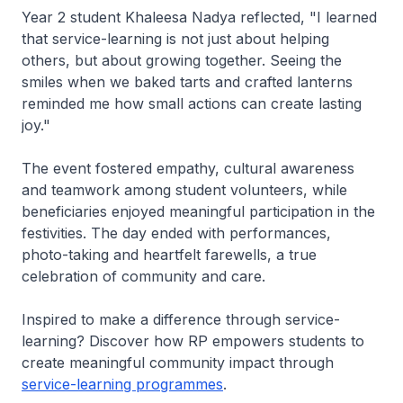
Year 2 student Khaleesa Nadya reflected, "I learned
that service-learning is not just about helping
others, but about growing together. Seeing the
smiles when we baked tarts and crafted lanterns
reminded me how small actions can create lasting
joy."
The event fostered empathy, cultural awareness
and teamwork among student volunteers, while
beneficiaries enjoyed meaningful participation in the
festivities. The day ended with performances,
photo-taking and heartfelt farewells, a true
celebration of community and care.
Inspired to make a difference through service-
learning? Discover how RP empowers students to
create meaningful community impact through
service-learning programmes
.