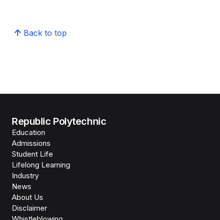
Back to top
Republic Polytechnic
Education
Admissions
Student Life
Lifelong Learning
Industry
News
About Us
Disclaimer
Whistleblowing