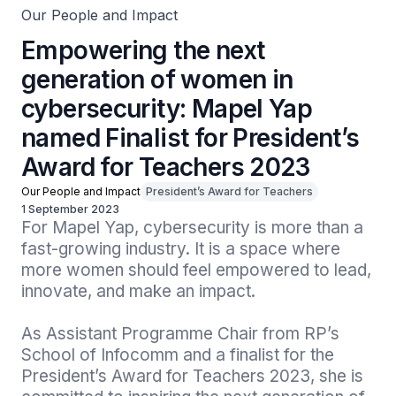
Our People and Impact
Empowering the next
generation of women in
cybersecurity: Mapel Yap
named Finalist for President’s
Award for Teachers 2023
Our People and Impact
President’s Award for Teachers
1 September 2023
For Mapel Yap, cybersecurity is more than a 
fast-growing industry. It is a space where 
more women should feel empowered to lead, 
innovate, and make an impact. 

As Assistant Programme Chair from RP’s 
School of Infocomm and a finalist for the 
President’s Award for Teachers 2023, she is 