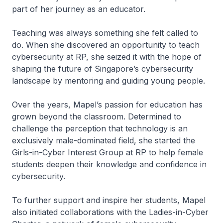
part of her journey as an educator.
Teaching was always something she felt called to
do. When she discovered an opportunity to teach
cybersecurity at RP, she seized it with the hope of
shaping the future of Singapore’s cybersecurity
landscape by mentoring and guiding young people.
Over the years, Mapel’s passion for education has
grown beyond the classroom. Determined to
challenge the perception that technology is an
exclusively male-dominated field, she started the
Girls-in-Cyber Interest Group at RP to help female
students deepen their knowledge and confidence in
cybersecurity.
To further support and inspire her students, Mapel
also initiated collaborations with the Ladies-in-Cyber