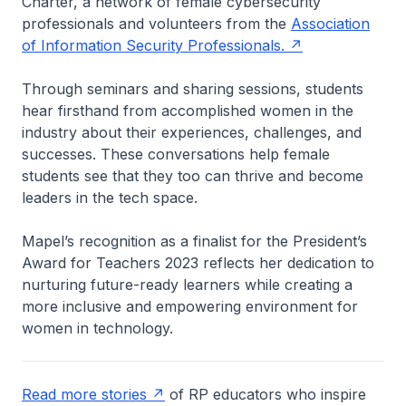
Charter, a network of female cybersecurity
professionals and volunteers from the
Association
of Information Security Professionals.
Through seminars and sharing sessions, students
hear firsthand from accomplished women in the
industry about their experiences, challenges, and
successes. These conversations help female
students see that they too can thrive and become
leaders in the tech space.
Mapel’s recognition as a finalist for the President’s
Award for Teachers 2023 reflects her dedication to
nurturing future-ready learners while creating a
more inclusive and empowering environment for
women in technology.
Read more stories
of RP educators who inspire