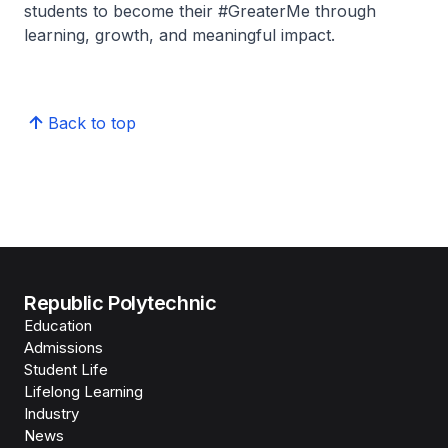
students to become their #GreaterMe through
learning, growth, and meaningful impact.
Back to top
Republic Polytechnic
Education
Admissions
Student Life
Lifelong Learning
Industry
News