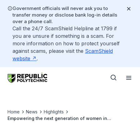
Government officials will never ask you to
transfer money or disclose bank log-in details
over a phone call.
Call the 24/7 ScamShield Helpline at 1799 if
you are unsure if something is a scam. For
more information on how to protect yourself
against scams, please visit the
ScamShield
website
.
Home
News
Highlights
Empowering the next generation of women in
cybersecurity: Mapel Yap named Finalist for President’s
Award for Teachers 2023