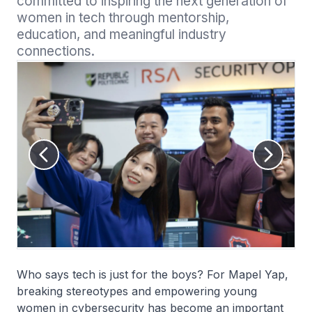
committed to inspiring the next generation of 
women in tech through mentorship, 
education, and meaningful industry 
connections.
Who says tech is just for the boys? For Mapel Yap,
breaking stereotypes and empowering young
women in cybersecurity has become an important