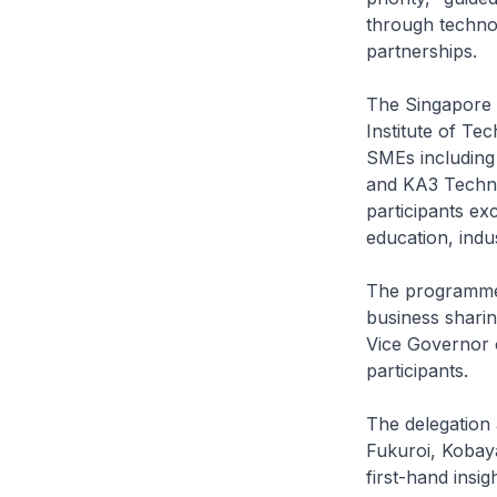
through technolo
partnerships.
The Singapore 
Institute of Te
SMEs includin
and KA3 Techno
participants ex
education, ind
The programme 
business shari
Vice Governor 
participants.
The delegation
Fukuroi, Kobaya
first-hand insi