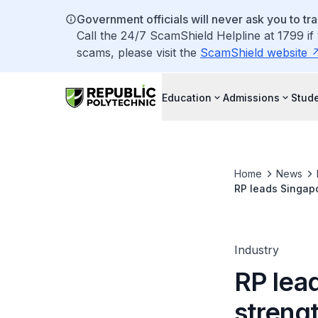
Government officials will never ask you to tr
Call the 24/7 ScamShield Helpline at 1799 if
scams, please visit the
ScamShield website
Education
Admissions
Stude
Home
News
RP leads Singapo
Industry
RP lea
strengt