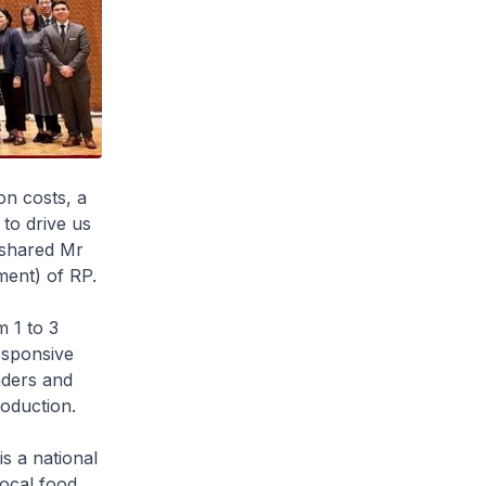
on costs, a
to drive us
" shared Mr
ent) of RP.
 1 to 3
esponsive
aders and
oduction.
s a national
local food