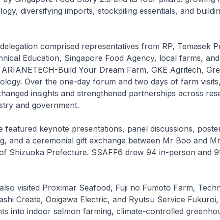
gy, diversifying imports, stockpiling essentials, and buildi
delegation comprised representatives from RP, Temasek Po
chnical Education, Singapore Food Agency, local farms, and
g ARIANETECH-Build Your Dream Farm, GKE Agritech, Gre
logy. Over the one-day forum and two days of farm visits
changed insights and strengthened partnerships across res
ustry and government.
featured keynote presentations, panel discussions, poster
ng, and a ceremonial gift exchange between Mr Boo and Mr
of Shizuoka Prefecture. SSAFF6 drew 94 in-person and 91 
 also visited Proximar Seafood, Fuji no Fumoto Farm, Tec
shi Create, Ooigawa Electric, and Ryutsu Service Fukuroi,
ghts into indoor salmon farming, climate-controlled greenho