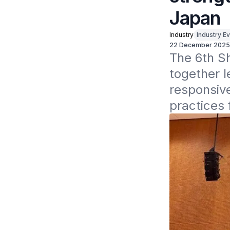
Japan
Industry
Industry Ev
22 December 2025
The 6th S
together l
responsive
practices 