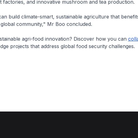
t factories, and innovative mushroom and tea production.
an build climate-smart, sustainable agriculture that benefi
 global community," Mr Boo concluded.
ustainable agri-food innovation? Discover how you can
coll
dge projects that address global food security challenges.