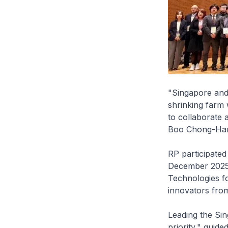
"Singapore and 
shrinking farm 
to collaborate 
Boo Chong-Han,
RP participated
December 2025 
Technologies fo
innovators from
Leading the Sin
priority," guid