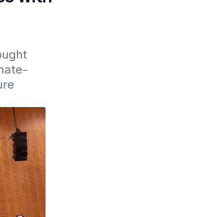
ught 
mate-
re 