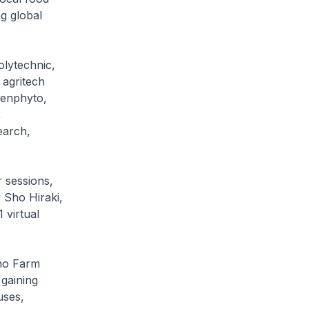
ng global
lytechnic,
 agritech
enphyto,
,
earch,
 sessions,
 Sho Hiraki,
virtual
hno Farm
 gaining
uses,