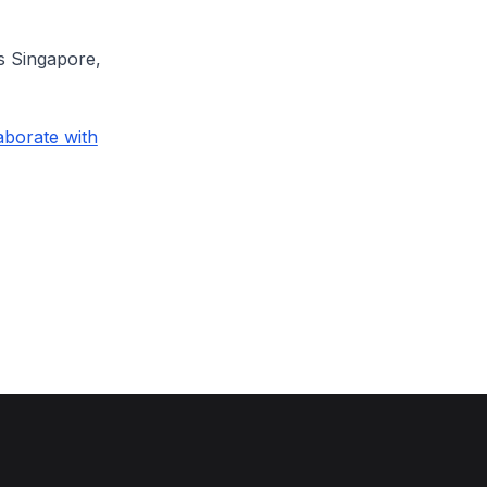
ts Singapore,
aborate with