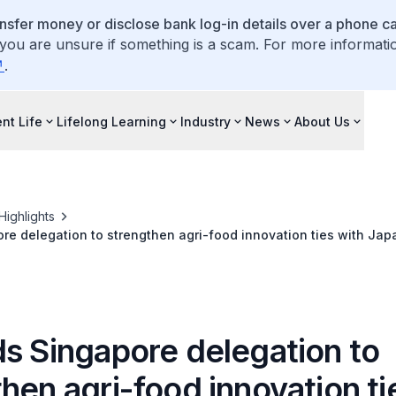
ansfer money or disclose bank log-in details over a phone cal
 you are unsure if something is a scam. For more informati
.
nt Life
Lifelong Learning
Industry
News
About Us
Highlights
re delegation to strengthen agri-food innovation ties with Jap
ds Singapore delegation to
hen agri-food innovation ti