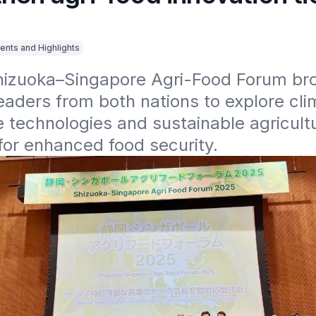
ents and Highlights
hizuoka–Singapore Agri-Food Forum bro
eaders from both nations to explore cli
 technologies and sustainable agricultu
for enhanced food security.