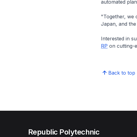
automated plan
"Together, we c
Japan, and the
Interested in s
RP
on cutting-e
Back to top
Republic Polytechnic