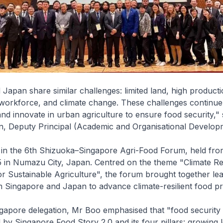
Japan share similar challenges: limited land, high producti
workforce, and climate change. These challenges continue 
and innovate in urban agriculture to ensure food security,
 Deputy Principal (Academic and Organisational Developm
 in the 6th Shizuoka–Singapore Agri-Food Forum, held from
in Numazu City, Japan. Centred on the theme "Climate R
r Sustainable Agriculture", the forum brought together le
 Singapore and Japan to advance climate-resilient food pr
gapore delegation, Mr Boo emphasised that "food security i
ed by Singapore Food Story 2.0 and its four pillars: growing 