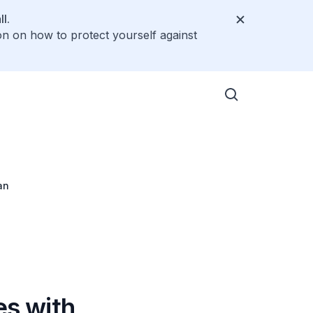
l.
on on how to protect yourself against
an
es with