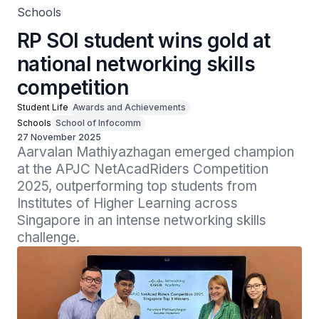
Schools
RP SOI student wins gold at
national networking skills
competition
Student Life
Awards and Achievements
Schools
School of Infocomm
27 November 2025
Aarvalan Mathiyazhagan emerged champion 
at the APJC NetAcadRiders Competition 
2025, outperforming top students from 
Institutes of Higher Learning across 
Singapore in an intense networking skills 
challenge.