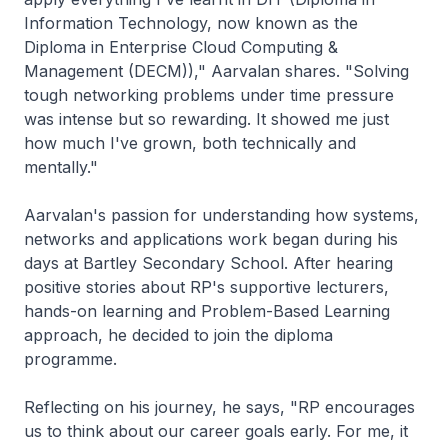
Information Technology, now known as the
Diploma in Enterprise Cloud Computing &
Management (DECM))," Aarvalan shares. "Solving
tough networking problems under time pressure
was intense but so rewarding. It showed me just
how much I've grown, both technically and
mentally."
Aarvalan's passion for understanding how systems,
networks and applications work began during his
days at Bartley Secondary School. After hearing
positive stories about RP's supportive lecturers,
hands-on learning and Problem-Based Learning
approach, he decided to join the diploma
programme.
Reflecting on his journey, he says, "RP encourages
us to think about our career goals early. For me, it