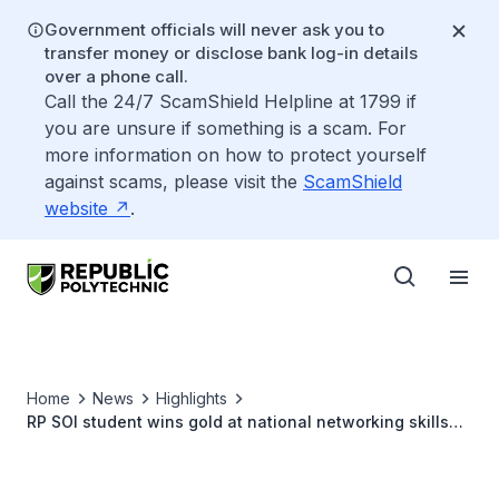
Government officials will never ask you to
transfer money or disclose bank log-in details
over a phone call.
Call the 24/7 ScamShield Helpline at 1799 if
you are unsure if something is a scam. For
more information on how to protect yourself
against scams, please visit the
ScamShield
website
.
Home
News
Highlights
RP SOI student wins gold at national networking skills
competition