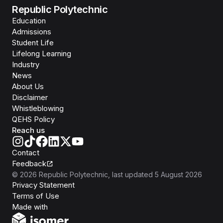
Republic Polytechnic
Education
Admissions
Student Life
Lifelong Learning
Industry
News
About Us
Disclaimer
Whistleblowing
QEHS Policy
Reach us
Contact
Feedback
©
2026
Republic Polytechnic
, last updated
5 August 2026
Privacy Statement
Terms of Use
Isomer
Made with