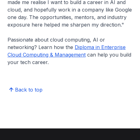
made me realise I want to build a career in AI and
cloud, and hopefully work in a company like Google
one day. The opportunities, mentors, and industry
exposure here helped me sharpen my direction."
Passionate about cloud computing, AI or
networking? Learn how the
Diploma in Enterprise
Cloud Computing & Management
can help you build
your tech career.
Back to top