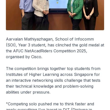
Aarvalan Mathiyazhagan, School of Infocomm
(SOI), Year 3 student, has clinched the gold medal at
the APJC NetAcadRiders Competition 2025,
organised by Cisco.
The competition brings together top students from
Institutes of Higher Learning across Singapore for
an interactive networking skills challenge that tests
their technical knowledge and problem-solving
abilities under pressure.
"Competing solo pushed me to think faster and
apply everything I've learnt in DIT (Diploma in