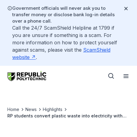
Government officials will never ask you to
transfer money or disclose bank log-in details
over a phone call.
Call the 24/7 ScamShield Helpline at 1799 if
you are unsure if something is a scam. For
more information on how to protect yourself
against scams, please visit the
ScamShield
website
.
Home
News
Highlights
RP students convert plastic waste into electricity with
award-winning device