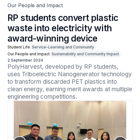
Our People and Impact
RP students convert plastic
waste into electricity with
award-winning device
Student Life
Service-Learning and Community
Our People and Impact
Sustainability and Community Impact
2 September 2024
PolyHarvest, developed by RP students, 
uses Triboelectric Nanogenerator technology 
to transform discarded PET plastics into 
clean energy, earning merit awards at multiple 
engineering competitions.