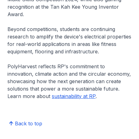
recognition at the Tan Kah Kee Young Inventor
Award.
Beyond competitions, students are continuing
research to amplify the device's electrical properties
for real-world applications in areas like fitness
equipment, flooring and infrastructure.
PolyHarvest reflects RP's commitment to
innovation, climate action and the circular economy,
showcasing how the next generation can create
solutions that power a more sustainable future.
Learn more about
sustainability at RP
.
Back to top