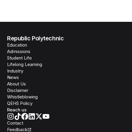
Republic Polytechnic
Education
Admissions
Student Life
Lifelong Learning
Industry
News
About Us
Disclaimer
Whistleblowing
QEHS Policy
Reach us
Contact
Feedback