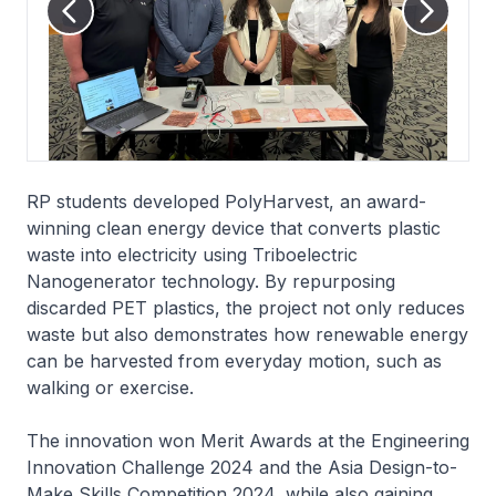
RP students developed PolyHarvest, an award-
winning clean energy device that converts plastic
waste into electricity using Triboelectric
Nanogenerator technology. By repurposing
discarded PET plastics, the project not only reduces
waste but also demonstrates how renewable energy
can be harvested from everyday motion, such as
walking or exercise.
The innovation won Merit Awards at the Engineering
Innovation Challenge 2024 and the Asia Design-to-
Make Skills Competition 2024, while also gaining