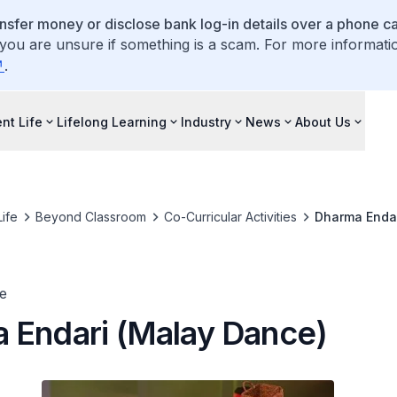
ansfer money or disclose bank log-in details over a phone cal
 you are unsure if something is a scam. For more informati
.
nt Life
Lifelong Learning
Industry
News
About Us
ife
Beyond Classroom
Co-Curricular Activities
Dharma Endar
e
 Endari (Malay Dance)