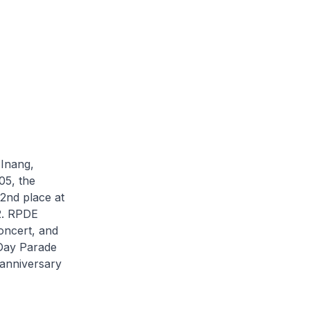
 Inang,
05, the
2nd place at
2. RPDE
ncert, and
 Day Parade
 anniversary