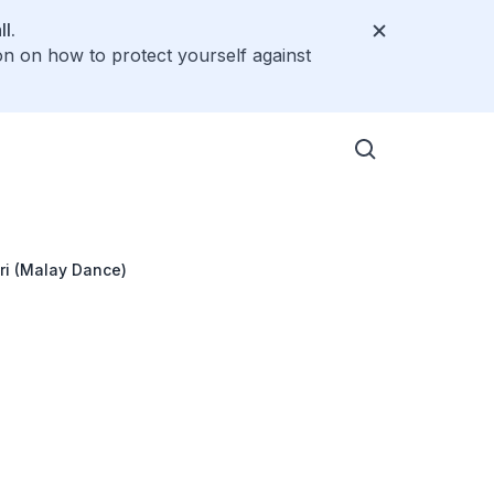
l.
on on how to protect yourself against
i (Malay Dance)