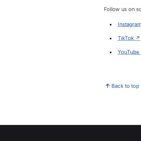
Follow us on so
Instagra
TikTok
YouTube
Back to top