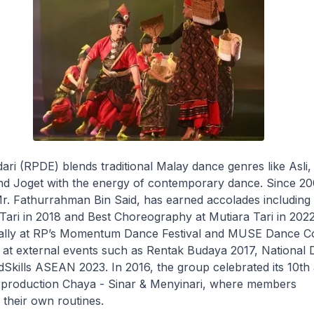
i (RPDE) blends traditional Malay dance genres like Asli,
and Joget with the energy of contemporary dance. Since 20
r. Fathurrahman Bin Said, has earned accolades including 
Tari in 2018 and
Best Choreography
at Mutiara Tari in 202
lly at RP’s Momentum Dance Festival and MUSE Dance Co
at external events such as Rentak Budaya 2017, National
Skills ASEAN 2023. In 2016, the group celebrated its 10th
e production
Chaya - Sinar & Menyinari
, where members
their own routines.