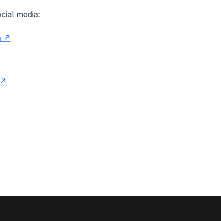
cial media:
m