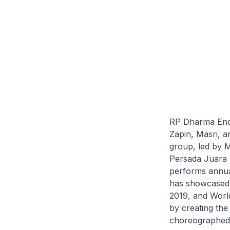
RP Dharma Endar
Zapin, Masri, 
group, led by M
Persada Juara 
performs annua
has showcased 
2019, and World
by creating th
choreographed 