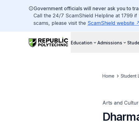
Government officials will never ask you to tr
Call the 24/7 ScamShield Helpline at 1799 if
scams, please visit the
ScamShield website
Education
Admissions
Stude
Home
Student L
Arts and Cultur
Dharma